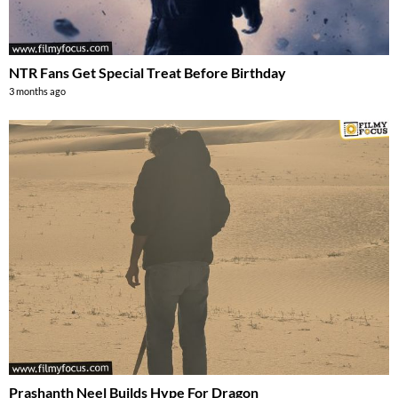
NTR Fans Get Special Treat Before Birthday
3 months ago
Prashanth Neel Builds Hype For Dragon