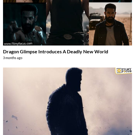
Dragon Glimpse Introduces A Deadly New World
3 months ago