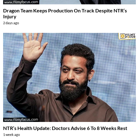
Dragon Team Keeps Production On Track Despite NTR’s
Injury
2 days ago
NTR’s Health Update: Doctors Advise 6 To 8 Weeks Rest
1 week ago