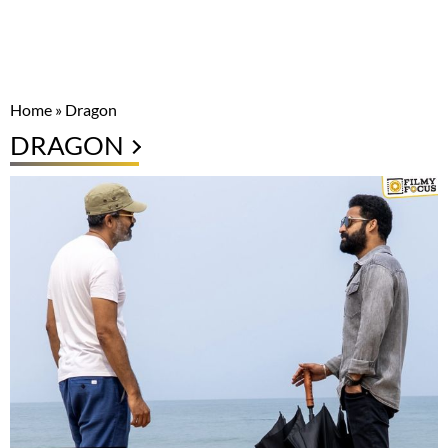
Home
»
Dragon
DRAGON