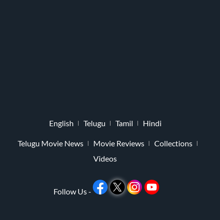
English
Telugu
Tamil
Hindi
Telugu Movie News
Movie Reviews
Collections
Videos
Follow Us -