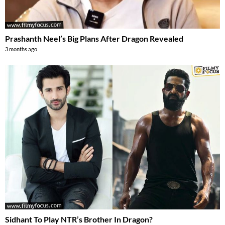
Prashanth Neel’s Big Plans After Dragon Revealed
3 months ago
Sidhant To Play NTR’s Brother In Dragon?