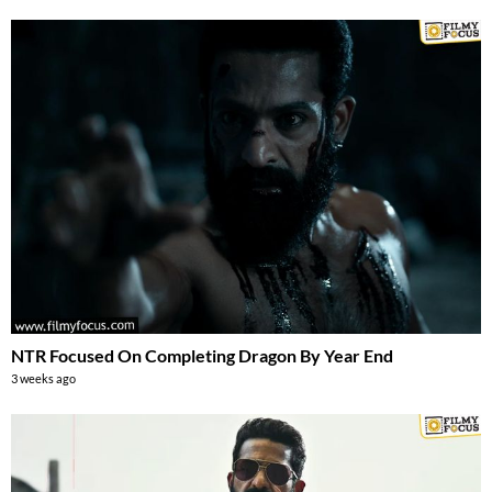
NTR Focused On Completing Dragon By Year End
3 weeks ago