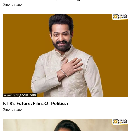
3 months ago
NTR’s Future: Films Or Politics?
3 months ago