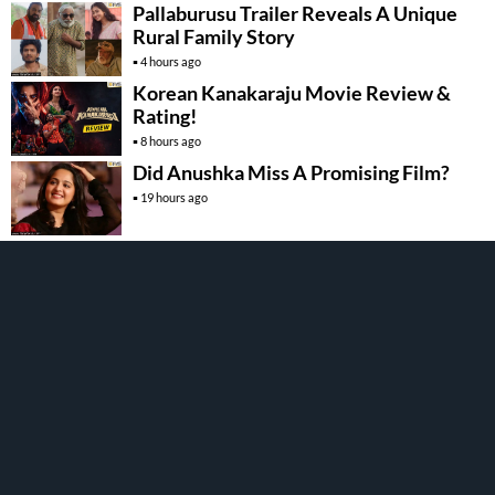
Pallaburusu Trailer Reveals A Unique
Rural Family Story
4 hours ago
Korean Kanakaraju Movie Review &
Rating!
8 hours ago
Did Anushka Miss A Promising Film?
19 hours ago