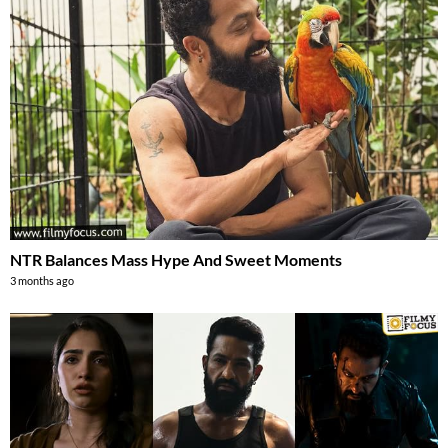
NTR Balances Mass Hype And Sweet Moments
3 months ago