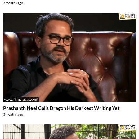
3 months ago
Prashanth Neel Calls Dragon His Darkest Writing Yet
3 months ago