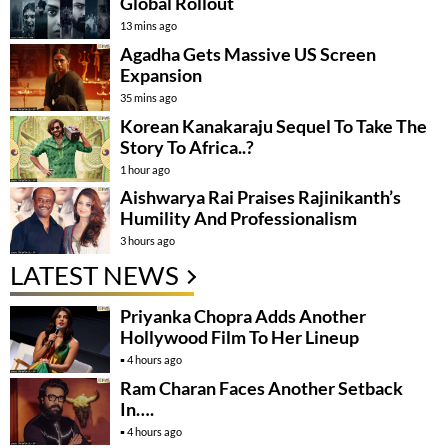
Global Rollout
13 mins ago
Agadha Gets Massive US Screen
Expansion
35 mins ago
Korean Kanakaraju Sequel To Take The
Story To Africa..?
1 hour ago
Aishwarya Rai Praises Rajinikanth’s
Humility And Professionalism
3 hours ago
LATEST NEWS
Priyanka Chopra Adds Another
Hollywood Film To Her Lineup
4 hours ago
Ram Charan Faces Another Setback
In….
4 hours ago