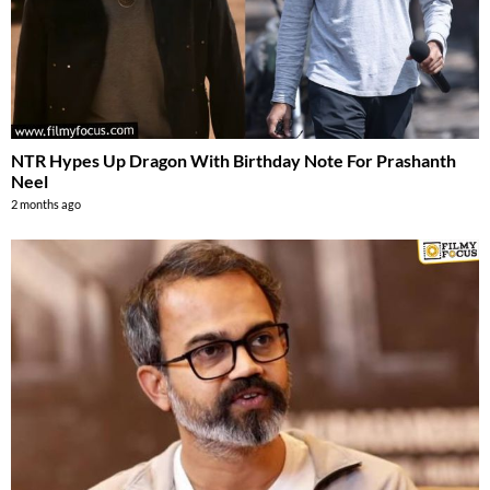
NTR Hypes Up Dragon With Birthday Note For Prashanth
Neel
2 months ago