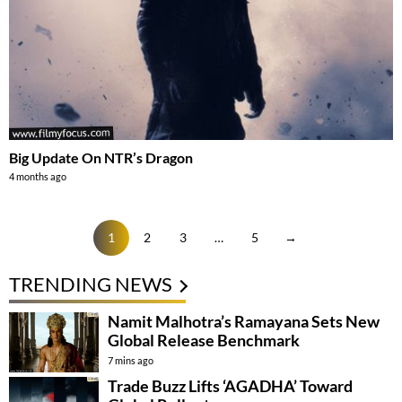
Big Update On NTR’s Dragon
4 months ago
1
2
3
…
5
→
TRENDING NEWS
Namit Malhotra’s Ramayana Sets New
Global Release Benchmark
7 mins ago
Trade Buzz Lifts ‘AGADHA’ Toward