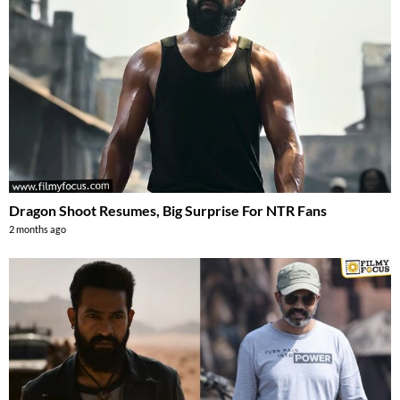
Dragon Shoot Resumes, Big Surprise For NTR Fans
2 months ago