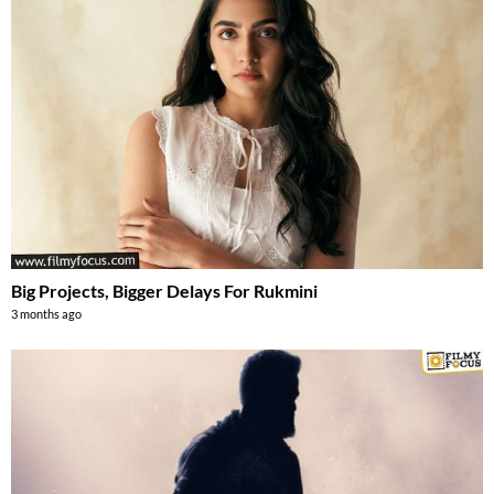
Big Projects, Bigger Delays For Rukmini
3 months ago