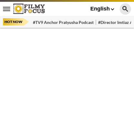
English
HOT NOW
#TV9 Anchor Pratyusha Podcast
#Director Imtiaz Al