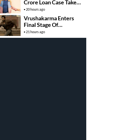
Crore Loan Case Takes
New Turn
20 hours ago
Vrushakarma Enters
Final Stage Of
Production
21 hours ago