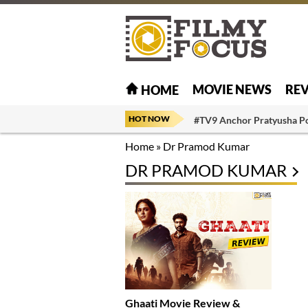
MOVIE NEWS
RE
HOME
HOT NOW
#TV9 Anchor Pratyusha P
Home
»
Dr Pramod Kumar
DR PRAMOD KUMAR
Ghaati Movie Review &