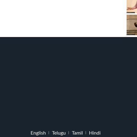
English
Telugu
Tamil
Hindi