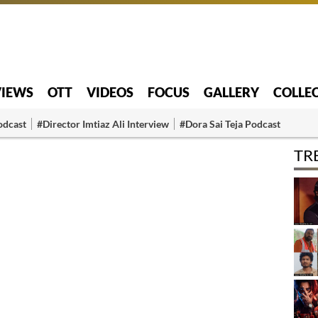
VIEWS
OTT
VIDEOS
FOCUS
GALLERY
COLLE
odcast
#Director Imtiaz Ali Interview
#Dora Sai Teja Podcast
TR