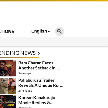
CTIONS
English
ENDING NEWS
Ram Charan Faces
Another Setback In….
5 mins ago
Pallaburusu Trailer
Reveals A Unique Rural
Family Story
27 mins ago
Korean Kanakaraju
Movie Review &
Rating!
4 hours ago