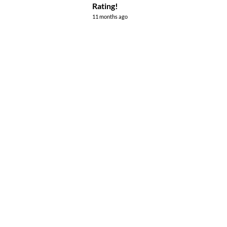
Rating!
11 months ago