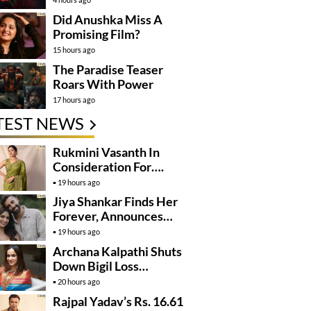
Did Anushka Miss A
Promising Film?
15 hours ago
The Paradise Teaser
Roars With Power
17 hours ago
TEST NEWS
Rukmini Vasanth In
Consideration For….
19 hours ago
Jiya Shankar Finds Her
Forever, Announces
Engagement
19 hours ago
Archana Kalpathi Shuts
Down Bigil Loss
Rumours
20 hours ago
Rajpal Yadav’s Rs. 16.61