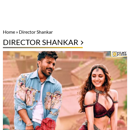
Home
»
Director Shankar
DIRECTOR SHANKAR