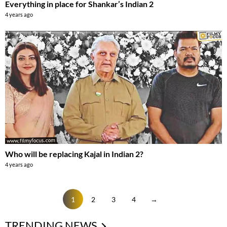
Everything in place for Shankar’s Indian 2
4 years ago
Who will be replacing Kajal in Indian 2?
4 years ago
1
2
3
4
→
TRENDING NEWS