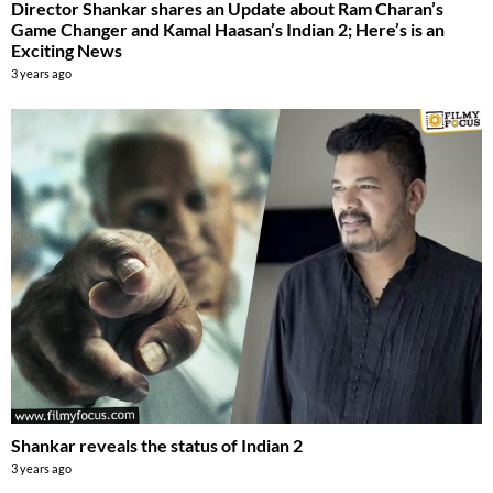
Director Shankar shares an Update about Ram Charan’s
Game Changer and Kamal Haasan’s Indian 2; Here’s is an
Exciting News
3 years ago
Shankar reveals the status of Indian 2
3 years ago