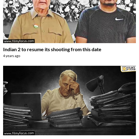
Indian 2 to resume its shooting from this date
4 years ago