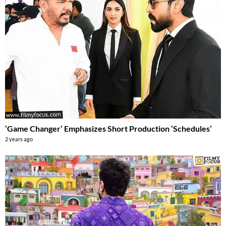
‘Game Changer’ Emphasizes Short Production ‘Schedules’
2 years ago