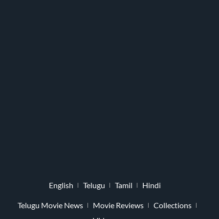
English
Telugu
Tamil
Hindi
Telugu Movie News
Movie Reviews
Collections