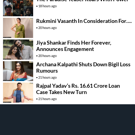
18 hours ago
Rukmini Vasanth In Consideration For….
20 hours ago
Jiya Shankar Finds Her Forever,
Announces Engagement
20 hours ago
Archana Kalpathi Shuts Down Bigil Loss
Rumours
21 hours ago
Rajpal Yadav’s Rs. 16.61 Crore Loan
Case Takes New Turn
21 hours ago