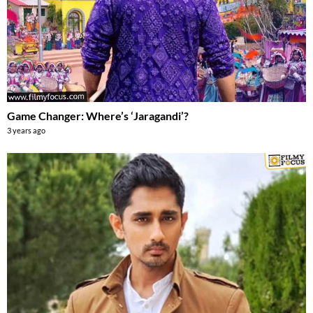
Game Changer: Where’s ‘Jaragandi’?
3 years ago