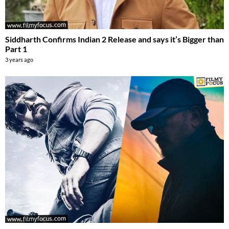
Siddharth Confirms Indian 2 Release and says it’s Bigger than
Part 1
3 years ago