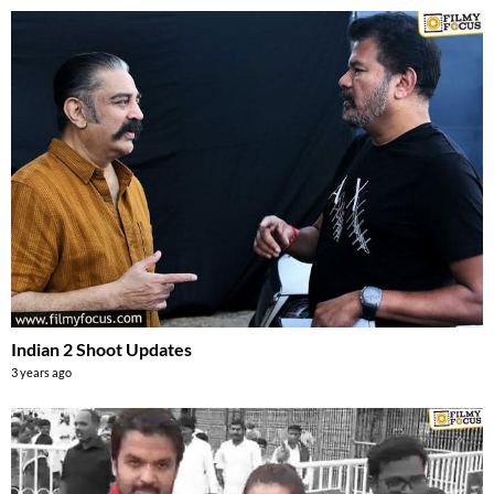
Indian 2 Shoot Updates
3 years ago