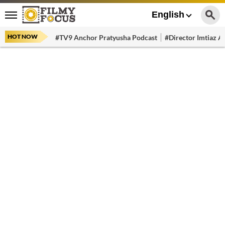
English
HOT NOW
#TV9 Anchor Pratyusha Podcast
#Director Imtiaz Al