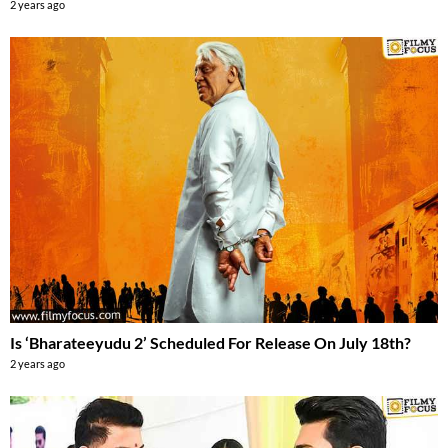
2 years ago
Is ‘Bharateeyudu 2’ Scheduled For Release On July 18th?
2 years ago