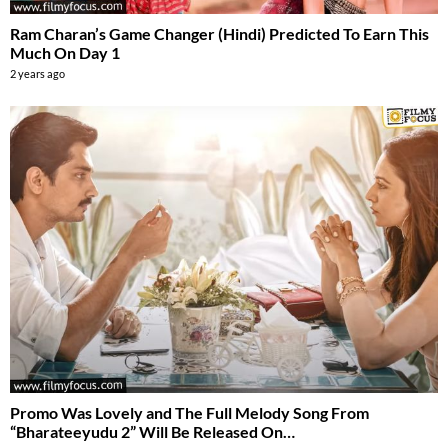
Ram Charan’s Game Changer (Hindi) Predicted To Earn This
Much On Day 1
2 years ago
Promo Was Lovely and The Full Melody Song From
“Bharateeyudu 2” Will Be Released On…