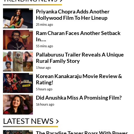
Priyanka Chopra Adds Another
Hollywood Film To Her Lineup
25 mins ago
Ram Charan Faces Another Setback
In….
55 mins ago
Pallaburusu Trailer Reveals A Unique
Rural Family Story
1 hour ago
Korean Kanakaraju Movie Review &
Rating!
5 hours ago
Did Anushka Miss A Promising Film?
16 hours ago
LATEST NEWS
The Paradise Teaser Roars With Power