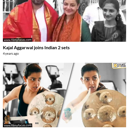
Kajal Aggarwal joins Indian 2 sets
4 years ago