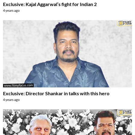
Exclusive: Kajal Aggarwal’s fight for Indian 2
4 years ago
Exclusive: Director Shankar in talks with this hero
4 years ago