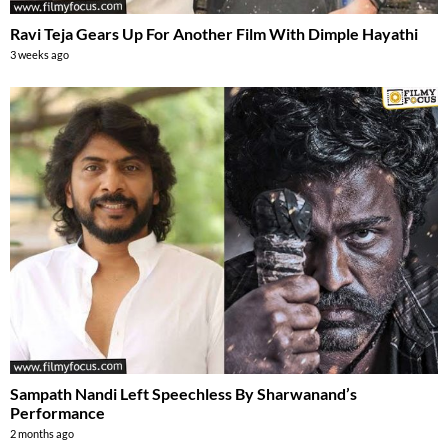
Ravi Teja Gears Up For Another Film With Dimple Hayathi
3 weeks ago
Sampath Nandi Left Speechless By Sharwanand’s
Performance
2 months ago