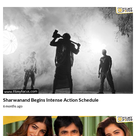
Sharwanand Begins Intense Action Schedule
6 months ago