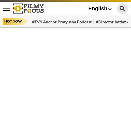
English
HOT NOW
#TV9 Anchor Pratyusha Podcast
#Director Imtiaz Al