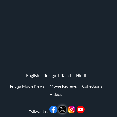
English
Telugu
Tamil
Hindi
Telugu Movie News
Movie Reviews
Collections
Videos
Follow Us -