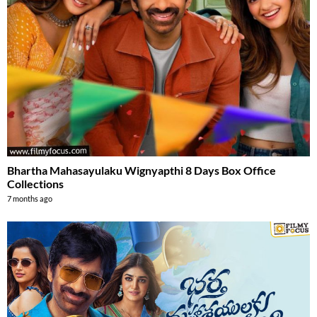
Bhartha Mahasayulaku Wignyapthi 8 Days Box Office
Collections
7 months ago