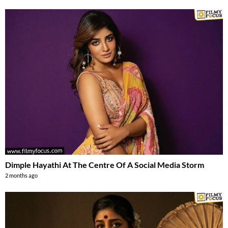
Dimple Hayathi At The Centre Of A Social Media Storm
2 months ago