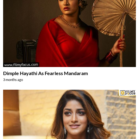
Dimple Hayathi As Fearless Mandaram
3 months ago