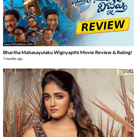
Bhartha Mahasayulaku Wignyapthi Movie Review & Rating!
7 months ago