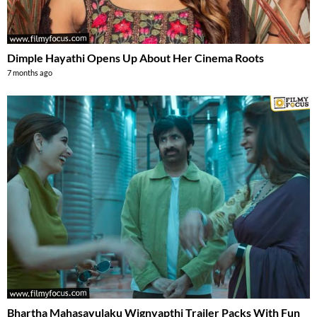
Dimple Hayathi Opens Up About Her Cinema Roots
7 months ago
Bhartha Mahasayulaku Wignyapthi Trailer Packs With Fun