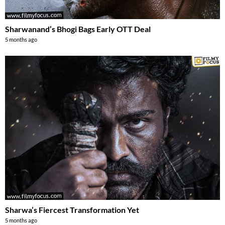
Sharwanand’s Bhogi Bags Early OTT Deal
5 months ago
Sharwa’s Fiercest Transformation Yet
5 months ago