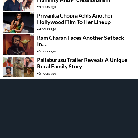
4 hours ago
Priyanka Chopra Adds Another
Hollywood Film To Her Lineup
4 hours ago
Ram Charan Faces Another Setback
In….
5 hours ago
Pallaburusu Trailer Reveals A Unique
Rural Family Story
5 hours ago