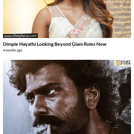
Dimple Hayathi Looking Beyond Glam Roles Now
4 months ago