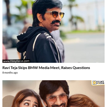
Ravi Teja Skips BMW Media Meet, Raises Questions
8 months ago