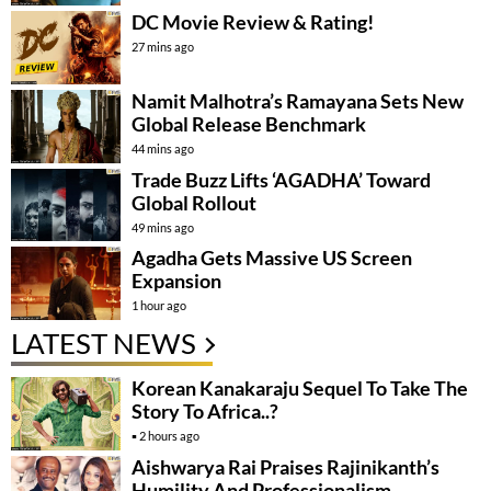
DC Movie Review & Rating!
27 mins ago
Namit Malhotra’s Ramayana Sets New
Global Release Benchmark
44 mins ago
Trade Buzz Lifts ‘AGADHA’ Toward
Global Rollout
49 mins ago
Agadha Gets Massive US Screen
Expansion
1 hour ago
LATEST NEWS
Korean Kanakaraju Sequel To Take The
Story To Africa..?
2 hours ago
Aishwarya Rai Praises Rajinikanth’s
Humility And Professionalism