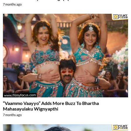
7 months ago
“Vaammo Vaayyo” Adds More Buzz To Bhartha
Mahasayulaku Wignyapthi
7 months ago