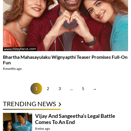
Bhartha Mahasayulaku Wignyapthi Teaser Promises Full-On
Fun
8 months ago
1
2
3
…
5
→
TRENDING NEWS
Vijay And Sangeetha’s Legal Battle
Comes To An End
8 mins ago