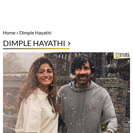
Home
»
Dimple Hayathi
DIMPLE HAYATHI