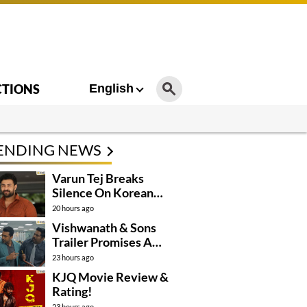
CTIONS
English
ENDING NEWS
Varun Tej Breaks
Silence On Korean
Kanakaraju
20 hours ago
Controversy
Vishwanath & Sons
Trailer Promises A
Heartfelt Family Drama
23 hours ago
KJQ Movie Review &
Rating!
23 hours ago