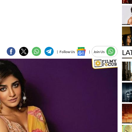
LA
|
Follow Us
|
Join Us