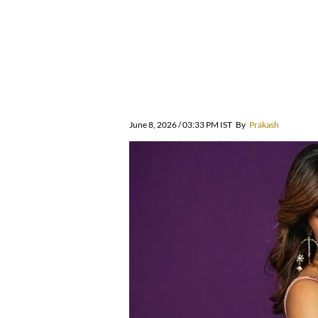
June 8, 2026 / 03:33 PM IST
By
Prakash