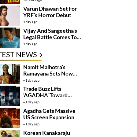
Varun Dhawan Set For
YRF’s Horror Debut
1 day ago
Vijay And Sangeetha’s
Legal Battle Comes To
An End
1 day ago
TEST NEWS
Namit Malhotra’s
Ramayana Sets New
Global Release
1 day ago
Benchmark
Trade Buzz Lifts
‘AGADHA’ Toward
Global Rollout
1 day ago
Agadha Gets Massive
US Screen Expansion
1 day ago
Korean Kanakaraju