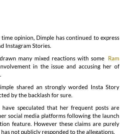
time opinion, Dimple has continued to express
d Instagram Stories.
 drawn many mixed reactions with some
Ram
involvement in the issue and accusing her of
.
Dimple shared an strongly worded Insta Story
cted by the backlash for sure.
have speculated that her frequent posts are
r social media platforms following the launch
tion feature. However these claims are purely
has not publicly responded to the allegations.