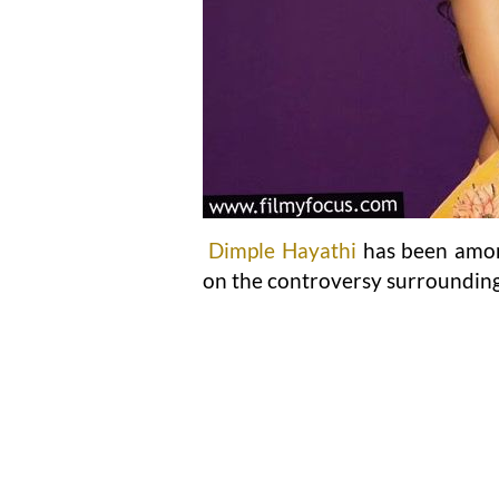
Dimple Hayathi
has been amon
on the controversy surroundin