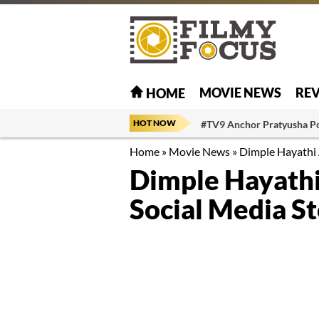
MOVIE NEWS
RE
HOME
HOT NOW
#TV9 Anchor Pratyusha P
Home
»
Movie News
»
Dimple Hayathi 
Dimple Hayathi
Social Media S