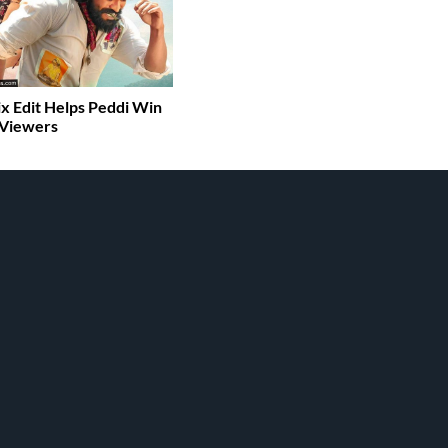
ix Edit Helps Peddi Win
 Viewers