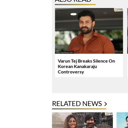
ie Review & Rating!
Varun Tej Breaks Silence On
Korean Kanakaraju
Controversy
RELATED NEWS