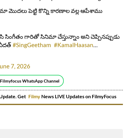
నిమా మొదలు పెట్టి కొన్ని కారణాల వల్ల ఆపేశాము
ిసి సింగీతం గారితో సినిమా చేస్తున్నాం అని చెప్పినప్పుడు
నీదత్
#SingGeetham
#KamalHaasan
…
une 7, 2026
 Filmyfocus WhatsApp Channel
Update. Get
Filmy
News LIVE Updates on FilmyFocus