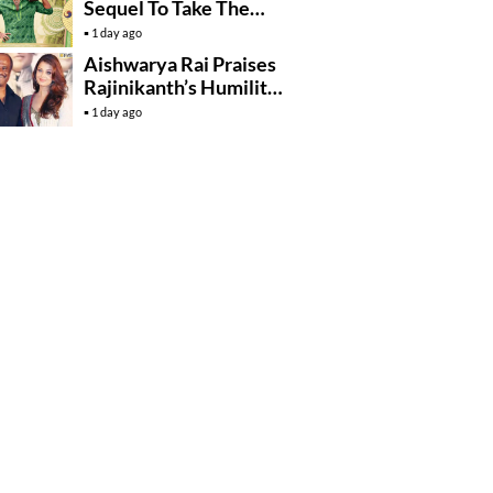
Sequel To Take The
Story To Africa..?
1 day ago
Aishwarya Rai Praises
Rajinikanth’s Humility
And Professionalism
1 day ago