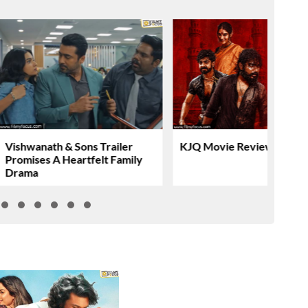
Vishwanath & Sons Trailer
KJQ Movie Review & Rati
Promises A Heartfelt Family
Drama