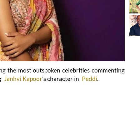
g the most outspoken celebrities commenting
g
Janhvi Kapoor
’s character in
Peddi
.