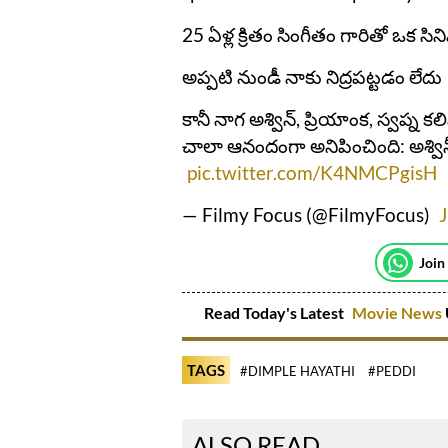
25 ఏళ్ల క్రితం సింగీతం గారితో ఒక సి
అప్పటి నుండీ నాకు నిద్రపట్టడం లేదు
కానీ నాగ అశ్విన్, ప్రియాంక, స్వప్న కల
చాలా ఆనందంగా అనిపించింది: అశ్వి
pic.twitter.com/K4NMCPgisH
— Filmy Focus (@FilmyFocus)
J
Join
Read Today's Latest
Movie News
TAGS
#DIMPLE HAYATHI
#PEDDI
ALSO READ