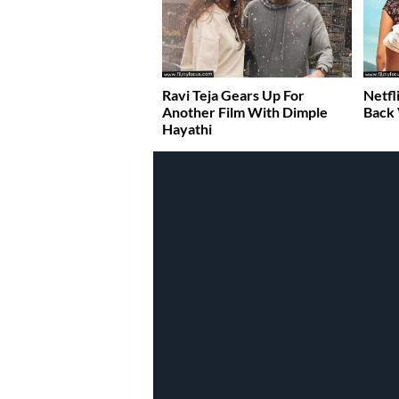
Ravi Teja Gears Up For
Netfl
Another Film With Dimple
Back
Hayathi