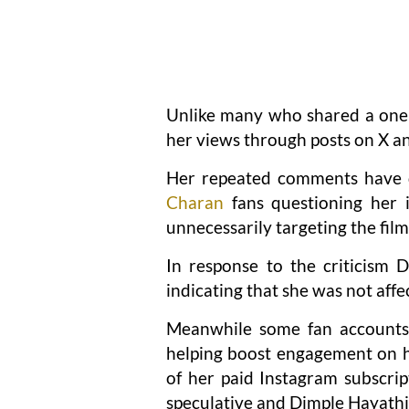
Unlike many who shared a one 
her views through posts on X an
Her repeated comments have
Charan
fans questioning her 
unnecessarily targeting the film
In response to the criticism 
indicating that she was not affe
Meanwhile some fan accounts 
helping boost engagement on he
of her paid Instagram subscrip
speculative and Dimple Hayathi 