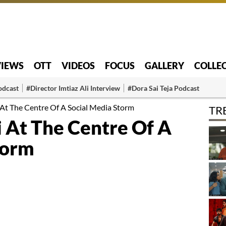
VIEWS
OTT
VIDEOS
FOCUS
GALLERY
COLLE
odcast
#Director Imtiaz Ali Interview
#Dora Sai Teja Podcast
At The Centre Of A Social Media Storm
TR
 At The Centre Of A
torm