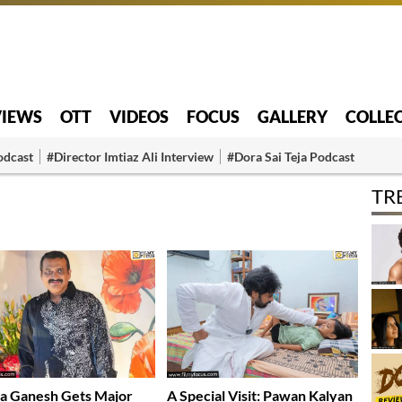
VIEWS
OTT
VIDEOS
FOCUS
GALLERY
COLLE
odcast
#Director Imtiaz Ali Interview
#Dora Sai Teja Podcast
TR
a Ganesh Gets Major
A Special Visit: Pawan Kalyan