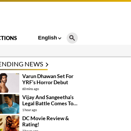
CTIONS
English
ENDING NEWS
Varun Dhawan Set For
YRF’s Horror Debut
60 mins ago
Vijay And Sangeetha’s
Legal Battle Comes To
An End
1 hour ago
DC Movie Review &
Rating!
2 hours ago