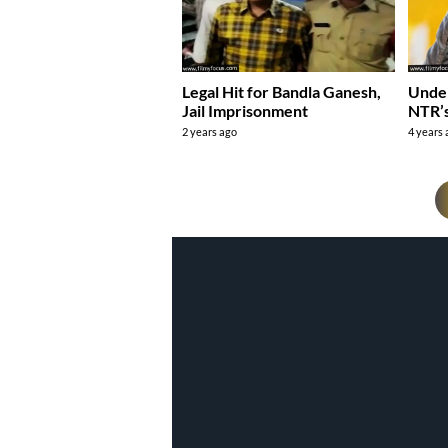
Legal Hit for Bandla Ganesh,
Unde
Jail Imprisonment
NTR’
2 years ago
4 years