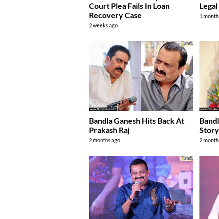
Court Plea Fails In Loan
Legal
Recovery Case
1 month
2 weeks ago
Bandla Ganesh Hits Back At
Bandl
Prakash Raj
Stor
2 months ago
2 month