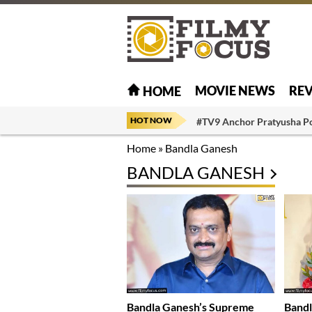
MOVIE NEWS
RE
HOME
HOT NOW
#TV9 Anchor Pratyusha P
Home
»
Bandla Ganesh
BANDLA GANESH
Bandla Ganesh’s Supreme
Bandl