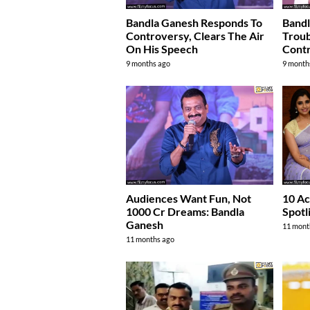
Bandla Ganesh Responds To
Bandl
Controversy, Clears The Air
Troub
On His Speech
Contr
9 months ago
9 month
Audiences Want Fun, Not
10 Ac
1000 Cr Dreams: Bandla
Spotl
Ganesh
11 mont
11 months ago