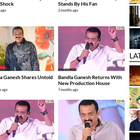
 Shock
Stands By His Fan
 ago
2 months ago
LA
a Ganesh Shares Untold
Bandla Ganesh Returns With
y
New Production House
s ago
7 months ago