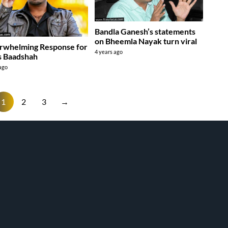
Bandla Ganesh’s statements
on Bheemla Nayak turn viral
rwhelming Response for
4 years ago
s Baadshah
 ago
1
2
3
→