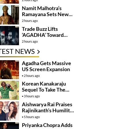
Namit Malhotra’s
Ramayana Sets New
Global Release
2 hours ago
Benchmark
Trade Buzz Lifts
‘AGADHA’ Toward
Global Rollout
2 hours ago
TEST NEWS
Agadha Gets Massive
US Screen Expansion
2 hours ago
Korean Kanakaraju
Sequel To Take The
Story To Africa..?
3 hours ago
Aishwarya Rai Praises
Rajinikanth’s Humility
And Professionalism
5 hours ago
Priyanka Chopra Adds