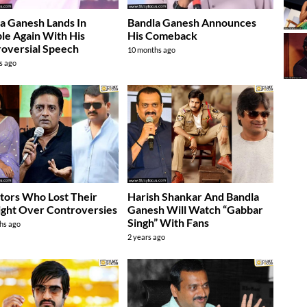
a Ganesh Lands In
Bandla Ganesh Announces
le Again With His
His Comeback
oversial Speech
10 months ago
s ago
tors Who Lost Their
Harish Shankar And Bandla
ight Over Controversies
Ganesh Will Watch “Gabbar
Singh” With Fans
hs ago
2 years ago