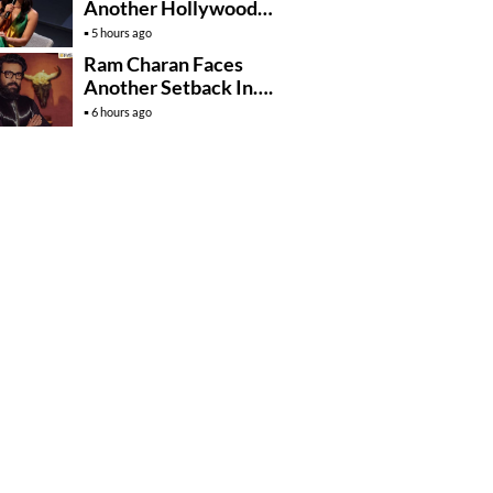
Another Hollywood
Film To Her Lineup
5 hours ago
Ram Charan Faces
Another Setback In….
6 hours ago