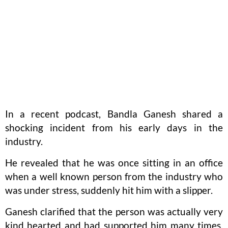
In a recent podcast, Bandla Ganesh shared a
shocking incident from his early days in the
industry.
He revealed that he was once sitting in an office
when a well known person from the industry who
was under stress, suddenly hit him with a slipper.
Ganesh clarified that the person was actually very
kind hearted and had supported him many times.