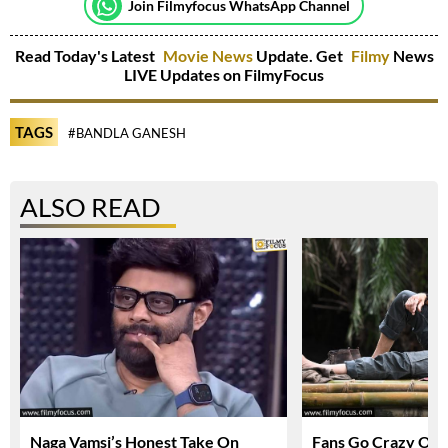
Join Filmyfocus WhatsApp Channel
Read Today's Latest
Movie News
Update. Get
Filmy
News
LIVE Updates on FilmyFocus
TAGS
#BANDLA GANESH
ALSO READ
Naga Vamsi’s Honest Take On
Fans Go Crazy Ov