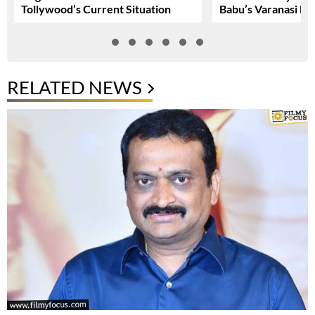
Tollywood’s Current Situation
Babu’s Varanasi Lo
RELATED NEWS