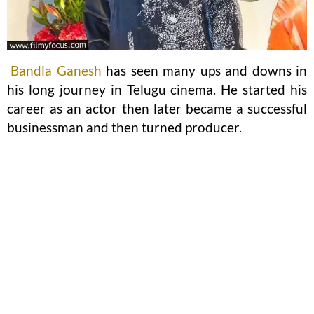
Bandla Ganesh
has seen many ups and downs in
his long journey in Telugu cinema. He started his
career as an actor then later became a successful
businessman and then turned producer.