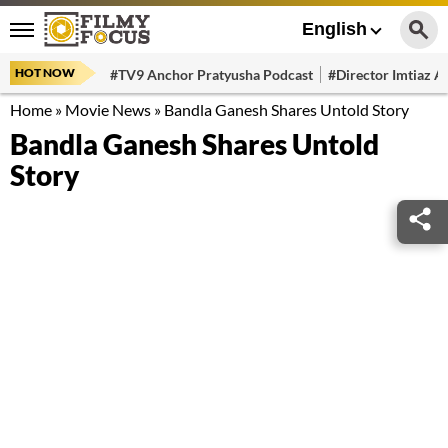
English
HOT NOW
#TV9 Anchor Pratyusha Podcast
#Director Imtiaz Al
Home
»
Movie News
»
Bandla Ganesh Shares Untold Story
Bandla Ganesh Shares Untold
Story