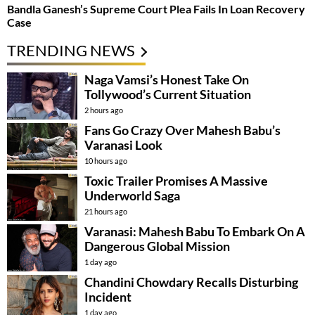
Bandla Ganesh’s Supreme Court Plea Fails In Loan Recovery
Case
TRENDING NEWS
Naga Vamsi’s Honest Take On
Tollywood’s Current Situation
2 hours ago
Fans Go Crazy Over Mahesh Babu’s
Varanasi Look
10 hours ago
Toxic Trailer Promises A Massive
Underworld Saga
21 hours ago
Varanasi: Mahesh Babu To Embark On A
Dangerous Global Mission
1 day ago
Chandini Chowdary Recalls Disturbing
Incident
1 day ago