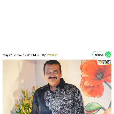
May 25, 2026 / 12:31 PM IST
By
Prakash
Join Us