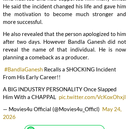
He said the incident changed his life and gave him
the motivation to become much stronger and
more successful.
He also revealed that the person apologized to him
after two days. However Bandla Ganesh did not
reveal the name of that individual. He is now
planning a comeback as a producer.
#BandlaGanesh
Recalls a SHOCKING Incident
From His Early Career!!
A BIG INDUSTRY PERSONALITY Once Slapped
Him With a CHAPPAL
pic.twitter.com/VcKoxOhxjl
— Movies4u Official (@Movies4u_Officl)
May 24,
2026