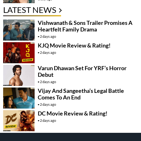
LATEST NEWS
Vishwanath & Sons Trailer Promises A
Heartfelt Family Drama
2 days ago
KJQ Movie Review & Rating!
2 days ago
Varun Dhawan Set For YRF’s Horror
Debut
2 days ago
Vijay And Sangeetha’s Legal Battle
Comes To An End
2 days ago
DC Movie Review & Rating!
2 days ago