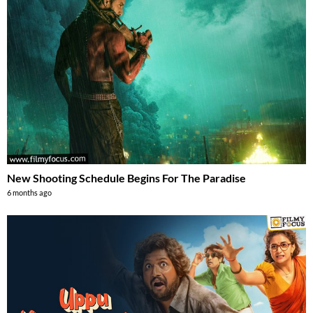
New Shooting Schedule Begins For The Paradise
6 months ago