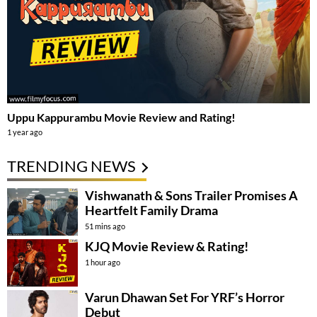
Uppu Kappurambu Movie Review and Rating!
1 year ago
TRENDING NEWS
Vishwanath & Sons Trailer Promises A
Heartfelt Family Drama
51 mins ago
KJQ Movie Review & Rating!
1 hour ago
Varun Dhawan Set For YRF’s Horror
Debut