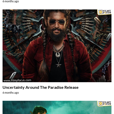
6 months ago
Uncertainty Around The Paradise Release
6 months ago