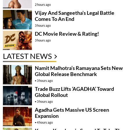
2 hours ago
Vijay And Sangeetha’s Legal Battle
Comes To An End
3 hours ago
DC Movie Review & Rating!
3 hours ago
LATEST NEWS
Namit Malhotra’s Ramayana Sets New
Global Release Benchmark
3 hours ago
Trade Buzz Lifts ‘AGADHA’ Toward
Global Rollout
3 hours ago
Agadha Gets Massive US Screen
Expansion
4 hours ago