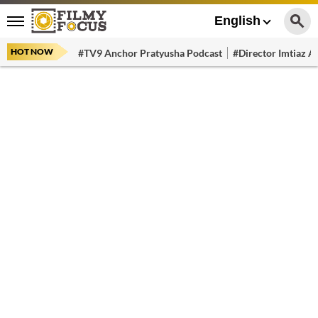
English
HOT NOW
#TV9 Anchor Pratyusha Podcast
#Director Imtiaz Al