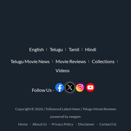
English
Telugu
Tamil
Hindi
Telugu Movie News
Movie Reviews
Collections
Videos
Follow Us -
Copyright © 2026 |
Tollywood Latest News
|
Telugu Movie Reviews
powered by
veegam
Home
About Us
Privacy Policy
Disclaimer
Contact Us