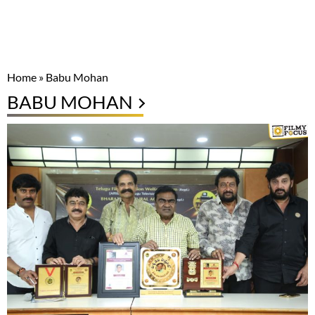
Home
»
Babu Mohan
BABU MOHAN