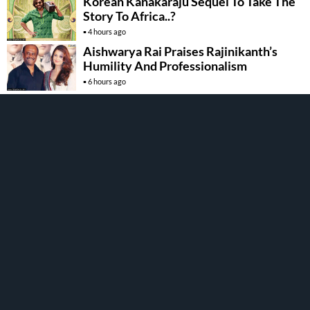
Korean Kanakaraju Sequel To Take The
Story To Africa..?
4 hours ago
Aishwarya Rai Praises Rajinikanth’s
Humility And Professionalism
6 hours ago