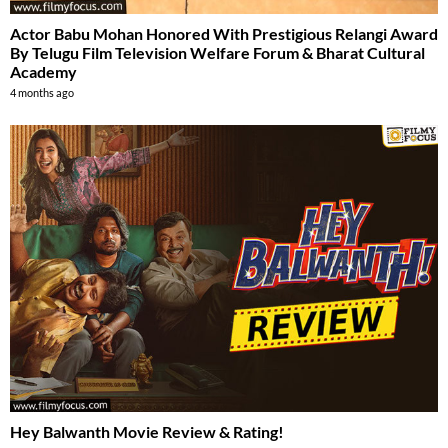
Actor Babu Mohan Honored With Prestigious Relangi Award
By Telugu Film Television Welfare Forum & Bharat Cultural
Academy
4 months ago
Hey Balwanth Movie Review & Rating!