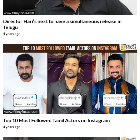
Director Hari’s next to have a simultaneous release in
Telugu
4 years ago
Top 10 Most Followed Tamil Actors on Instagram
4 years ago