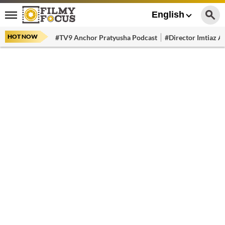
English
HOT NOW
#TV9 Anchor Pratyusha Podcast
#Director Imtiaz Al