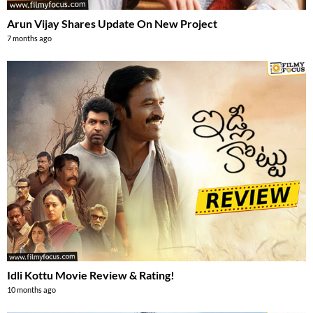
Arun Vijay Shares Update On New Project
7 months ago
Idli Kottu Movie Review & Rating!
10 months ago