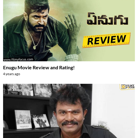
Enugu Movie Review and Rating!
4 years ago