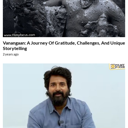
Vanangaan: A Journey Of Gratitude, Challenges, And Unique
Storytelling
2 years ago