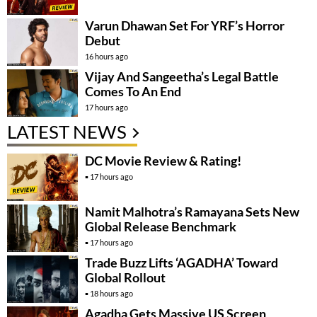
Varun Dhawan Set For YRF’s Horror
Debut
16 hours ago
Vijay And Sangeetha’s Legal Battle
Comes To An End
17 hours ago
LATEST NEWS
DC Movie Review & Rating!
17 hours ago
Namit Malhotra’s Ramayana Sets New
Global Release Benchmark
17 hours ago
Trade Buzz Lifts ‘AGADHA’ Toward
Global Rollout
18 hours ago
Agadha Gets Massive US Screen