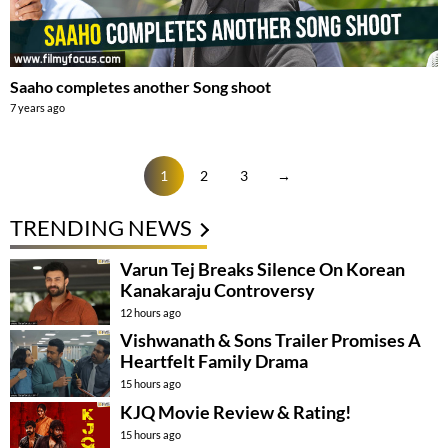
Saaho completes another Song shoot
7 years ago
1
2
3
→
TRENDING NEWS
Varun Tej Breaks Silence On Korean
Kanakaraju Controversy
12 hours ago
Vishwanath & Sons Trailer Promises A
Heartfelt Family Drama
15 hours ago
KJQ Movie Review & Rating!
15 hours ago