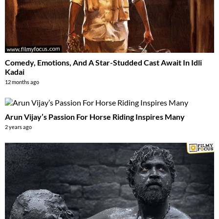
Comedy, Emotions, And A Star-Studded Cast Await In Idli
Kadai
12 months ago
Arun Vijay’s Passion For Horse Riding Inspires Many
2 years ago