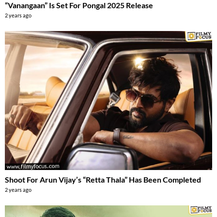
“Vanangaan” Is Set For Pongal 2025 Release
2 years ago
Shoot For Arun Vijay’s “Retta Thala” Has Been Completed
2 years ago