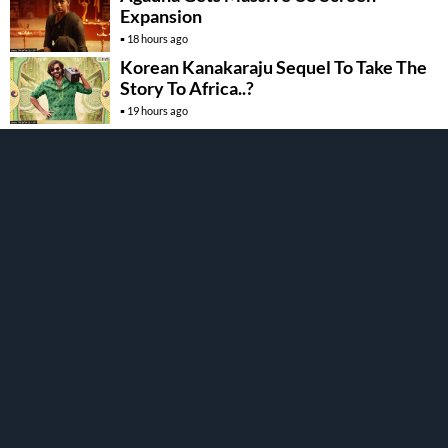
Expansion
18 hours ago
Korean Kanakaraju Sequel To Take The
Story To Africa..?
19 hours ago