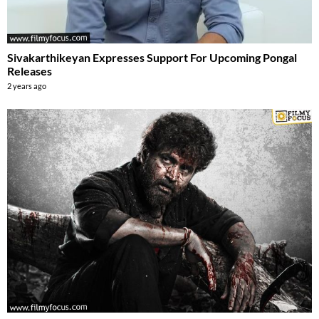
Sivakarthikeyan Expresses Support For Upcoming Pongal
Releases
2 years ago