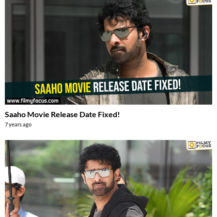
Saaho Movie Release Date Fixed!
7 years ago