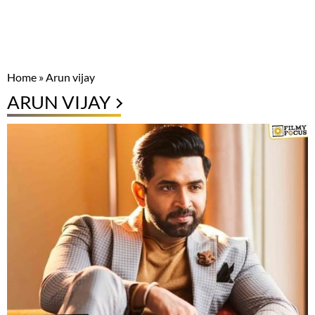
Home
»
Arun vijay
ARUN VIJAY