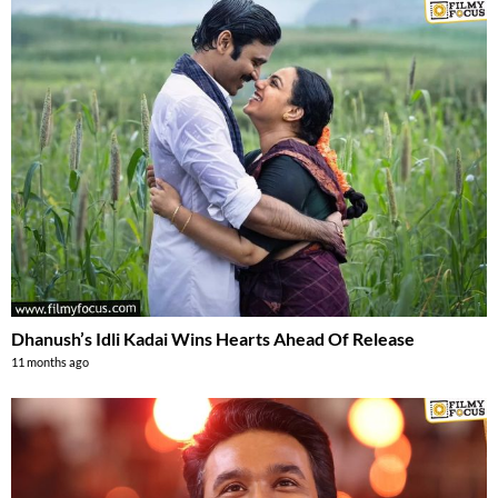
Dhanush’s Idli Kadai Wins Hearts Ahead Of Release
11 months ago