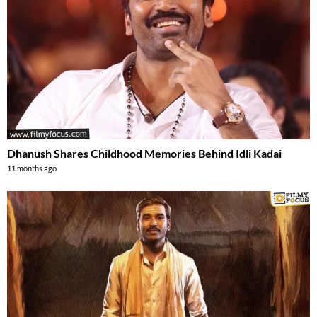
Dhanush Shares Childhood Memories Behind Idli Kadai
11 months ago