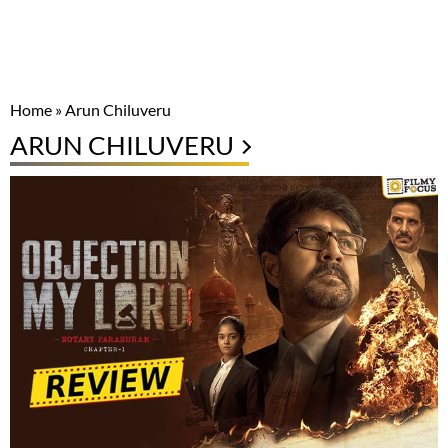
Home
»
Arun Chiluveru
ARUN CHILUVERU