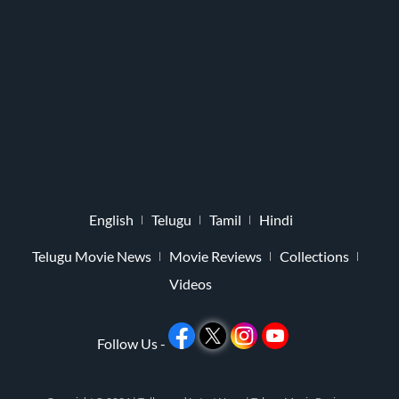
English
Telugu
Tamil
Hindi
Telugu Movie News
Movie Reviews
Collections
Videos
Follow Us -