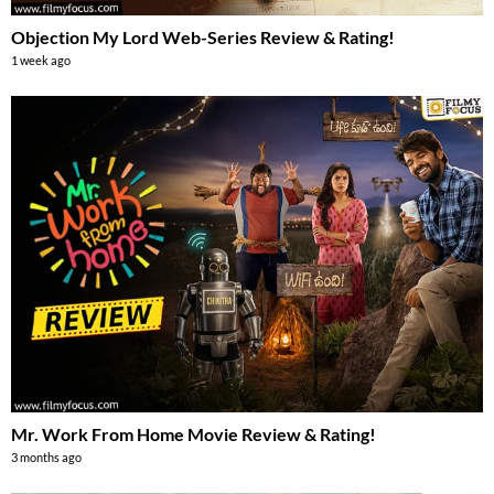
Objection My Lord Web-Series Review & Rating!
1 week ago
Mr. Work From Home Movie Review & Rating!
3 months ago