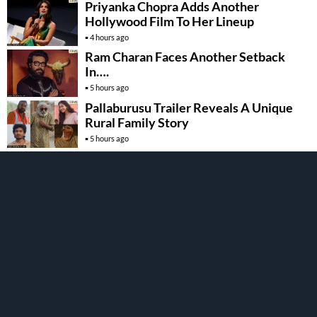
Priyanka Chopra Adds Another
Hollywood Film To Her Lineup
4 hours ago
Ram Charan Faces Another Setback
In….
5 hours ago
Pallaburusu Trailer Reveals A Unique
Rural Family Story
5 hours ago