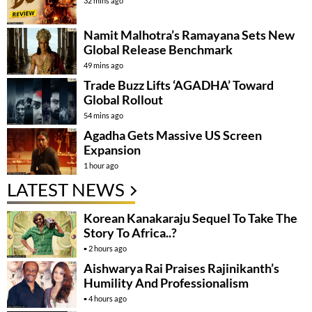
32 mins ago
Namit Malhotra’s Ramayana Sets New
Global Release Benchmark
49 mins ago
Trade Buzz Lifts ‘AGADHA’ Toward
Global Rollout
54 mins ago
Agadha Gets Massive US Screen
Expansion
1 hour ago
LATEST NEWS
Korean Kanakaraju Sequel To Take The
Story To Africa..?
2 hours ago
Aishwarya Rai Praises Rajinikanth’s
Humility And Professionalism
4 hours ago