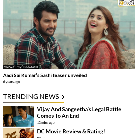
Aadi Sai Kumar’s Sashi teaser unveiled
6 years ago
TRENDING NEWS
Vijay And Sangeetha’s Legal Battle
Comes To An End
13 mins ago
DC Movie Review & Rating!