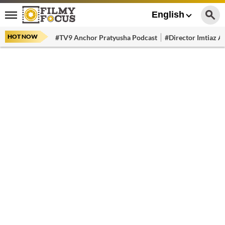
English
HOT NOW
#TV9 Anchor Pratyusha Podcast
#Director Imtiaz Al