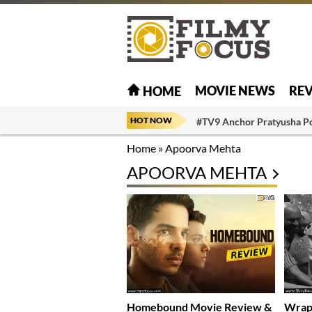
MOVIE NEWS
RE
HOME
HOT NOW
#TV9 Anchor Pratyusha P
Home
»
Apoorva Mehta
APOORVA MEHTA
Homebound Movie Review &
Wrap-