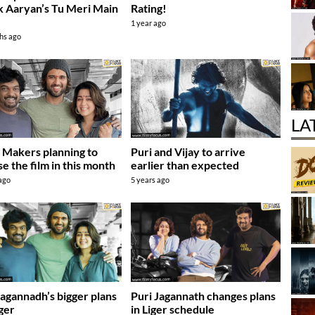
k Aaryan’s Tu Meri Main
Rating!
1 year ago
hs ago
LA
: Makers planning to
Puri and Vijay to arrive
se the film in this month
earlier than expected
 ago
5 years ago
Jagannadh’s bigger plans
Puri Jagannath changes plans
iger
in Liger schedule