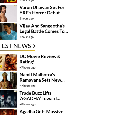
Varun Dhawan Set For
YRF’s Horror Debut
6 hours ago
Vijay And Sangeetha’s
Legal Battle Comes To
An End
7 hours ago
TEST NEWS
DC Movie Review &
Rating!
7 hours ago
Namit Malhotra’s
Ramayana Sets New
Global Release
7 hours ago
Benchmark
Trade Buzz Lifts
‘AGADHA’ Toward
Global Rollout
8 hours ago
Agadha Gets Massive