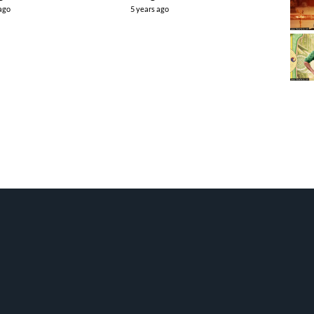
 ago
5 years ago