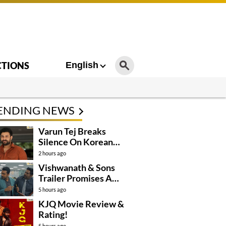
CTIONS
English
ENDING NEWS
Varun Tej Breaks
Silence On Korean
Kanakaraju
2 hours ago
Controversy
Vishwanath & Sons
Trailer Promises A
Heartfelt Family Drama
5 hours ago
KJQ Movie Review &
Rating!
5 hours ago