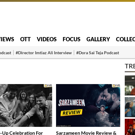
VIEWS
OTT
VIDEOS
FOCUS
GALLERY
COLLE
odcast
#Director Imtiaz Ali Interview
#Dora Sai Teja Podcast
TR
Up Celebration For
Sarzameen Movie Review &