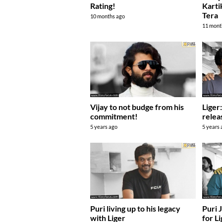
Rating!
Karti
Tera
10 months ago
11 mont
Vijay to not budge from his
Liger
commitment!
relea
5 years ago
5 years
Puri living up to his legacy
Puri 
with Liger
for L