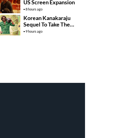
US Screen Expansion
8 hours ago
Korean Kanakaraju
Sequel To Take The
Story To Africa..?
9 hours ago