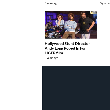
5 years ago
5 years
Hollywood Stunt Director
Andy Long Roped In For
LIGER film
5 years ago