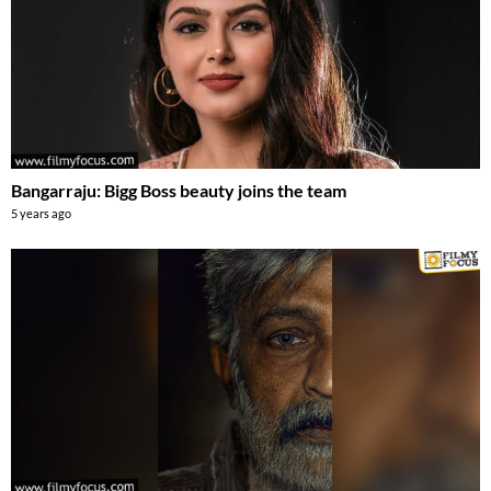
Bangarraju: Bigg Boss beauty joins the team
5 years ago