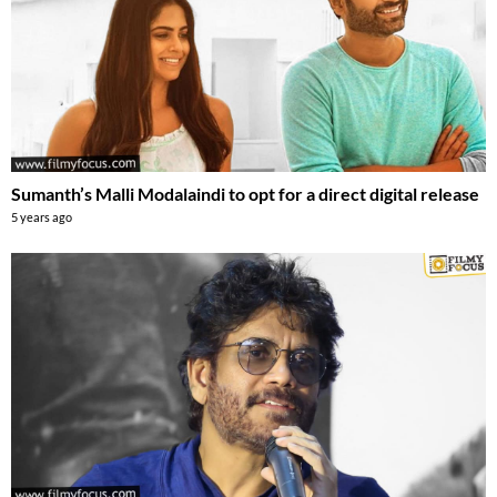
Sumanth’s Malli Modalaindi to opt for a direct digital release
5 years ago