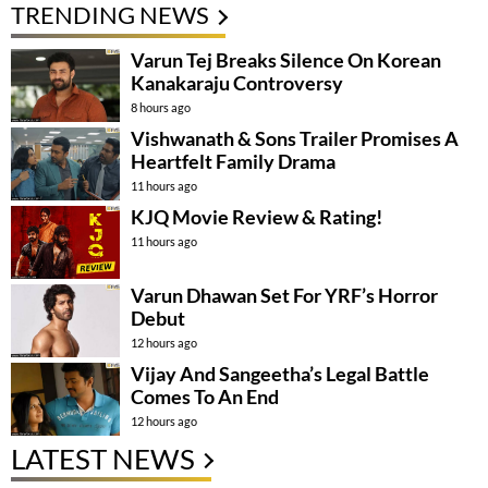
TRENDING NEWS
Varun Tej Breaks Silence On Korean
Kanakaraju Controversy
8 hours ago
Vishwanath & Sons Trailer Promises A
Heartfelt Family Drama
11 hours ago
KJQ Movie Review & Rating!
11 hours ago
Varun Dhawan Set For YRF’s Horror
Debut
12 hours ago
Vijay And Sangeetha’s Legal Battle
Comes To An End
12 hours ago
LATEST NEWS