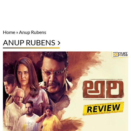
Home
»
Anup Rubens
ANUP RUBENS