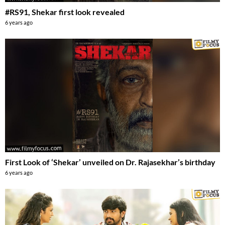
#RS91, Shekar first look revealed
6 years ago
First Look of ‘Shekar’ unveiled on Dr. Rajasekhar’s birthday
6 years ago