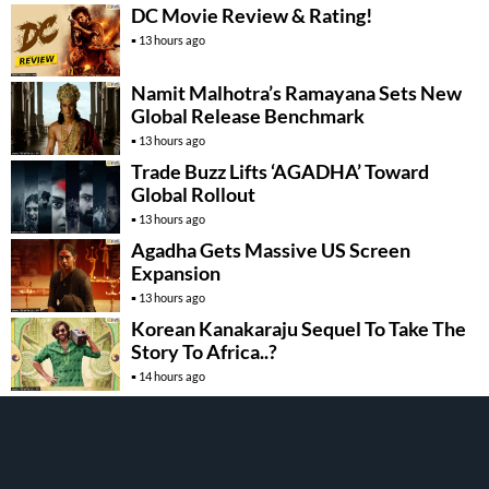
DC Movie Review & Rating!
13 hours ago
Namit Malhotra’s Ramayana Sets New
Global Release Benchmark
13 hours ago
Trade Buzz Lifts ‘AGADHA’ Toward
Global Rollout
13 hours ago
Agadha Gets Massive US Screen
Expansion
13 hours ago
Korean Kanakaraju Sequel To Take The
Story To Africa..?
14 hours ago