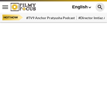
English
HOT NOW
#TV9 Anchor Pratyusha Podcast
#Director Imtiaz Al