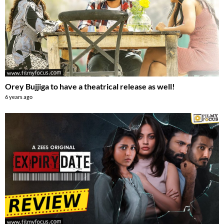
Orey Bujjiga to have a theatrical release as well!
6 years ago