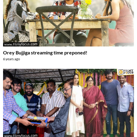
Orey Bujjiga streaming time preponed!
6 years ago