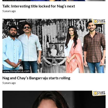
Talk: Interesting title locked for Nag’s next
5 years ago
Nag and Chay’s Bangarraju starts rolling
5 years ago