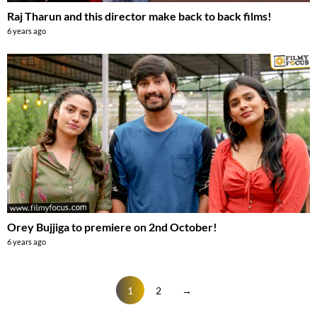
Raj Tharun and this director make back to back films!
6 years ago
Orey Bujjiga to premiere on 2nd October!
6 years ago
1
2
→