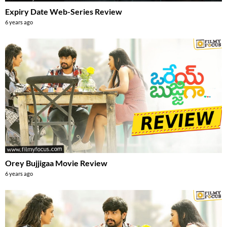
Expiry Date Web-Series Review
6 years ago
Orey Bujjigaa Movie Review
6 years ago