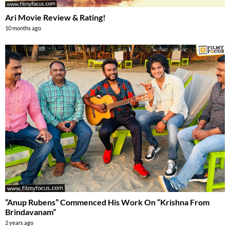
Ari Movie Review & Rating!
10 months ago
“Anup Rubens” Commenced His Work On “Krishna From
Brindavanam”
2 years ago