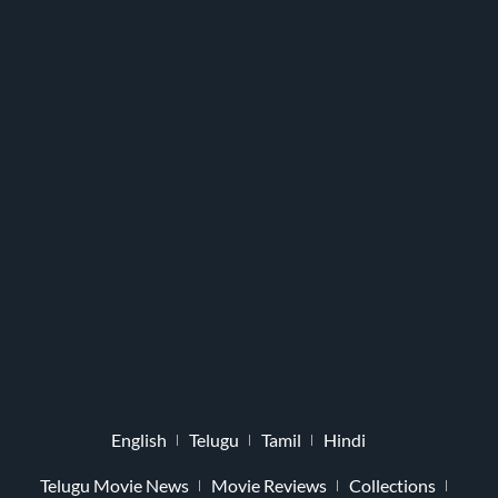
English
Telugu
Tamil
Hindi
Telugu Movie News
Movie Reviews
Collections