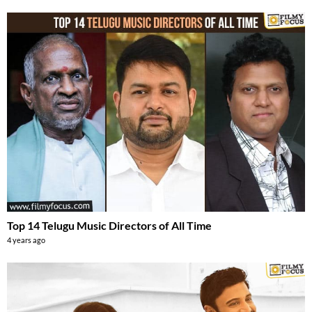
Top 14 Telugu Music Directors of All Time
4 years ago