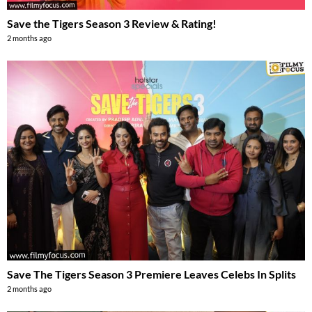
Save the Tigers Season 3 Review & Rating!
2 months ago
Save The Tigers Season 3 Premiere Leaves Celebs In Splits
2 months ago