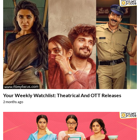
Your Weekly Watchlist: Theatrical And OTT Releases
2 months ago