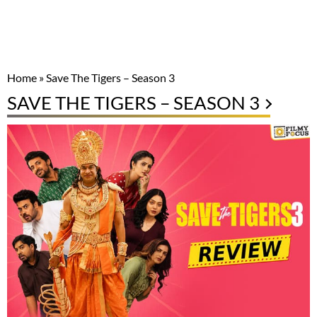
Home
»
Save The Tigers – Season 3
SAVE THE TIGERS – SEASON 3