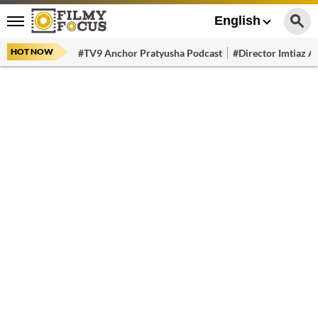
English
HOT NOW
#TV9 Anchor Pratyusha Podcast
#Director Imtiaz Al