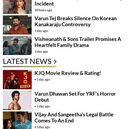
Incident
10 hours ago
Varun Tej Breaks Silence On Korean
Kanakaraju Controversy
1 day ago
Vishwanath & Sons Trailer Promises A
Heartfelt Family Drama
1 day ago
LATEST NEWS
KJQ Movie Review & Rating!
1 day ago
Varun Dhawan Set For YRF’s Horror
Debut
1 day ago
Vijay And Sangeetha’s Legal Battle
Comes To An End
1 day ago