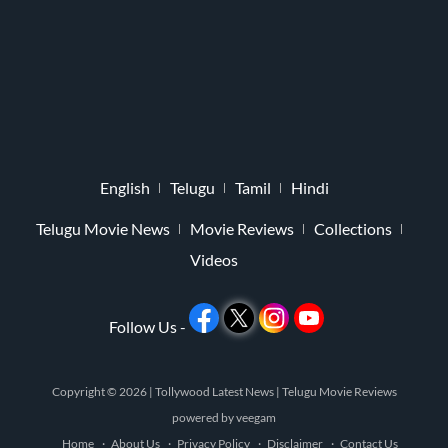
English
Telugu
Tamil
Hindi
Telugu Movie News
Movie Reviews
Collections
Videos
Follow Us -
Copyright © 2026 |
Tollywood Latest News
|
Telugu Movie Reviews
powered by
veegam
Home
About Us
Privacy Policy
Disclaimer
Contact Us