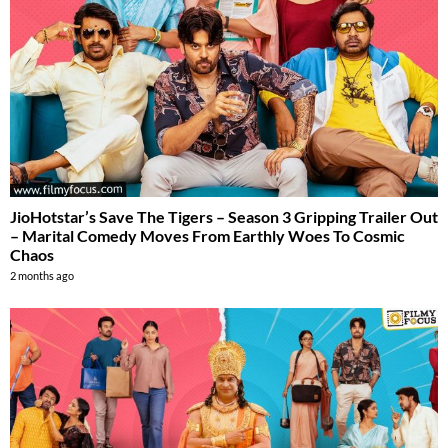
JioHotstar’s Save The Tigers – Season 3 Gripping Trailer Out
– Marital Comedy Moves From Earthly Woes To Cosmic
Chaos
2 months ago