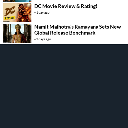
DC Movie Review & Rating!
1 day ago
Namit Malhotra’s Ramayana Sets New
Global Release Benchmark
2 days ago