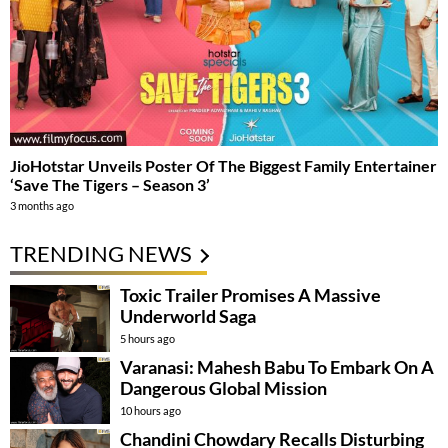
JioHotstar Unveils Poster Of The Biggest Family Entertainer
‘Save The Tigers – Season 3’
3 months ago
TRENDING NEWS
Toxic Trailer Promises A Massive
Underworld Saga
5 hours ago
Varanasi: Mahesh Babu To Embark On A
Dangerous Global Mission
10 hours ago
Chandini Chowdary Recalls Disturbing