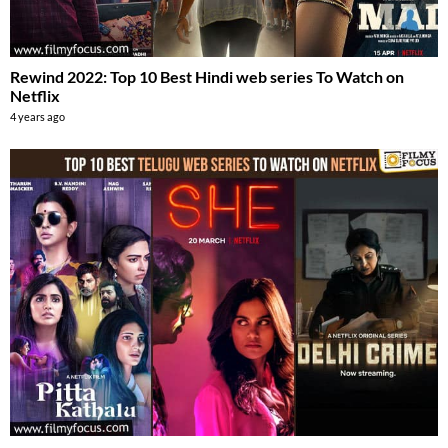
Rewind 2022: Top 10 Best Hindi web series To Watch on
Netflix
4 years ago