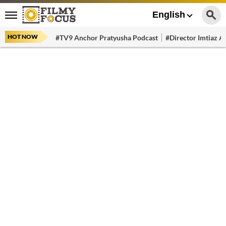
English
HOT NOW
#TV9 Anchor Pratyusha Podcast
#Director Imtiaz Al