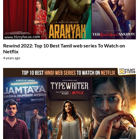
Rewind 2022: Top 10 Best Tamil web series To Watch on
Netflix
4 years ago