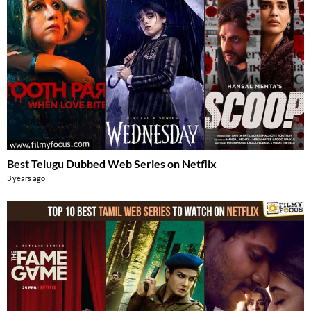
Best Telugu Dubbed Web Series on Netflix
3 years ago