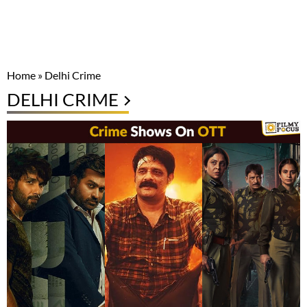
Home
»
Delhi Crime
DELHI CRIME