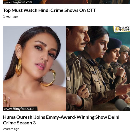
Top Must Watch Hindi Crime Shows On OTT
1 year ago
Huma Qureshi Joins Emmy-Award-Winning Show Delhi
Crime Season 3
2 years ago