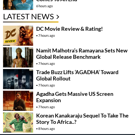
6 hours ago
LATEST NEWS
DC Movie Review & Rating!
7 hours ago
Namit Malhotra’s Ramayana Sets New
Global Release Benchmark
7 hours ago
Trade Buzz Lifts ‘AGADHA’ Toward
Global Rollout
7 hours ago
Agadha Gets Massive US Screen
Expansion
7 hours ago
Korean Kanakaraju Sequel To Take The
Story To Africa..?
8 hours ago