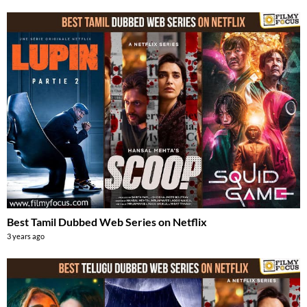
Best Tamil Dubbed Web Series on Netflix
3 years ago