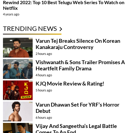
Rewind 2022: Top 10 Best Telugu Web Series To Watch on
Netflix
4 years ago
TRENDING NEWS
Varun Tej Breaks Silence On Korean
Kanakaraju Controversy
2 hours ago
Vishwanath & Sons Trailer Promises A
Heartfelt Family Drama
4 hours ago
KJQ Movie Review & Rating!
5 hours ago
Varun Dhawan Set For YRF’s Horror
Debut
6 hours ago
Vijay And Sangeetha’s Legal Battle
Comes To An End