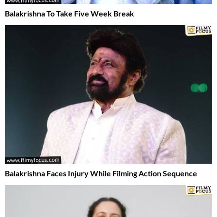
Balakrishna To Take Five Week Break
Balakrishna Faces Injury While Filming Action Sequence