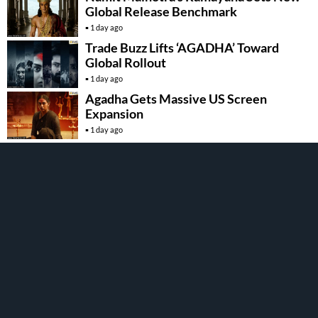
Global Release Benchmark
1 day ago
Trade Buzz Lifts ‘AGADHA’ Toward
Global Rollout
1 day ago
Agadha Gets Massive US Screen
Expansion
1 day ago