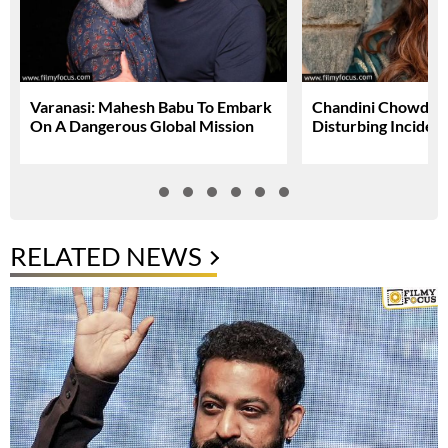
Varanasi: Mahesh Babu To Embark
Chandini Chowdary
On A Dangerous Global Mission
Disturbing Inciden
RELATED NEWS