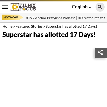
English
HOT NOW
#TV9 Anchor Pratyusha Podcast
#Director Imtiaz Al
Home
»
Featured Stories
»
Superstar has allotted 17 Days!
Superstar has allotted 17 Days!