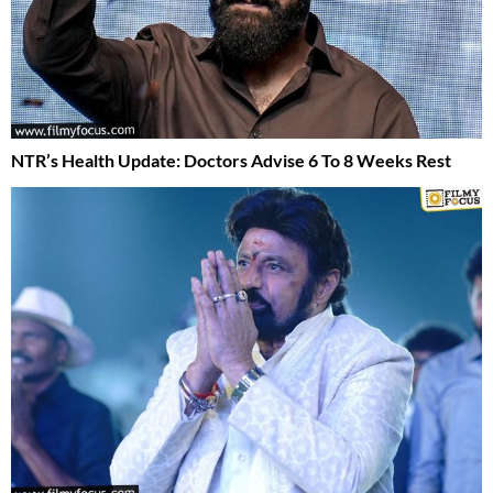
NTR’s Health Update: Doctors Advise 6 To 8 Weeks Rest