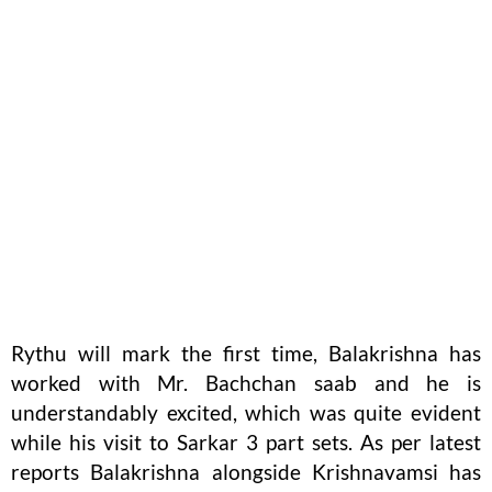
Rythu will mark the first time, Balakrishna has
worked with Mr. Bachchan saab and he is
understandably excited, which was quite evident
while his visit to Sarkar 3 part sets. As per latest
reports Balakrishna alongside Krishnavamsi has