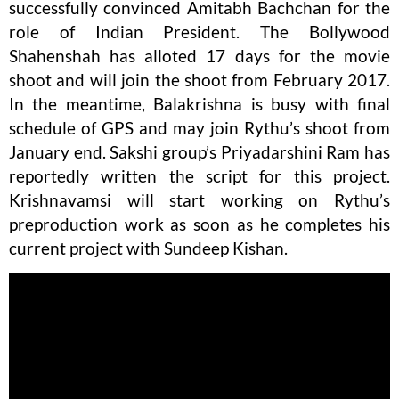
successfully convinced Amitabh Bachchan for the
role of Indian President. The Bollywood
Shahenshah has alloted 17 days for the movie
shoot and will join the shoot from February 2017.
In the meantime, Balakrishna is busy with final
schedule of GPS and may join Rythu’s shoot from
January end. Sakshi group’s Priyadarshini Ram has
reportedly written the script for this project.
Krishnavamsi will start working on Rythu’s
preproduction work as soon as he completes his
current project with Sundeep Kishan.