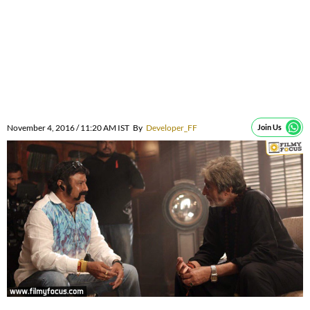
November 4, 2016 / 11:20 AM IST
By
Developer_FF
Join Us