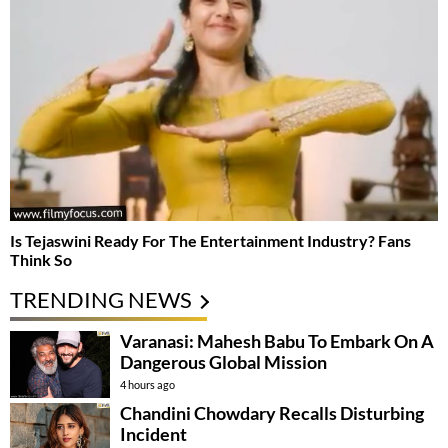
Is Tejaswini Ready For The Entertainment Industry? Fans
Think So
TRENDING NEWS
Varanasi: Mahesh Babu To Embark On A
Dangerous Global Mission
4 hours ago
Chandini Chowdary Recalls Disturbing
Incident