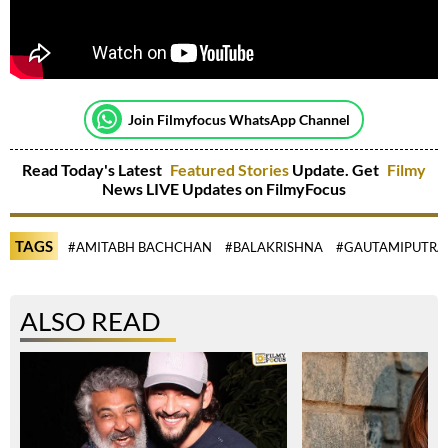
Join Filmyfocus WhatsApp Channel
Read Today's Latest
Featured Stories
Update. Get
Filmy
News LIVE Updates on FilmyFocus
TAGS
#AMITABH BACHCHAN
#BALAKRISHNA
#GAUTAMIPUTRA 
ALSO READ