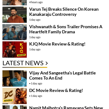
4 hours ago
Varun Tej Breaks Silence On Korean
Kanakaraju Controversy
1 day ago
Vishwanath & Sons Trailer Promises A
Heartfelt Family Drama
1 day ago
KJQ Movie Review & Rating!
1 day ago
LATEST NEWS
Vijay And Sangeetha’s Legal Battle
Comes To An End
1 day ago
DC Movie Review & Rating!
1 day ago
Namit Malhotra’s Ramayana Sets New