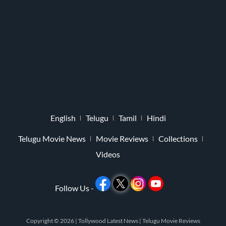
English
Telugu
Tamil
Hindi
Telugu Movie News
Movie Reviews
Collections
Videos
Follow Us -
Copyright © 2026 |
Tollywood Latest News
|
Telugu Movie Reviews