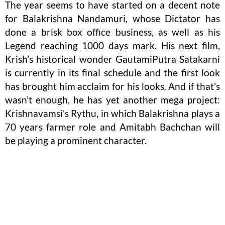
The year seems to have started on a decent note
for Balakrishna Nandamuri, whose Dictator has
done a brisk box office business, as well as his
Legend reaching 1000 days mark. His next film,
Krish’s historical wonder GautamiPutra Satakarni
is currently in its final schedule and the first look
has brought him acclaim for his looks. And if that’s
wasn’t enough, he has yet another mega project:
Krishnavamsi’s Rythu, in which Balakrishna plays a
70 years farmer role and Amitabh Bachchan will
be playing a prominent character.