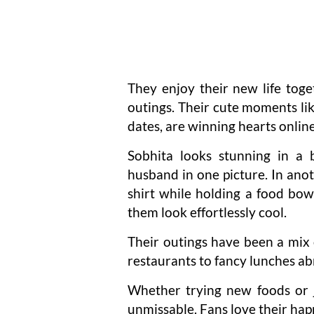
They enjoy their new life toge
outings. Their cute moments l
dates, are winning hearts online
Sobhita looks stunning in a 
husband in one picture. In anoth
shirt while holding a food bow
them look effortlessly cool.
Their outings have been a mix 
restaurants to fancy lunches ab
Whether trying new foods or j
unmissable. Fans love their happ