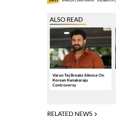
#NAGA CHAITANYA
#SOBHITA 
ALSO READ
ie Review & Rating!
Varun Tej Breaks Silence On
Korean Kanakaraju
Controversy
RELATED NEWS