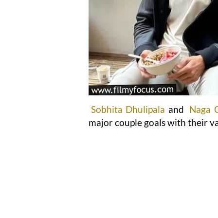
Sobhita Dhulipala
and
Naga 
major couple goals with their va