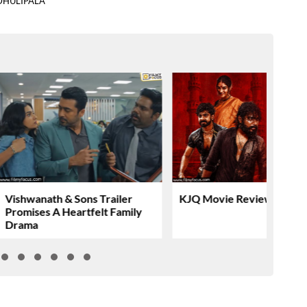
DHULIPALA
Vishwanath & Sons Trailer
KJQ Movie Review & Rati
Promises A Heartfelt Family
Drama