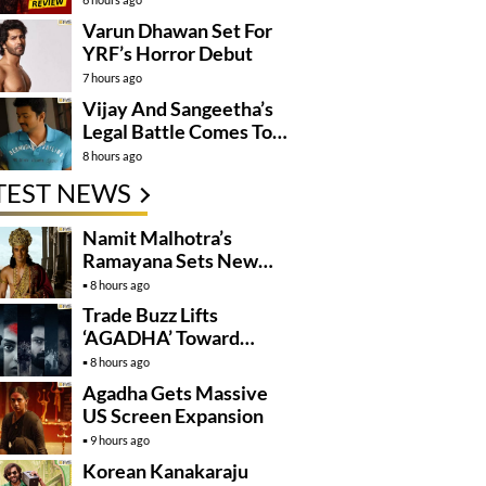
Varun Dhawan Set For
YRF’s Horror Debut
7 hours ago
Vijay And Sangeetha’s
Legal Battle Comes To
An End
8 hours ago
TEST NEWS
Namit Malhotra’s
Ramayana Sets New
Global Release
8 hours ago
Benchmark
Trade Buzz Lifts
‘AGADHA’ Toward
Global Rollout
8 hours ago
Agadha Gets Massive
US Screen Expansion
9 hours ago
Korean Kanakaraju