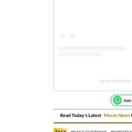
A post shared by
Join
Read Today's Latest
Movie News
TAGS