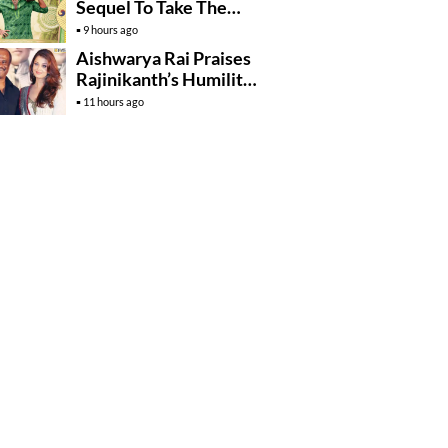
Sequel To Take The
Story To Africa..?
9 hours ago
Aishwarya Rai Praises
Rajinikanth’s Humility
And Professionalism
11 hours ago