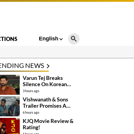
CTIONS
English
ENDING NEWS
Varun Tej Breaks
Silence On Korean
Kanakaraju
3 hours ago
Controversy
Vishwanath & Sons
Trailer Promises A
Heartfelt Family Drama
6 hours ago
KJQ Movie Review &
Rating!
6 hours ago