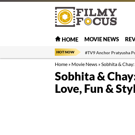
MOVIE NEWS
RE
HOME
HOT NOW
#TV9 Anchor Pratyusha P
Home
»
Movie News
»
Sobhita & Chay: 
Sobhita & Chay:
Love, Fun & Sty