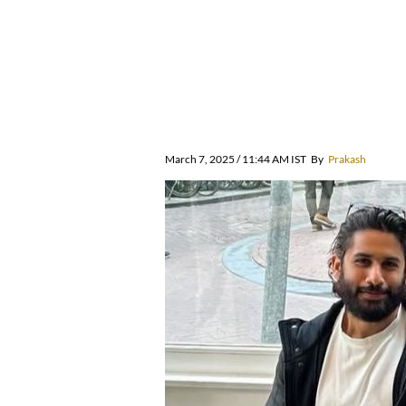
March 7, 2025 / 11:44 AM IST
By
Prakash