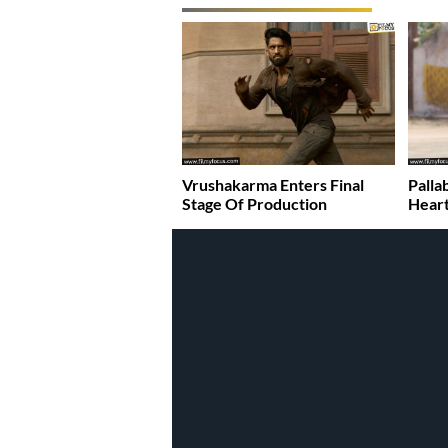
Vrushakarma Enters Final
Palla
Stage Of Production
Heart