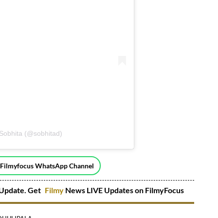
 Sobhita (@sobhitad)
 Filmyfocus WhatsApp Channel
Update. Get
Filmy
News LIVE Updates on FilmyFocus