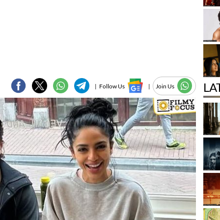
LA
|
Follow Us
|
Join Us