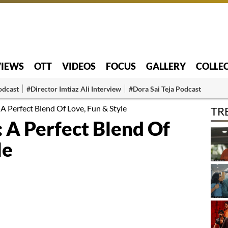
VIEWS
OTT
VIDEOS
FOCUS
GALLERY
COLLE
odcast
#Director Imtiaz Ali Interview
#Dora Sai Teja Podcast
A Perfect Blend Of Love, Fun & Style
TR
 A Perfect Blend Of
le