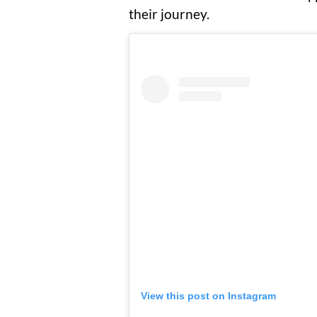
their journey.
View this post on Instagram