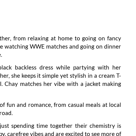
ther, from relaxing at home to going on fancy
ike watching WWE matches and going on dinner
.
black backless dress while partying with her
er, she keeps it simple yet stylish in a cream T-
l. Chay matches her vibe with a jacket making
of fun and romance, from casual meals at local
road.
ust spending time together their chemistry is
y, carefree vibes and are excited to see more of