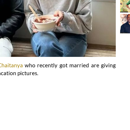
Chaitanya
who recently got married are giving
cation pictures.