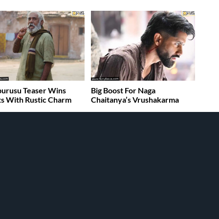
burusu Teaser Wins
Big Boost For Naga
s With Rustic Charm
Chaitanya’s Vrushakarma