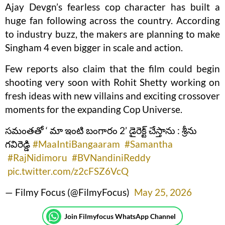
Ajay Devgn’s fearless cop character has built a
huge fan following across the country. According
to industry buzz, the makers are planning to make
Singham 4 even bigger in scale and action.
Few reports also claim that the film could begin
shooting very soon with Rohit Shetty working on
fresh ideas with new villains and exciting crossover
moments for the expanding Cop Universe.
సమంతతో ‘ మా ఇంటి బంగారం 2’ డైరెక్ట్ చేస్తాను : శ్రీను
గవిరెడ్డి
#MaaIntiBangaaram
#Samantha
#RajNidimoru
#BVNandiniReddy
pic.twitter.com/z2cFSZ6VcQ
— Filmy Focus (@FilmyFocus)
May 25, 2026
Join Filmyfocus WhatsApp Channel