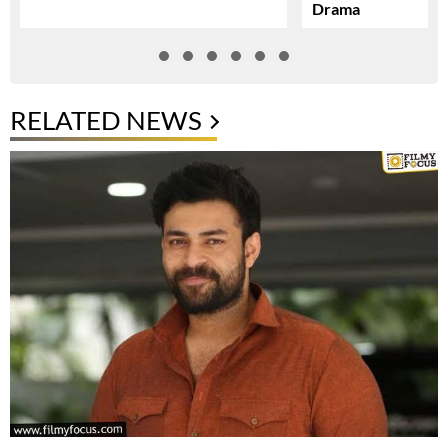
Drama
RELATED NEWS