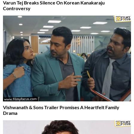
Varun Tej Breaks Silence On Korean Kanakaraju
Controversy
Vishwanath & Sons Trailer Promises A Heartfelt Family
Drama