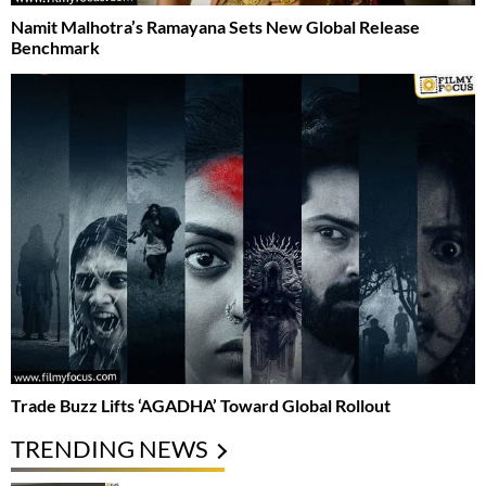
Namit Malhotra’s Ramayana Sets New Global Release
Benchmark
Trade Buzz Lifts ‘AGADHA’ Toward Global Rollout
TRENDING NEWS