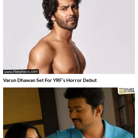
Varun Dhawan Set For YRF’s Horror Debut