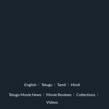
English
Telugu
Tamil
Hindi
Telugu Movie News
Movie Reviews
Collections
Videos