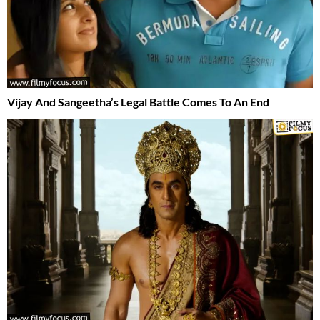
Vijay And Sangeetha’s Legal Battle Comes To An End