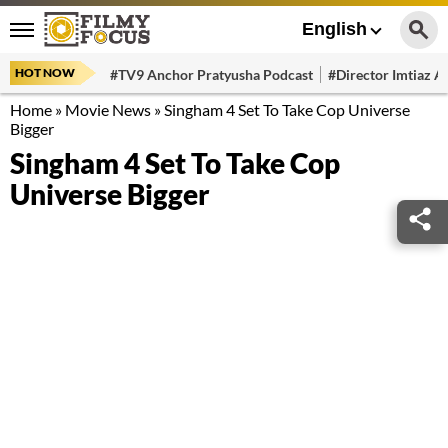
English
HOT NOW
#TV9 Anchor Pratyusha Podcast
#Director Imtiaz Al
Home
»
Movie News
»
Singham 4 Set To Take Cop Universe
Bigger
Singham 4 Set To Take Cop
Universe Bigger