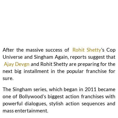
After the massive success of
Rohit Shetty
’s Cop
Universe and Singham Again, reports suggest that
Ajay Devgn
and Rohit Shetty are preparing for the
next big installment in the popular franchise for
sure.
The Singham series, which began in 2011 became
one of Bollywood’s biggest action franchises with
powerful dialogues, stylish action sequences and
mass entertainment.