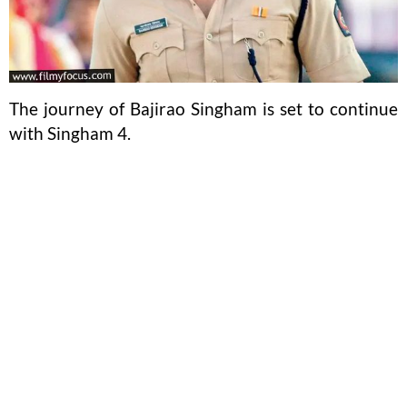
The journey of Bajirao Singham is set to continue
with Singham 4.