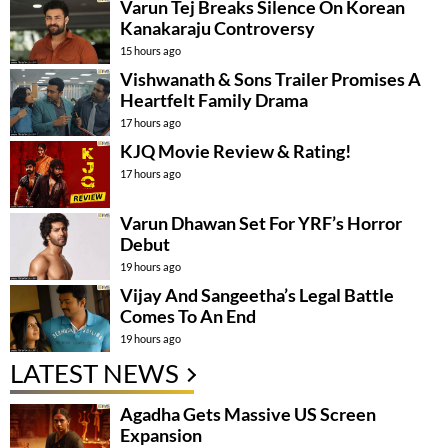
Varun Tej Breaks Silence On Korean
Kanakaraju Controversy
15 hours ago
Vishwanath & Sons Trailer Promises A
Heartfelt Family Drama
17 hours ago
KJQ Movie Review & Rating!
17 hours ago
Varun Dhawan Set For YRF’s Horror
Debut
19 hours ago
Vijay And Sangeetha’s Legal Battle
Comes To An End
19 hours ago
LATEST NEWS
Agadha Gets Massive US Screen
Expansion