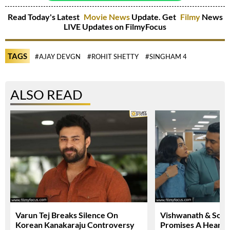
Read Today's Latest
Movie News
Update. Get
Filmy
News
LIVE Updates on FilmyFocus
TAGS
#AJAY DEVGN
#ROHIT SHETTY
#SINGHAM 4
ALSO READ
Varun Tej Breaks Silence On
Vishwanath & Sons 
Korean Kanakaraju Controversy
Promises A Heartfe