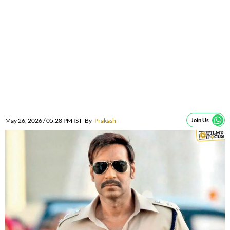
May 26, 2026 / 05:28 PM IST
By
Prakash
Join Us