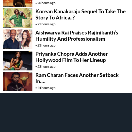
20 hours ago
Korean Kanakaraju Sequel To Take The
Story To Africa..?
21 hours ago
Aishwarya Rai Praises Rajinikanth’s
Humility And Professionalism
23 hours ago
Priyanka Chopra Adds Another
Hollywood Film To Her Lineup
23 hours ago
Ram Charan Faces Another Setback
In….
24 hours ago