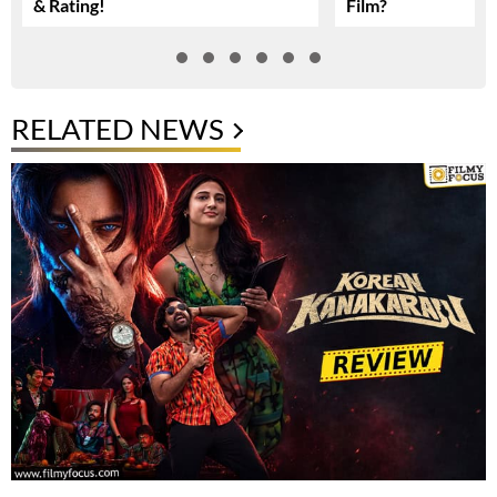
& Rating!
Film?
RELATED NEWS