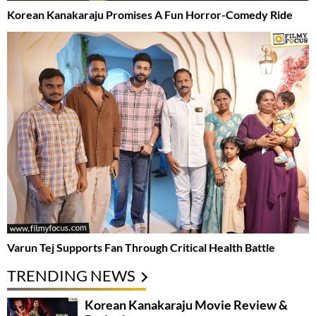
Korean Kanakaraju Promises A Fun Horror-Comedy Ride
Varun Tej Supports Fan Through Critical Health Battle
TRENDING NEWS
Korean Kanakaraju Movie Review &