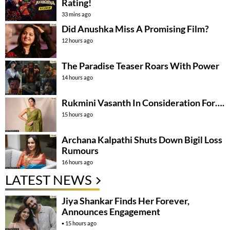
Rating!
33 mins ago
Did Anushka Miss A Promising Film?
12 hours ago
The Paradise Teaser Roars With Power
14 hours ago
Rukmini Vasanth In Consideration For….
15 hours ago
Archana Kalpathi Shuts Down Bigil Loss
Rumours
16 hours ago
LATEST NEWS
Jiya Shankar Finds Her Forever,
Announces Engagement
15 hours ago