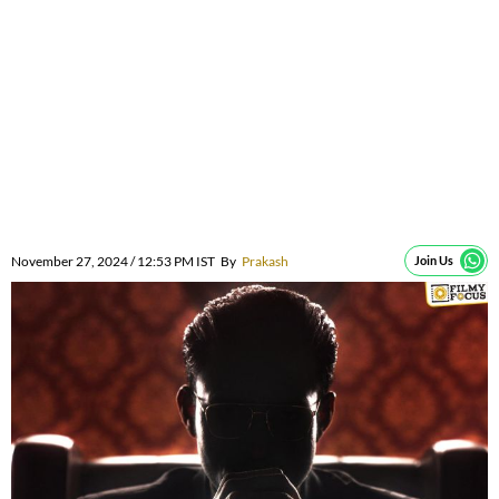
November 27, 2024 / 12:53 PM IST
By
Prakash
Join Us