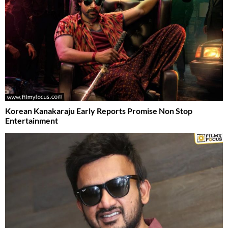
Korean Kanakaraju Early Reports Promise Non Stop
Entertainment