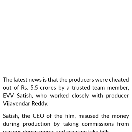
The latest news is that the producers were cheated
out of Rs. 5.5 crores by a trusted team member,
EVV Satish, who worked closely with producer
Vijayendar Reddy.
Satish, the CEO of the film, misused the money
during production by taking commissions from
various departments and creating fake bills.