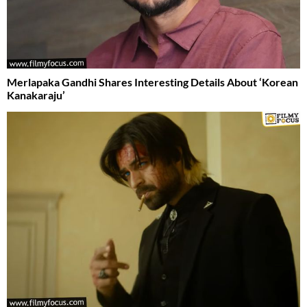
Merlapaka Gandhi Shares Interesting Details About ‘Korean
Kanakaraju’