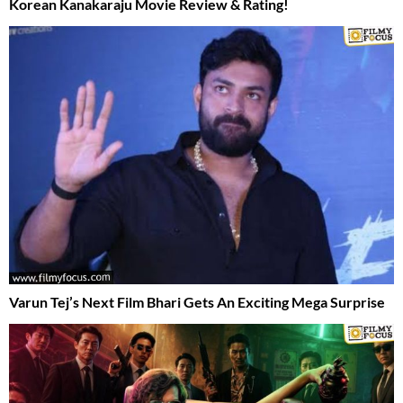
Korean Kanakaraju Movie Review & Rating!
Varun Tej’s Next Film Bhari Gets An Exciting Mega Surprise