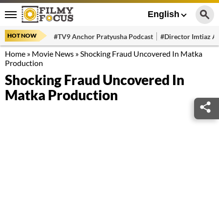
English
HOT NOW
#TV9 Anchor Pratyusha Podcast
#Director Imtiaz Al
Home
»
Movie News
»
Shocking Fraud Uncovered In Matka
Production
Shocking Fraud Uncovered In
Matka Production