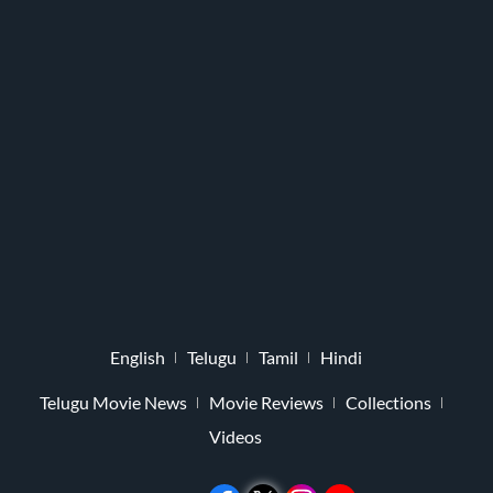
English
Telugu
Tamil
Hindi
Telugu Movie News
Movie Reviews
Collections
Videos