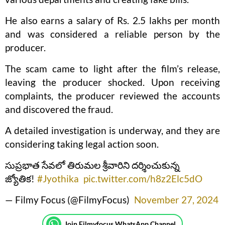
He also earns a salary of Rs. 2.5 lakhs per month
and was considered a reliable person by the
producer.
The scam came to light after the film’s release,
leaving the producer shocked. Upon receiving
complaints, the producer reviewed the accounts
and discovered the fraud.
A detailed investigation is underway, and they are
considering taking legal action soon.
సుప్రభాత సేవలో తిరుమల శ్రీవారిని దర్శించుకున్న
జ్యోతిక!
#Jyothika
pic.twitter.com/h8z2Elc5dO
— Filmy Focus (@FilmyFocus)
November 27, 2024
Join Filmyfocus WhatsApp Channel