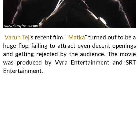
Varun Tej
’s recent film “
Matka
” turned out to be a
huge flop, failing to attract even decent openings
and getting rejected by the audience. The movie
was produced by Vyra Entertainment and SRT
Entertainment.