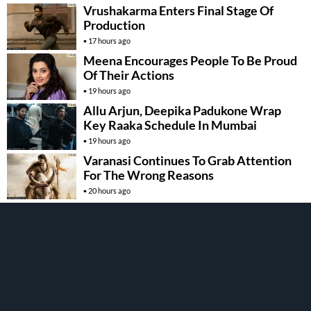
Vrushakarma Enters Final Stage Of
Production
17 hours ago
Meena Encourages People To Be Proud
Of Their Actions
19 hours ago
Allu Arjun, Deepika Padukone Wrap
Key Raaka Schedule In Mumbai
19 hours ago
Varanasi Continues To Grab Attention
For The Wrong Reasons
20 hours ago