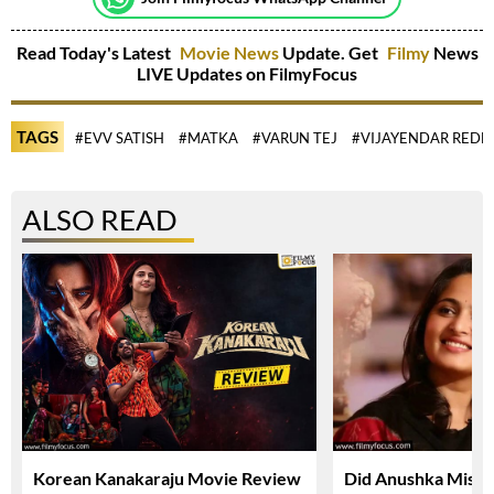
Read Today's Latest
Movie News
Update. Get
Filmy
News
LIVE Updates on FilmyFocus
TAGS
#EVV SATISH
#MATKA
#VARUN TEJ
#VIJAYENDAR REDD
ALSO READ
Korean Kanakaraju Movie Review
Did Anushka Miss 