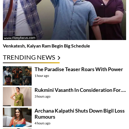
Venkatesh, Kalyan Ram Begin Big Schedule
TRENDING NEWS
The Paradise Teaser Roars With Power
1 hour ago
Rukmini Vasanth In Consideration For….
3 hours ago
Archana Kalpathi Shuts Down Bigil Loss
Rumours
4 hours ago