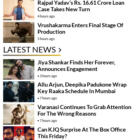
Rajpal Yadav’s Rs. 16.61 Crore Loan
Case Takes New Turn
4 hours ago
Vrushakarma Enters Final Stage Of
Production
5 hours ago
LATEST NEWS
Jiya Shankar Finds Her Forever,
Announces Engagement
3 hours ago
Allu Arjun, Deepika Padukone Wrap
Key Raaka Schedule In Mumbai
7 hours ago
Varanasi Continues To Grab Attention
For The Wrong Reasons
7 hours ago
Can KJQ Surprise At The Box Office
This Friday?