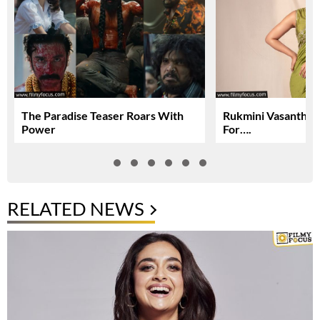
The Paradise Teaser Roars With
Rukmini Vasanth In
Power
For….
RELATED NEWS