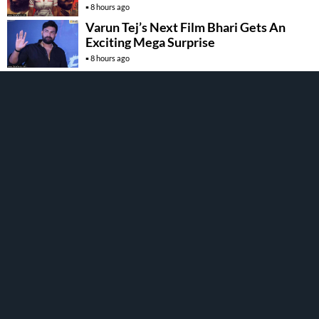
8 hours ago
Varun Tej’s Next Film Bhari Gets An
Exciting Mega Surprise
8 hours ago