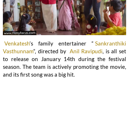
Venkatesh
‘s family entertainer “
Sankranthiki
Vasthunnam
“, directed by
Anil Ravipudi
, is all set
to release on January 14th during the festival
season. The team is actively promoting the movie,
and its first song was a big hit.