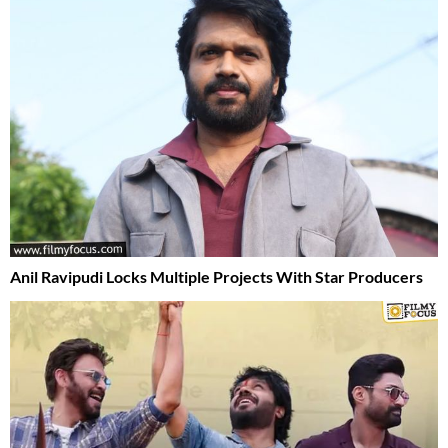
Anil Ravipudi Locks Multiple Projects With Star Producers