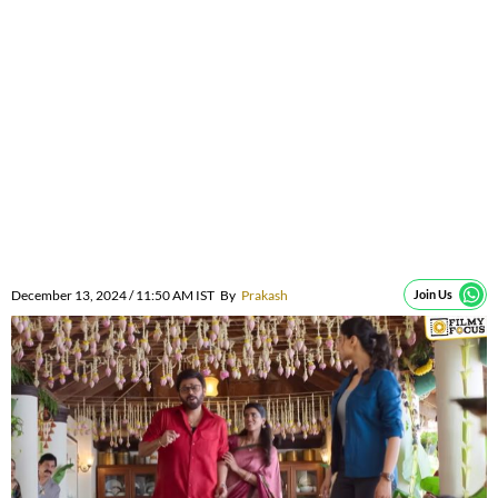
December 13, 2024 / 11:50 AM IST
By
Prakash
Join Us