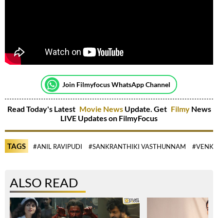
Join Filmyfocus WhatsApp Channel
Read Today's Latest
Movie News
Update. Get
Filmy
News
LIVE Updates on FilmyFocus
TAGS
#ANIL RAVIPUDI
#SANKRANTHIKI VASTHUNNAM
#VENKA
ALSO READ