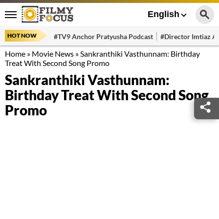
English
HOT NOW
#TV9 Anchor Pratyusha Podcast
#Director Imtiaz Al
Home
»
Movie News
»
Sankranthiki Vasthunnam: Birthday
Treat With Second Song Promo
Sankranthiki Vasthunnam:
Birthday Treat With Second Song
Promo