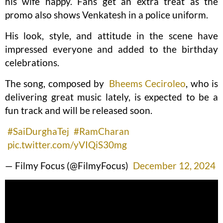
his wife happy. Fans get an extra treat as the
promo also shows Venkatesh in a police uniform.
His look, style, and attitude in the scene have
impressed everyone and added to the birthday
celebrations.
The song, composed by
Bheems Ceciroleo
, who is
delivering great music lately, is expected to be a
fun track and will be released soon.
#SaiDurghaTej
#RamCharan
pic.twitter.com/yVIQiS30mg
— Filmy Focus (@FilmyFocus)
December 12, 2024