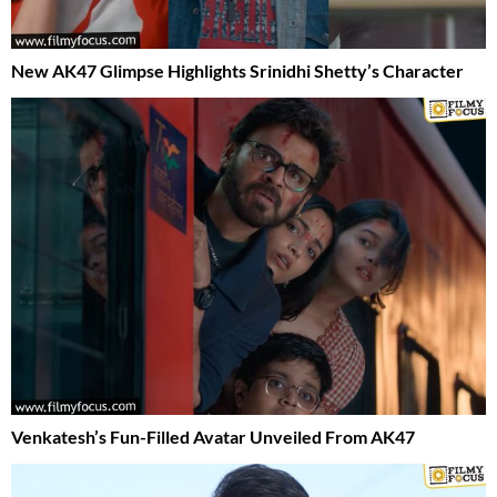
New AK47 Glimpse Highlights Srinidhi Shetty’s Character
Venkatesh’s Fun-Filled Avatar Unveiled From AK47