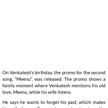
On Venkatesh’s birthday, the promo for the second
song, “Meenu”, was released. The promo shows a
family moment where Venkatesh mentions his old
love, Meenu, while his wife listens.
He says he wants to forget his past, which makes