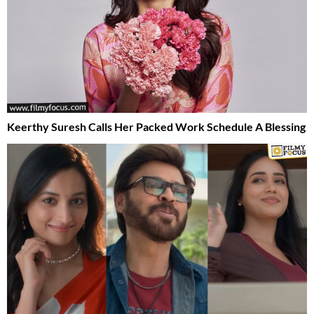
Keerthy Suresh Calls Her Packed Work Schedule A Blessing