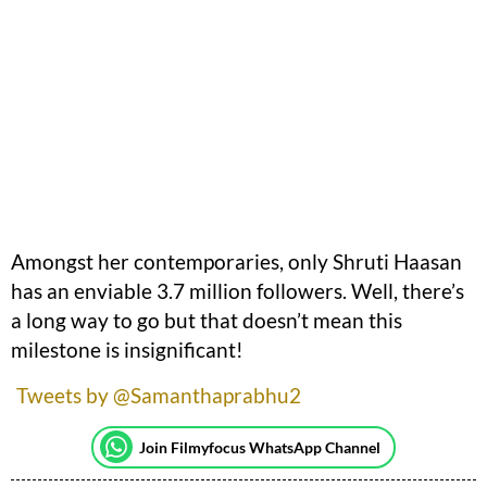
Amongst her contemporaries, only Shruti Haasan
has an enviable 3.7 million followers. Well, there’s
a long way to go but that doesn’t mean this
milestone is insignificant!
Tweets by @Samanthaprabhu2
Join Filmyfocus WhatsApp Channel