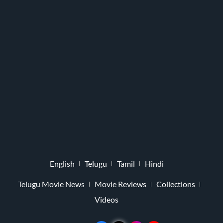
English
Telugu
Tamil
Hindi
Telugu Movie News
Movie Reviews
Collections
Videos