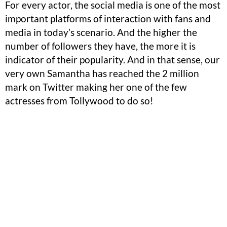
For every actor, the social media is one of the most
important platforms of interaction with fans and
media in today’s scenario. And the higher the
number of followers they have, the more it is
indicator of their popularity. And in that sense, our
very own Samantha has reached the 2 million
mark on Twitter making her one of the few
actresses from Tollywood to do so!