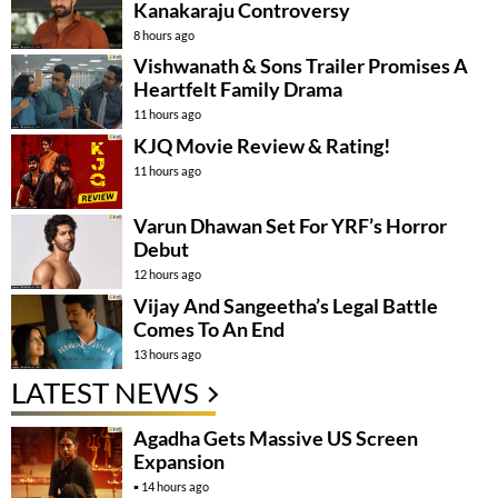
Kanakaraju Controversy
8 hours ago
Vishwanath & Sons Trailer Promises A
Heartfelt Family Drama
11 hours ago
KJQ Movie Review & Rating!
11 hours ago
Varun Dhawan Set For YRF’s Horror
Debut
12 hours ago
Vijay And Sangeetha’s Legal Battle
Comes To An End
13 hours ago
LATEST NEWS
Agadha Gets Massive US Screen
Expansion
14 hours ago