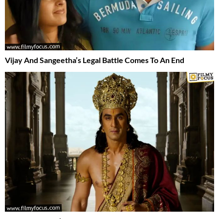
Vijay And Sangeetha’s Legal Battle Comes To An End