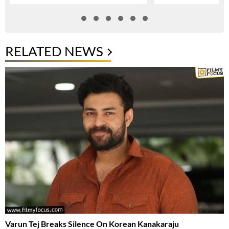
RELATED NEWS
Varun Tej Breaks Silence On Korean Kanakaraju