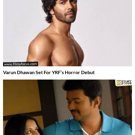
Varun Dhawan Set For YRF’s Horror Debut