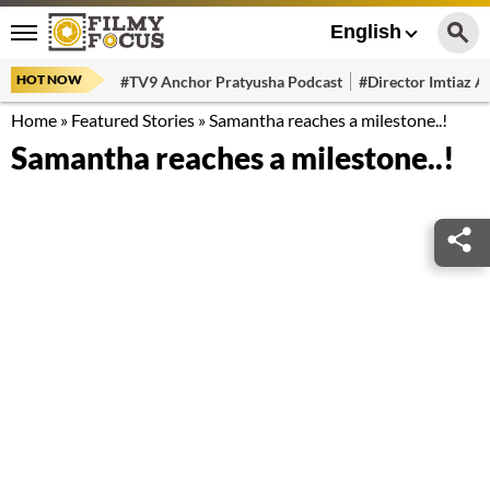
English
HOT NOW
#TV9 Anchor Pratyusha Podcast
#Director Imtiaz Al
Home
»
Featured Stories
»
Samantha reaches a milestone..!
Samantha reaches a milestone..!