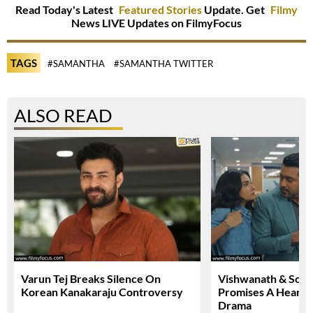
Read Today's Latest
Featured Stories
Update. Get
Filmy
News LIVE Updates on FilmyFocus
TAGS
#SAMANTHA
#SAMANTHA TWITTER
ALSO READ
Varun Tej Breaks Silence On
Vishwanath & Sons 
Korean Kanakaraju Controversy
Promises A Heartfe
Drama