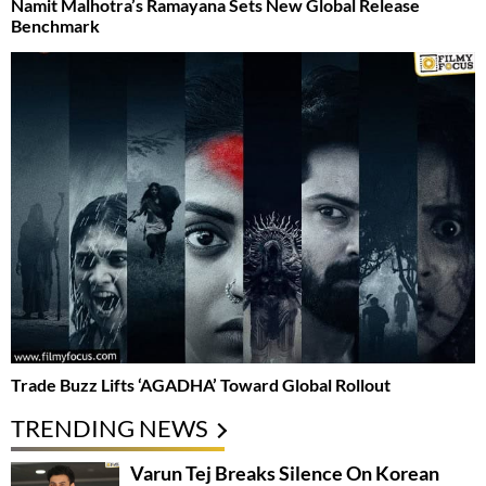
Namit Malhotra’s Ramayana Sets New Global Release
Benchmark
Trade Buzz Lifts ‘AGADHA’ Toward Global Rollout
TRENDING NEWS
Varun Tej Breaks Silence On Korean