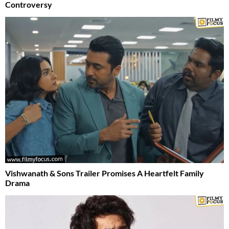
Controversy
Vishwanath & Sons Trailer Promises A Heartfelt Family
Drama