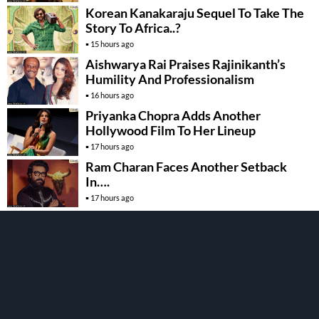
Korean Kanakaraju Sequel To Take The
Story To Africa..?
15 hours ago
Aishwarya Rai Praises Rajinikanth’s
Humility And Professionalism
16 hours ago
Priyanka Chopra Adds Another
Hollywood Film To Her Lineup
17 hours ago
Ram Charan Faces Another Setback
In….
17 hours ago