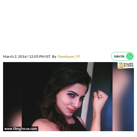
March 2, 2016 / 12:05 PM IST
By
Developer_FF
Join Us