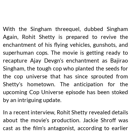
With the Singham threequel, dubbed Singham
Again, Rohit Shetty is prepared to revive the
enchantment of his flying vehicles, gunshots, and
superhuman cops. The movie is getting ready to
recapture Ajay Devgn’s enchantment as Bajirao
Singham, the tough cop who planted the seeds for
the cop universe that has since sprouted from
Shetty’s hometown. The anticipation for the
upcoming Cop Universe episode has been stoked
by an intriguing update.
In a recent interview, Rohit Shetty revealed details
about the movie’s production. Jackie Shroff was
cast as the film’s antagonist, according to earlier