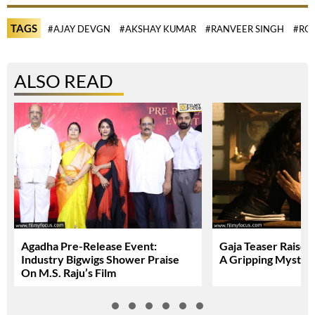
TAGS
#AJAY DEVGN
#AKSHAY KUMAR
#RANVEER SINGH
#ROH
ALSO READ
Agadha Pre-Release Event:
Gaja Teaser Raises
Industry Bigwigs Shower Praise
A Gripping Myster
On M.S. Raju’s Film