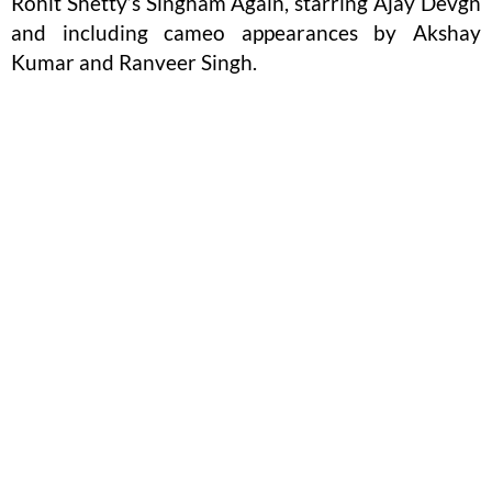
Rohit Shetty’s Singham Again, starring Ajay Devgn
and including cameo appearances by Akshay
Kumar and Ranveer Singh.