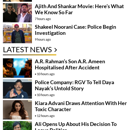
Ajith And Shankar Movie: Here’s What
We Know So Far
7 hours ago
Shakeel Noorani Case: Police Begin
Investigation
9 hours ago
LATEST NEWS
A.R. Rahman’s Son A.R. Ameen
Hospitalised After Accident
10 hours ago
Police Company: RGV To Tell Daya
Nayak’s Untold Story
10 hours ago
Kiara Advani Draws Attention With Her
Toxic Character
12 hours ago
Ali Opens Up About His Decision To