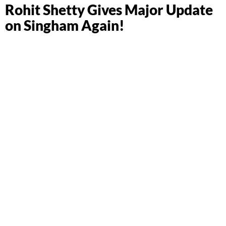
Rohit Shetty Gives Major Update
on Singham Again!