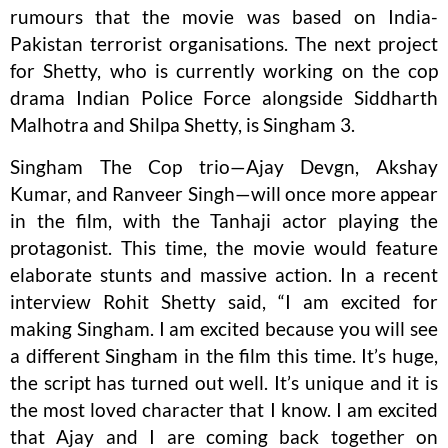
rumours that the movie was based on India-
Pakistan terrorist organisations. The next project
for Shetty, who is currently working on the cop
drama Indian Police Force alongside Siddharth
Malhotra and Shilpa Shetty, is Singham 3.
Singham The Cop trio—Ajay Devgn, Akshay
Kumar, and Ranveer Singh—will once more appear
in the film, with the Tanhaji actor playing the
protagonist. This time, the movie would feature
elaborate stunts and massive action. In a recent
interview Rohit Shetty said, “I am excited for
making Singham. I am excited because you will see
a different Singham in the film this time. It’s huge,
the script has turned out well. It’s unique and it is
the most loved character that I know. I am excited
that Ajay and I are coming back together on