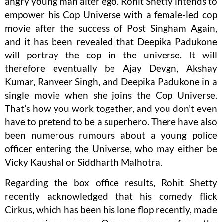
angry young man alter ego. Rohit Shetty intends to
empower his Cop Universe with a female-led cop
movie after the success of Post Singham Again,
and it has been revealed that Deepika Padukone
will portray the cop in the universe. It will
therefore eventually be Ajay Devgn, Akshay
Kumar, Ranveer Singh, and Deepika Padukone in a
single movie when she joins the Cop Universe.
That’s how you work together, and you don’t even
have to pretend to be a superhero. There have also
been numerous rumours about a young police
officer entering the Universe, who may either be
Vicky Kaushal or Siddharth Malhotra.
Regarding the box office results, Rohit Shetty
recently acknowledged that his comedy flick
Cirkus, which has been his lone flop recently, made