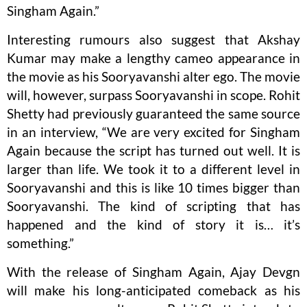
Singham Again.”
Interesting rumours also suggest that Akshay
Kumar may make a lengthy cameo appearance in
the movie as his Sooryavanshi alter ego. The movie
will, however, surpass Sooryavanshi in scope. Rohit
Shetty had previously guaranteed the same source
in an interview, “We are very excited for Singham
Again because the script has turned out well. It is
larger than life. We took it to a different level in
Sooryavanshi and this is like 10 times bigger than
Sooryavanshi. The kind of scripting that has
happened and the kind of story it is… it’s
something.”
With the release of Singham Again, Ajay Devgn
will make his long-anticipated comeback as his