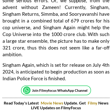
some serious errors. Or, we suppose, from the
advent without Zameen! Currently, Singham,
Singham Returns, Simmba, and Sooryavanshi have
brought in a combined total of 679 crores for his
cop universe, and Singham Again might help the
Cop Universe into the 1000 crore club. With such
a large star ensemble, the picture has to make only
321 crore, thus this does not seem like a far-off
ambition.
Singham Again, which is set for release on July 4th
2024, is anticipated to begin production as soon as
Indian Police Force is finished.
Join Filmyfocus WhatsApp Channel
Read Today's Latest
Movie News
Update. Get
Filmy
News
LIVE Updates on FilmyFocus