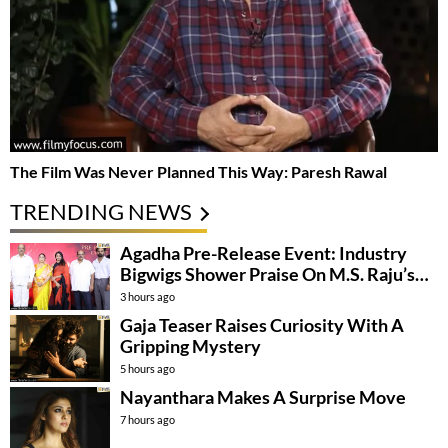
The Film Was Never Planned This Way: Paresh Rawal
TRENDING NEWS
Agadha Pre-Release Event: Industry
Bigwigs Shower Praise On M.S. Raju’s
Film
3 hours ago
Gaja Teaser Raises Curiosity With A
Gripping Mystery
5 hours ago
Nayanthara Makes A Surprise Move
7 hours ago