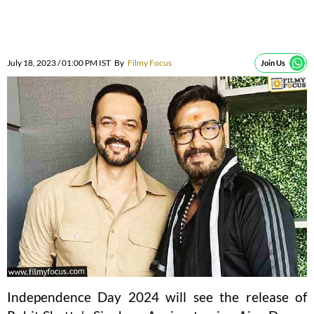
July 18, 2023 / 01:00 PM IST
By
Filmy Focus
Join Us
Independence Day 2024 will see the release of