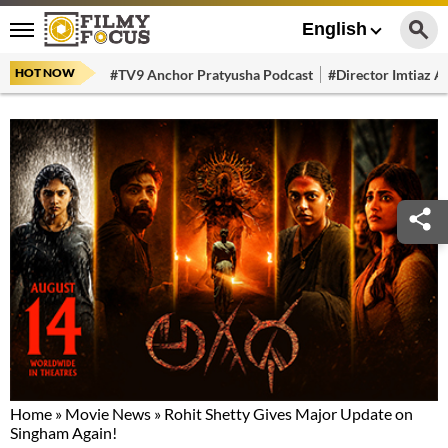
English
HOT NOW
#TV9 Anchor Pratyusha Podcast
#Director Imtiaz Al
Home
»
Movie News
»
Rohit Shetty Gives Major Update on
Singham Again!