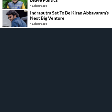
Leave Politics
13 hours ago
Indraputra Set To Be Kiran Abbavaram’s
Next Big Venture
13 hours ago