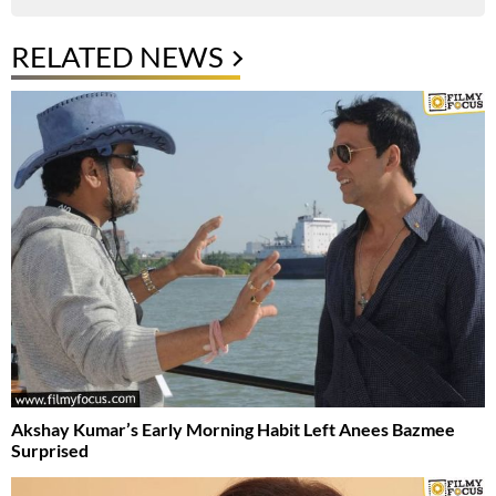
RELATED NEWS
Akshay Kumar’s Early Morning Habit Left Anees Bazmee
Surprised