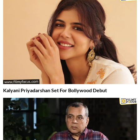
Kalyani Priyadarshan Set For Bollywood Debut