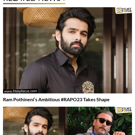
Ram Pothineni’s Ambitious #RAPO23 Takes Shape