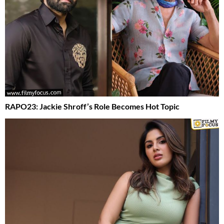
RAPO23: Jackie Shroff’s Role Becomes Hot Topic