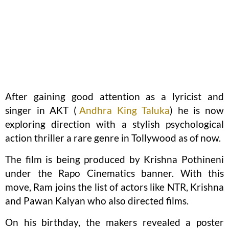
After gaining good attention as a lyricist and
singer in AKT (
Andhra King Taluka
) he is now
exploring direction with a stylish psychological
action thriller a rare genre in Tollywood as of now.
The film is being produced by Krishna Pothineni
under the Rapo Cinematics banner. With this
move, Ram joins the list of actors like NTR, Krishna
and Pawan Kalyan who also directed films.
On his birthday, the makers revealed a poster