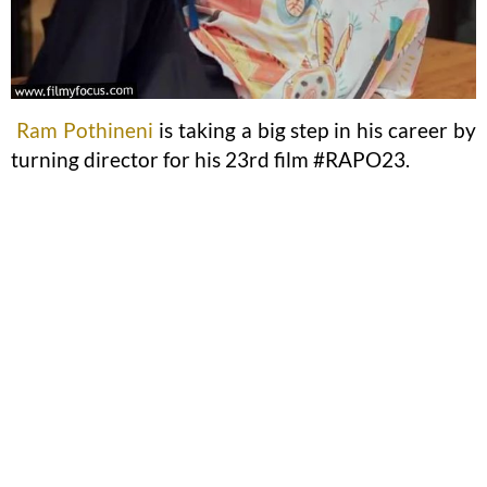
Ram Pothineni
is taking a big step in his career by
turning director for his 23rd film #RAPO23.