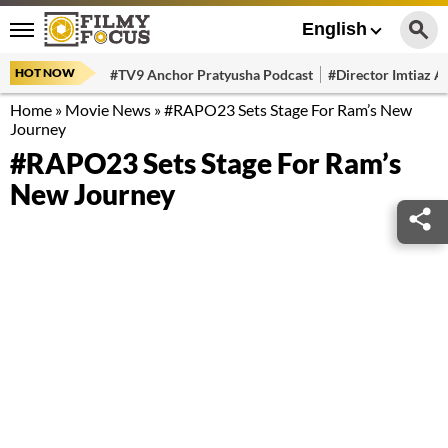
English
HOT NOW
#TV9 Anchor Pratyusha Podcast
#Director Imtiaz Al
Home
»
Movie News
»
#RAPO23 Sets Stage For Ram’s New
Journey
#RAPO23 Sets Stage For Ram’s
New Journey