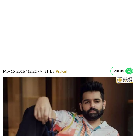
May 15, 2026 / 12:22 PM IST
By
Prakash
Join Us