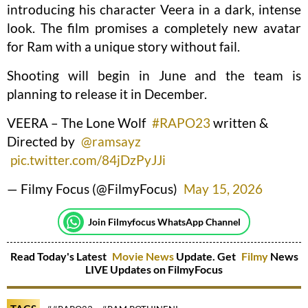
introducing his character Veera in a dark, intense
look. The film promises a completely new avatar
for Ram with a unique story without fail.
Shooting will begin in June and the team is
planning to release it in December.
VEERA – The Lone Wolf
#RAPO23
written &
Directed by
@ramsayz
pic.twitter.com/84jDzPyJJi
— Filmy Focus (@FilmyFocus)
May 15, 2026
Join Filmyfocus WhatsApp Channel
Read Today's Latest
Movie News
Update. Get
Filmy
News
LIVE Updates on FilmyFocus