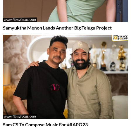
Samyuktha Menon Lands Another Big Telugu Project
Sam CS To Compose Music For #RAPO23