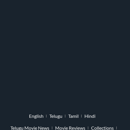
English
Telugu
Tamil
Hindi
Telugu Movie News
Movie Reviews
Collections