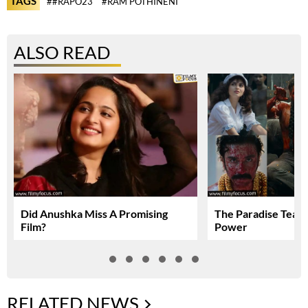
TAGS
##RAPO23
#RAM POTHINENI
ALSO READ
Did Anushka Miss A Promising
The Paradise Teas
Film?
Power
RELATED NEWS