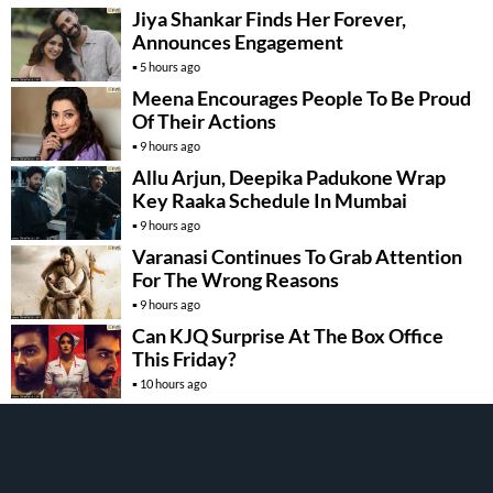
Jiya Shankar Finds Her Forever,
Announces Engagement
5 hours ago
Meena Encourages People To Be Proud
Of Their Actions
9 hours ago
Allu Arjun, Deepika Padukone Wrap
Key Raaka Schedule In Mumbai
9 hours ago
Varanasi Continues To Grab Attention
For The Wrong Reasons
9 hours ago
Can KJQ Surprise At The Box Office
This Friday?
10 hours ago