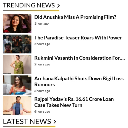
TRENDING NEWS
Did Anushka Miss A Promising Film?
1 hour ago
The Paradise Teaser Roars With Power
3 hours ago
Rukmini Vasanth In Consideration For….
5 hours ago
Archana Kalpathi Shuts Down Bigil Loss
Rumours
6 hours ago
Rajpal Yadav’s Rs. 16.61 Crore Loan
Case Takes New Turn
6 hours ago
LATEST NEWS