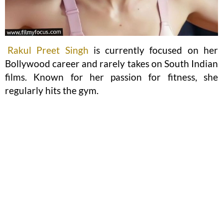
Rakul Preet Singh
is currently focused on her
Bollywood career and rarely takes on South Indian
films. Known for her passion for fitness, she
regularly hits the gym.