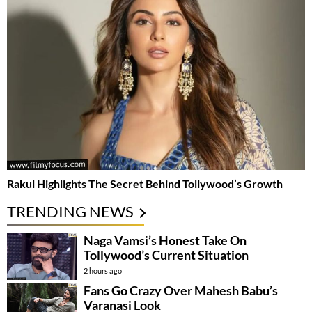
Rakul Highlights The Secret Behind Tollywood’s Growth
TRENDING NEWS
Naga Vamsi’s Honest Take On
Tollywood’s Current Situation
2 hours ago
Fans Go Crazy Over Mahesh Babu’s
Varanasi Look