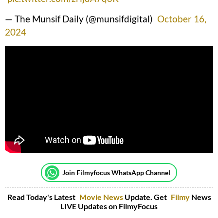
— The Munsif Daily (@munsifdigital)
October 16,
2024
Join Filmyfocus WhatsApp Channel
Read Today's Latest
Movie News
Update. Get
Filmy
News
LIVE Updates on FilmyFocus