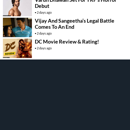
Debut
2 days ago
Vijay And Sangeetha’s Legal Battle
Comes To An End
2 days ago
DC Movie Review & Rating!
2 days ago