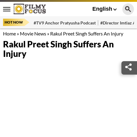
English
HOT NOW
#TV9 Anchor Pratyusha Podcast
#Director Imtiaz Al
Home
»
Movie News
»
Rakul Preet Singh Suffers An Injury
Rakul Preet Singh Suffers An
Injury