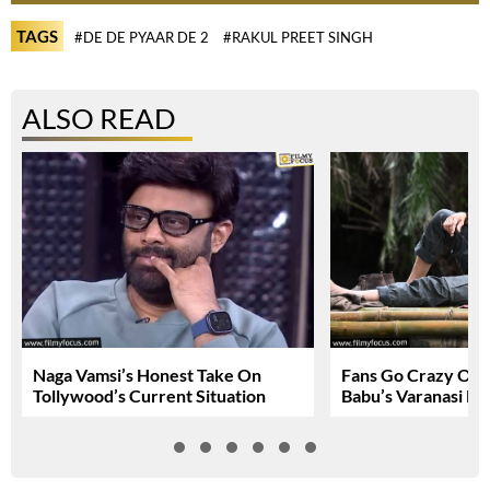
TAGS
#DE DE PYAAR DE 2
#RAKUL PREET SINGH
ALSO READ
Naga Vamsi’s Honest Take On
Fans Go Crazy Ov
Tollywood’s Current Situation
Babu’s Varanasi Lo