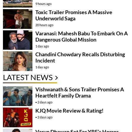
9 hours ago
Toxic Trailer Promises A Massive
Underworld Saga
20 hours ago
Varanasi: Mahesh Babu To Embark On A
Dangerous Global Mission
1 day ago
Chandini Chowdary Recalls Disturbing
Incident
1 day ago
LATEST NEWS
Vishwanath & Sons Trailer Promises A
Heartfelt Family Drama
2 days ago
KJQ Movie Review & Rating!
2 days ago
Varun Dhawan Set For YRF’s Horror