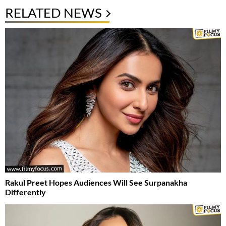
RELATED NEWS
Rakul Preet Hopes Audiences Will See Surpanakha
Differently