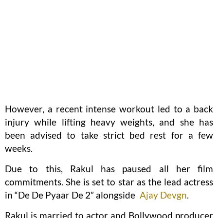
However, a recent intense workout led to a back
injury while lifting heavy weights, and she has
been advised to take strict bed rest for a few
weeks.
Due to this, Rakul has paused all her film
commitments. She is set to star as the lead actress
in “De De Pyaar De 2” alongside
Ajay Devgn
.
Rakul is married to actor and Bollywood producer