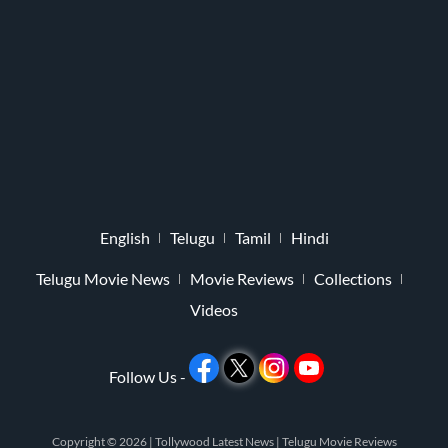
English
Telugu
Tamil
Hindi
Telugu Movie News
Movie Reviews
Collections
Videos
Follow Us -
Copyright © 2026 |
Tollywood Latest News
|
Telugu Movie Reviews