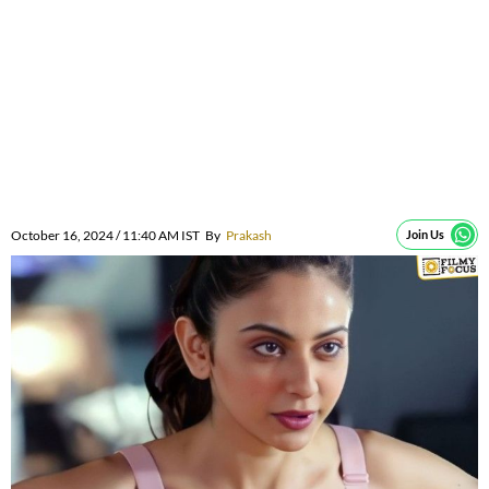
October 16, 2024 / 11:40 AM IST
By
Prakash
Join Us