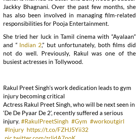
Jackky Bhagnani. Over the past few months, she
has also been involved in managing film-related
responsibilities for Pooja Entertainment.
She tried her luck in Tamil cinema with “Ayalaan”
and “
Indian 2
,” but unfortunately, both films did
not do well. Previously, Rakul was one of the
busiest actresses in Tollywood.
Rakul Preet Singh’s work dedication leads to gym
injury becoming critical
Actress Rakul Preet Singh, who will be next seen in
‘De De Pyaar De 2’, recently suffered a serious
injury.
#RakulPreetSingh
#Gym
#workoutgirl
#Injury
https://t.co/FZHJ5Yii32
pic.twitter.com/zrljdA7qoK