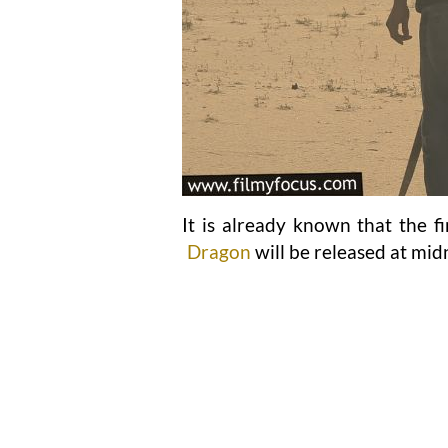
It is already known that the f
Dragon
will be released at mid