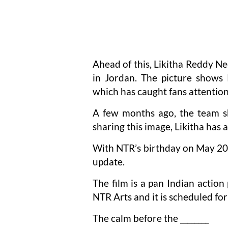
Ahead of this, Likitha Reddy N
in Jordan. The picture shows 
which has caught fans attention
A few months ago, the team sh
sharing this image, Likitha has
With NTR’s birthday on May 20t
update.
The film is a pan Indian actio
NTR Arts and it is scheduled fo
The calm before the ________