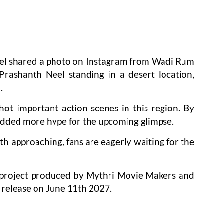
eel shared a photo on Instagram from Wadi Rum
Prashanth Neel standing in a desert location,
.
ot important action scenes in this region. By
 added more hype for the upcoming glimpse.
h approaching, fans are eagerly waiting for the
n project produced by Mythri Movie Makers and
r release on June 11th 2027.