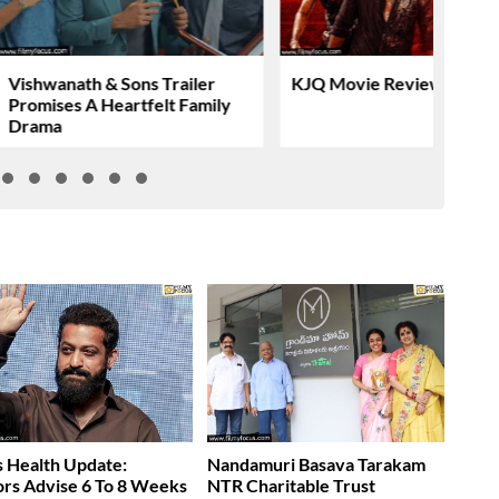
Vishwanath & Sons Trailer
KJQ Movie Review & Rati
Promises A Heartfelt Family
Drama
 Health Update:
Nandamuri Basava Tarakam
rs Advise 6 To 8 Weeks
NTR Charitable Trust