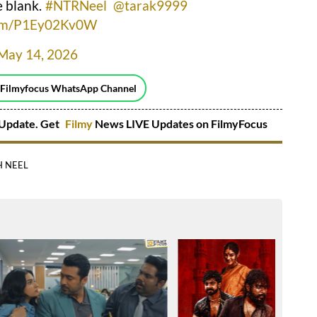
e blank.
#NTRNeel
@tarak9999
.com/P1Ey02Kv0W
May 14, 2026
 Filmyfocus WhatsApp Channel
Update. Get
Filmy
News LIVE Updates on FilmyFocus
 NEEL