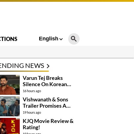
CTIONS
English
ENDING NEWS
Varun Tej Breaks
Silence On Korean
Kanakaraju
16 hours ago
Controversy
Vishwanath & Sons
Trailer Promises A
Heartfelt Family Drama
19 hours ago
KJQ Movie Review &
Rating!
19 hours ago