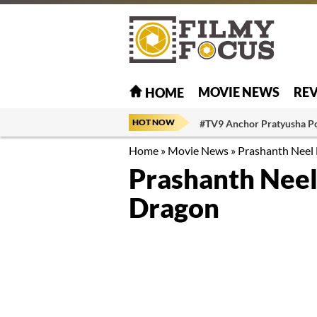
MOVIE NEWS
RE
HOME
HOT NOW
#TV9 Anchor Pratyusha P
Home
»
Movie News
»
Prashanth Neel 
Prashanth Neel
Dragon