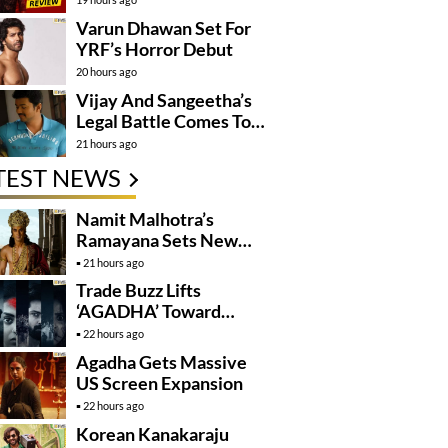
Varun Dhawan Set For
YRF’s Horror Debut
20 hours ago
Vijay And Sangeetha’s
Legal Battle Comes To
An End
21 hours ago
TEST NEWS
Namit Malhotra’s
Ramayana Sets New
Global Release
21 hours ago
Benchmark
Trade Buzz Lifts
‘AGADHA’ Toward
Global Rollout
22 hours ago
Agadha Gets Massive
US Screen Expansion
22 hours ago
Korean Kanakaraju