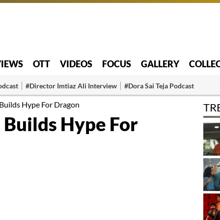
VIEWS
OTT
VIDEOS
FOCUS
GALLERY
COLLE
odcast
#Director Imtiaz Ali Interview
#Dora Sai Teja Podcast
Builds Hype For Dragon
TR
 Builds Hype For