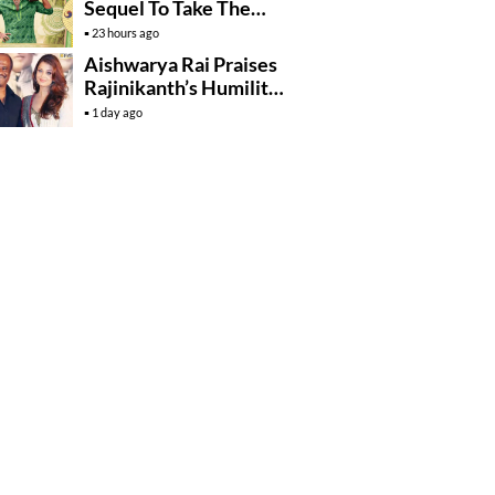
Sequel To Take The
Story To Africa..?
23 hours ago
Aishwarya Rai Praises
Rajinikanth’s Humility
And Professionalism
1 day ago