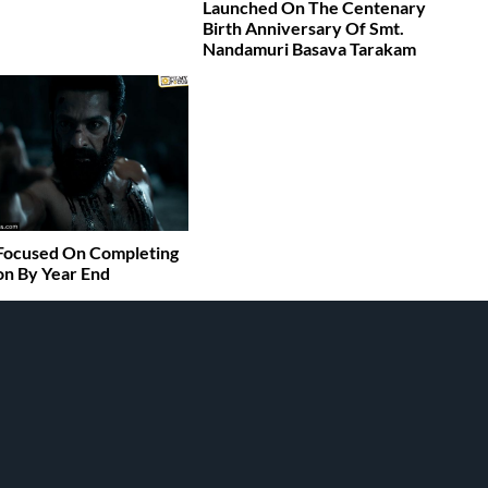
Launched On The Centenary
Birth Anniversary Of Smt.
Nandamuri Basava Tarakam
Focused On Completing
n By Year End