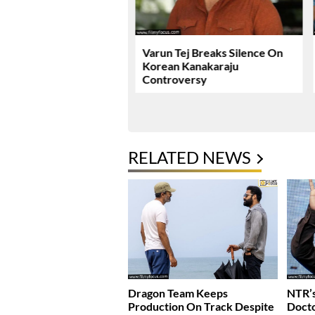
ie Review & Rating!
Varun Tej Breaks Silence On
Korean Kanakaraju
Controversy
RELATED NEWS
Dragon Team Keeps
NTR’s
Production On Track Despite
Docto