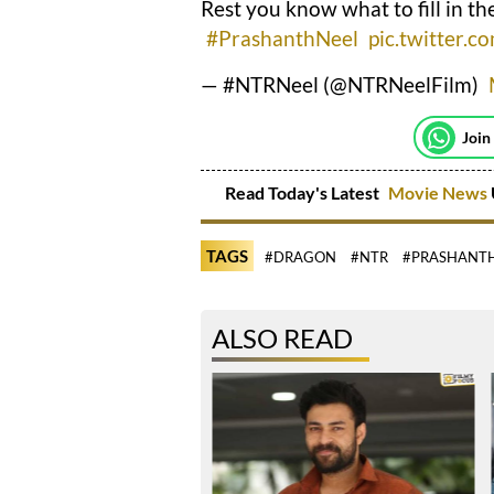
Rest you know what to fill in th
#PrashanthNeel
pic.twitter
— #NTRNeel (@NTRNeelFilm)
Join
Read Today's Latest
Movie News
TAGS
#DRAGON
#NTR
#PRASHANTH
ALSO READ