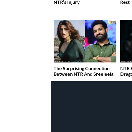
NTR’s Injury
Rest
The Surprising Connection
NTR 
Between NTR And Sreeleela
Drago