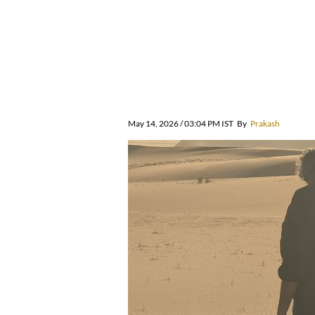
May 14, 2026 / 03:04 PM IST
By
Prakash