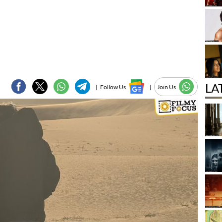
LA
|
Follow Us
|
Join Us