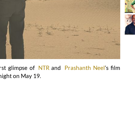
irst glimpse of
NTR
and
Prashanth Neel
’s film
night on May 19.