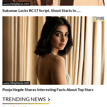
Sukumar Locks RC17 Script, Shoot Starts In…..
Pooja Hegde Shares Interesting Facts About Top Stars
TRENDING NEWS