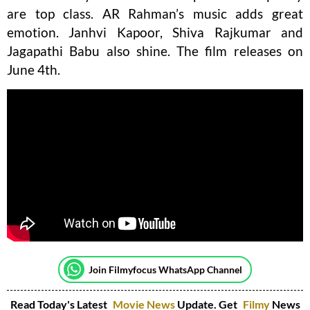
are top class. AR Rahman’s music adds great
emotion. Janhvi Kapoor, Shiva Rajkumar and
Jagapathi Babu also shine. The film releases on
June 4th.
Join Filmyfocus WhatsApp Channel
Read Today's Latest
Movie News
Update. Get
Filmy
News