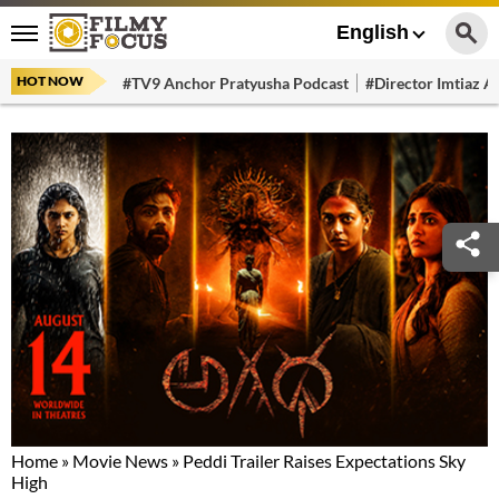
English
HOT NOW
#TV9 Anchor Pratyusha Podcast
#Director Imtiaz Al
Home
»
Movie News
»
Peddi Trailer Raises Expectations Sky
High