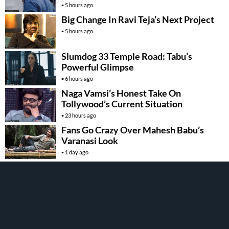
5 hours ago
Big Change In Ravi Teja’s Next Project
5 hours ago
Slumdog 33 Temple Road: Tabu’s
Powerful Glimpse
6 hours ago
Naga Vamsi’s Honest Take On
Tollywood’s Current Situation
23 hours ago
Fans Go Crazy Over Mahesh Babu’s
Varanasi Look
1 day ago