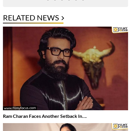
RELATED NEWS
Ram Charan Faces Another Setback In….