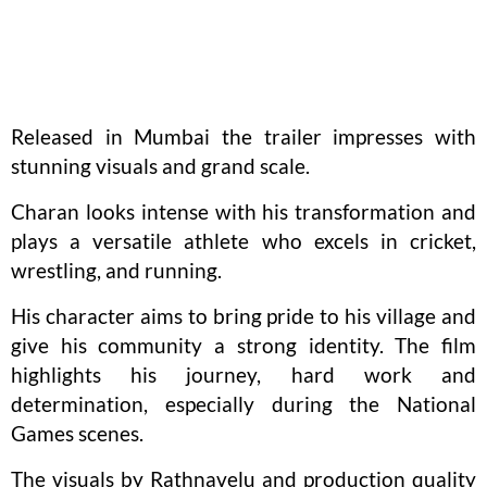
Released in Mumbai the trailer impresses with
stunning visuals and grand scale.
Charan looks intense with his transformation and
plays a versatile athlete who excels in cricket,
wrestling, and running.
His character aims to bring pride to his village and
give his community a strong identity. The film
highlights his journey, hard work and
determination, especially during the National
Games scenes.
The visuals by Rathnavelu and production quality