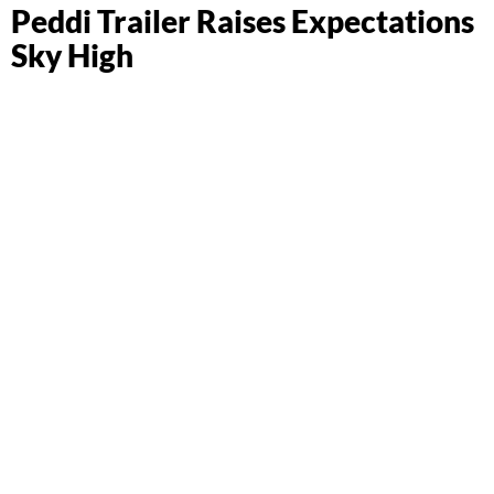
Peddi Trailer Raises Expectations
Sky High