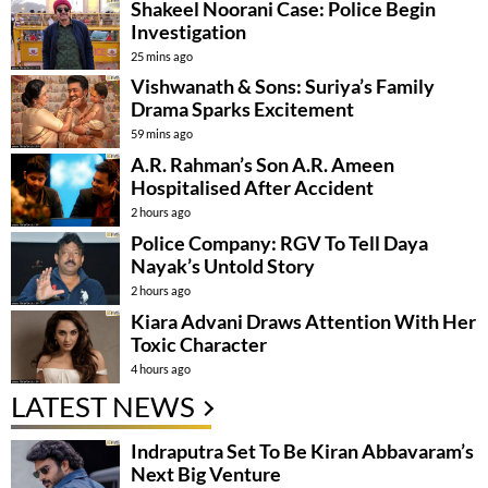
Shakeel Noorani Case: Police Begin
Investigation
25 mins ago
Vishwanath & Sons: Suriya’s Family
Drama Sparks Excitement
59 mins ago
A.R. Rahman’s Son A.R. Ameen
Hospitalised After Accident
2 hours ago
Police Company: RGV To Tell Daya
Nayak’s Untold Story
2 hours ago
Kiara Advani Draws Attention With Her
Toxic Character
4 hours ago
LATEST NEWS
Indraputra Set To Be Kiran Abbavaram’s
Next Big Venture