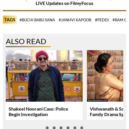
LIVE Updates on FilmyFocus
TAGS
#BUCHI BABU SANA
#JANHVI KAPOOR
#PEDDI
#RAM C
ALSO READ
Shakeel Noorani Case: Police
Vishwanath & Sons:
Begin Investigation
Family Drama Spar