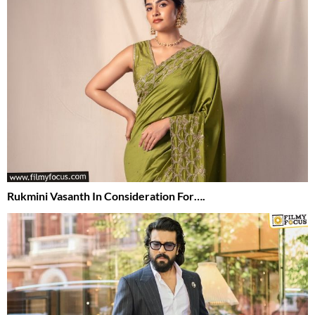
Rukmini Vasanth In Consideration For….