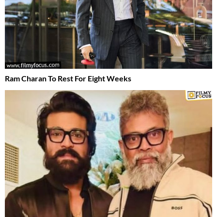
Ram Charan To Rest For Eight Weeks