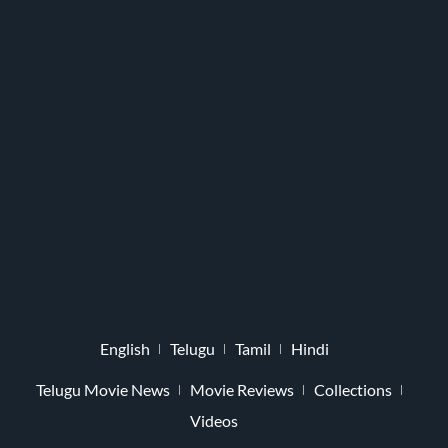
English
Telugu
Tamil
Hindi
Telugu Movie News
Movie Reviews
Collections
Videos