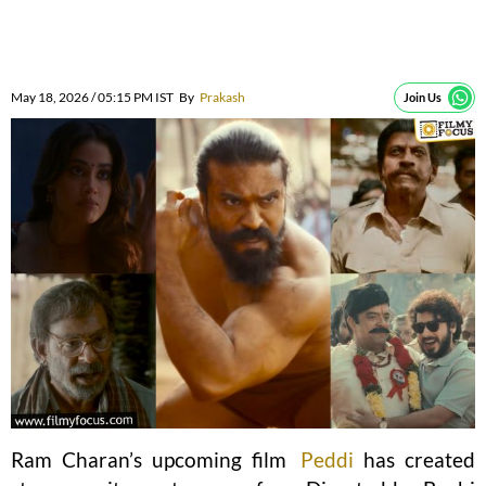
May 18, 2026 / 05:15 PM IST
By
Prakash
Join Us
Ram Charan’s upcoming film
Peddi
has created