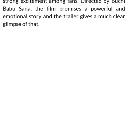
strong excitement among fans. Directed by Buchi
Babu Sana, the film promises a powerful and
emotional story and the trailer gives a much clear
glimpse of that.