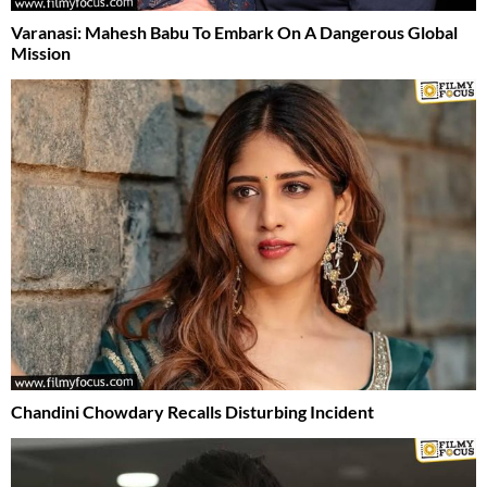
Varanasi: Mahesh Babu To Embark On A Dangerous Global
Mission
Chandini Chowdary Recalls Disturbing Incident