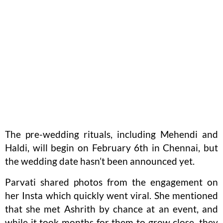
The pre-wedding rituals, including Mehendi and
Haldi, will begin on February 6th in Chennai, but
the wedding date hasn’t been announced yet.
Parvati shared photos from the engagement on
her Insta which quickly went viral. She mentioned
that she met Ashrith by chance at an event, and
while it took months for them to grow close, they