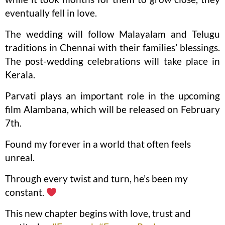
eventually fell in love.
The wedding will follow Malayalam and Telugu
traditions in Chennai with their families’ blessings.
The post-wedding celebrations will take place in
Kerala.
Parvati plays an important role in the upcoming
film Alambana, which will be released on February
7th.
Found my forever in a world that often feels
unreal.
Through every twist and turn, he’s been my
constant.
This new chapter begins with love, trust and