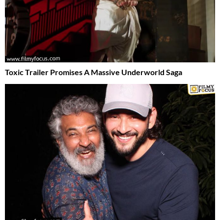
Toxic Trailer Promises A Massive Underworld Saga