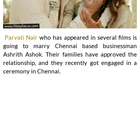
Parvati Nair
who has appeared in several films is
going to marry Chennai based businessman
Ashrith Ashok. Their families have approved the
relationship, and they recently got engaged in a
ceremony in Chennai.