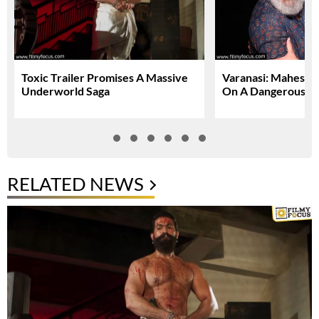
Toxic Trailer Promises A Massive
Varanasi: Mahesh 
Underworld Saga
On A Dangerous Gl
RELATED NEWS