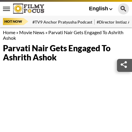
English
HOT NOW
#TV9 Anchor Pratyusha Podcast
#Director Imtiaz Al
Home
»
Movie News
»
Parvati Nair Gets Engaged To Ashrith
Ashok
Parvati Nair Gets Engaged To
Ashrith Ashok