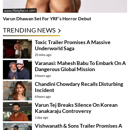
Varun Dhawan Set For YRF’s Horror Debut
TRENDING NEWS
Toxic Trailer Promises A Massive
Underworld Saga
25 mins ago
Varanasi: Mahesh Babu To Embark On A
Dangerous Global Mission
6 hours ago
Chandini Chowdary Recalls Disturbing
Incident
6 hours ago
Varun Tej Breaks Silence On Korean
Kanakaraju Controversy
1 day ago
Vishwanath & Sons Trailer Promises A