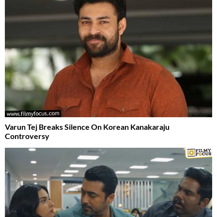
Varun Tej Breaks Silence On Korean Kanakaraju
Controversy