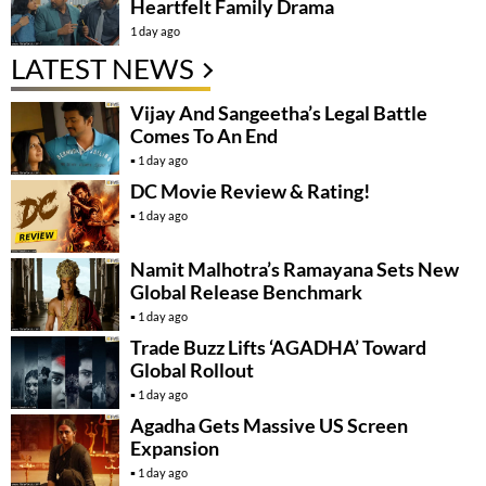
Heartfelt Family Drama
1 day ago
LATEST NEWS
Vijay And Sangeetha’s Legal Battle
Comes To An End
1 day ago
DC Movie Review & Rating!
1 day ago
Namit Malhotra’s Ramayana Sets New
Global Release Benchmark
1 day ago
Trade Buzz Lifts ‘AGADHA’ Toward
Global Rollout
1 day ago
Agadha Gets Massive US Screen
Expansion
1 day ago