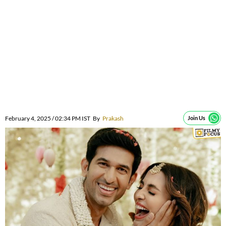
February 4, 2025 / 02:34 PM IST
By
Prakash
Join Us