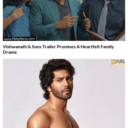
Vishwanath & Sons Trailer Promises A Heartfelt Family
Drama