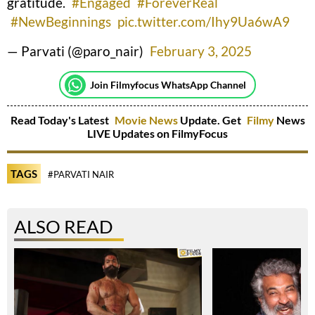
gratitude.
#Engaged
#ForeverReal
#NewBeginnings
pic.twitter.com/Ihy9Ua6wA9
— Parvati (@paro_nair)
February 3, 2025
Join Filmyfocus WhatsApp Channel
Read Today's Latest
Movie News
Update. Get
Filmy
News
LIVE Updates on FilmyFocus
TAGS
#PARVATI NAIR
ALSO READ