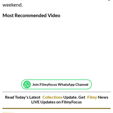
weekend.
Most Recommended Video
Join Filmyfocus WhatsApp Channel
Read Today's Latest
Collections
Update. Get
Filmy
News
LIVE Updates on FilmyFocus