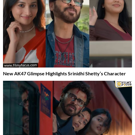
New AK47 Glimpse Highlights Srinidhi Shetty’s Character