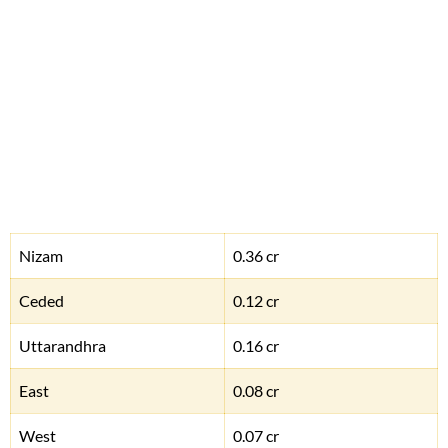
Nizam
0.36 cr
Ceded
0.12 cr
Uttarandhra
0.16 cr
East
0.08 cr
West
0.07 cr