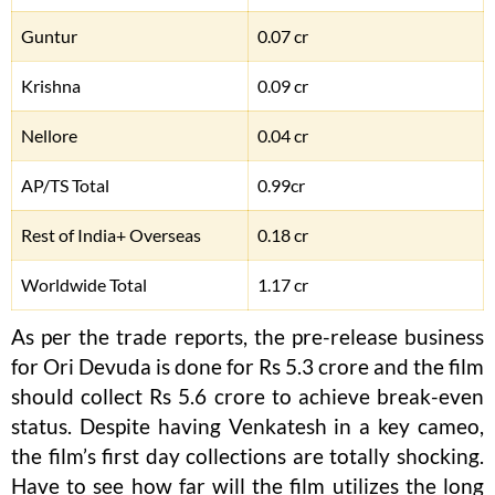
Guntur
0.07 cr
Krishna
0.09 cr
Nellore
0.04 cr
AP/TS Total
0.99cr
Rest of India+ Overseas
0.18 cr
Worldwide Total
1.17 cr
As per the trade reports, the pre-release business
for Ori Devuda is done for Rs 5.3 crore and the film
should collect Rs 5.6 crore to achieve break-even
status. Despite having Venkatesh in a key cameo,
the film’s first day collections are totally shocking.
Have to see how far will the film utilizes the long