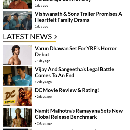
1 day ago
Vishwanath & Sons Trailer Promises A
Heartfelt Family Drama
1 day ago
LATEST NEWS
Varun Dhawan Set For YRF’s Horror
Debut
1 day ago
Vijay And Sangeetha’s Legal Battle
Comes To An End
2 days ago
DC Movie Review & Rating!
2 days ago
Namit Malhotra’s Ramayana Sets New
Global Release Benchmark
2 days ago