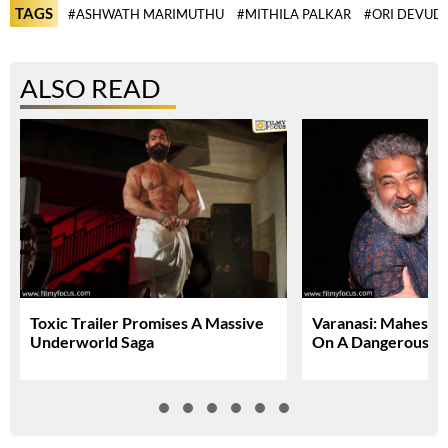
TAGS
#ASHWATH MARIMUTHU
#MITHILA PALKAR
#ORI DEVUD
ALSO READ
Toxic Trailer Promises A Massive
Varanasi: Mahesh 
Underworld Saga
On A Dangerous Gl