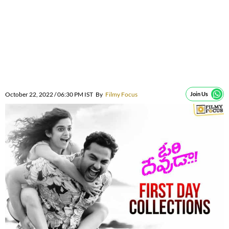
October 22, 2022 / 06:30 PM IST
By
Filmy Focus
Join Us