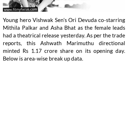
Young hero Vishwak Sen’s Ori Devuda co-starring
Mithila Palkar and Asha Bhat as the female leads
had a theatrical release yesterday. As per the trade
reports, this Ashwath Marimuthu directional
minted Rs 1.17 crore share on its opening day.
Below is area-wise break up data.