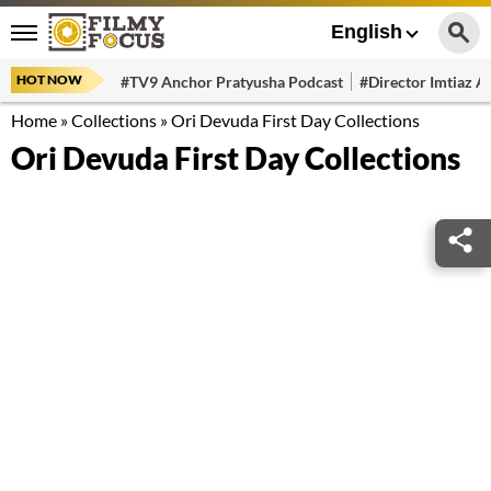
English
HOT NOW
#TV9 Anchor Pratyusha Podcast
#Director Imtiaz Al
Home
»
Collections
»
Ori Devuda First Day Collections
Ori Devuda First Day Collections