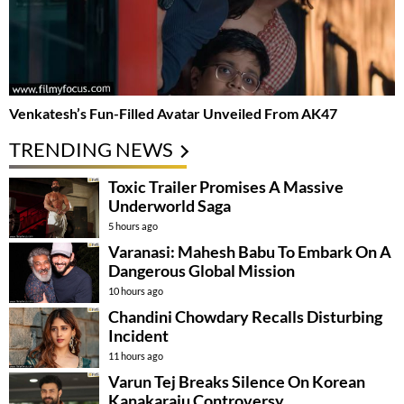
Venkatesh’s Fun-Filled Avatar Unveiled From AK47
TRENDING NEWS
Toxic Trailer Promises A Massive
Underworld Saga
5 hours ago
Varanasi: Mahesh Babu To Embark On A
Dangerous Global Mission
10 hours ago
Chandini Chowdary Recalls Disturbing
Incident
11 hours ago
Varun Tej Breaks Silence On Korean
Kanakaraju Controversy