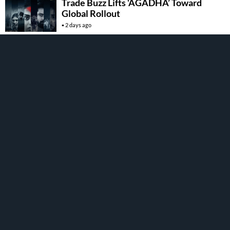
Trade Buzz Lifts ‘AGADHA’ Toward
Global Rollout
2 days ago