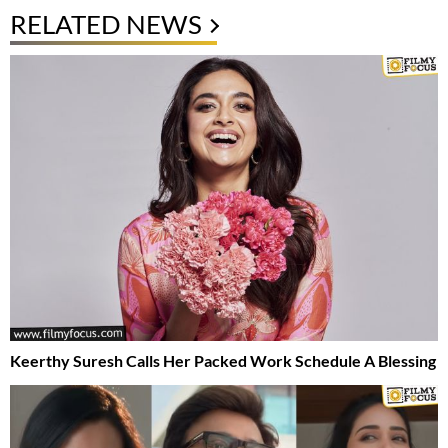
RELATED NEWS
Keerthy Suresh Calls Her Packed Work Schedule A Blessing