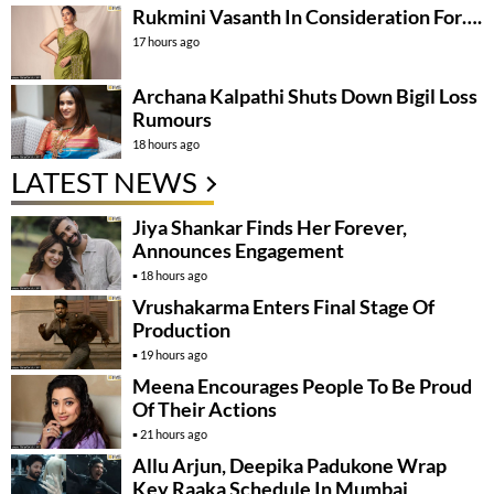
Rukmini Vasanth In Consideration For….
17 hours ago
Archana Kalpathi Shuts Down Bigil Loss
Rumours
18 hours ago
LATEST NEWS
Jiya Shankar Finds Her Forever,
Announces Engagement
18 hours ago
Vrushakarma Enters Final Stage Of
Production
19 hours ago
Meena Encourages People To Be Proud
Of Their Actions
21 hours ago
Allu Arjun, Deepika Padukone Wrap
Key Raaka Schedule In Mumbai