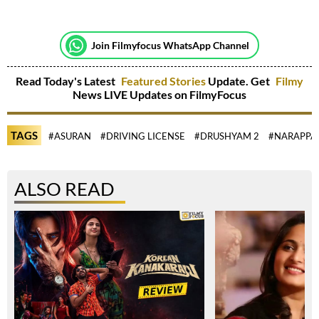
Join Filmyfocus WhatsApp Channel
Read Today's Latest
Featured Stories
Update. Get
Filmy
News LIVE Updates on FilmyFocus
TAGS
#ASURAN
#DRIVING LICENSE
#DRUSHYAM 2
#NARAPPA
ALSO READ