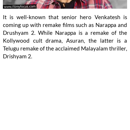
It is well-known that senior hero Venkatesh is
coming up with remake films such as Narappa and
Drushyam 2. While Narappa is a remake of the
Kollywood cult drama, Asuran, the latter is a
Telugu remake of the acclaimed Malayalam thriller,
Drishyam 2.