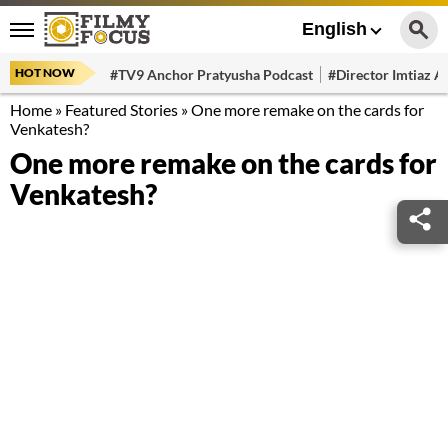
English
HOT NOW
#TV9 Anchor Pratyusha Podcast
#Director Imtiaz Al
Home
»
Featured Stories
»
One more remake on the cards for
Venkatesh?
One more remake on the cards for
Venkatesh?