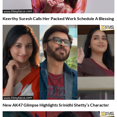
Keerthy Suresh Calls Her Packed Work Schedule A Blessing
New AK47 Glimpse Highlights Srinidhi Shetty’s Character