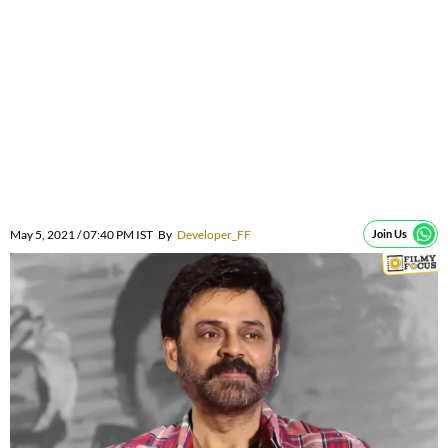
May 5, 2021 / 07:40 PM IST
By
Developer_FF
Join Us