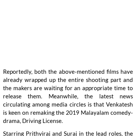
Reportedly, both the above-mentioned films have
already wrapped up the entire shooting part and
the makers are waiting for an appropriate time to
release them. Meanwhile, the latest news
circulating among media circles is that Venkatesh
is keen on remaking the 2019 Malayalam comedy-
drama, Driving License.
Starring Prithviraj and Suraj in the lead roles, the