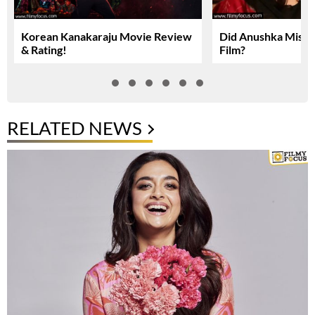
Korean Kanakaraju Movie Review
Did Anushka Miss 
& Rating!
Film?
RELATED NEWS