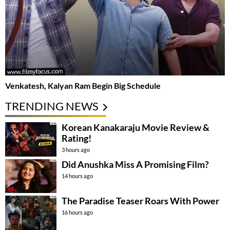
Venkatesh, Kalyan Ram Begin Big Schedule
TRENDING NEWS
Korean Kanakaraju Movie Review &
Rating!
3 hours ago
Did Anushka Miss A Promising Film?
14 hours ago
The Paradise Teaser Roars With Power
16 hours ago