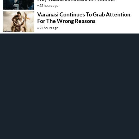
22 hours ago
Varanasi Continues To Grab Attention
For The Wrong Reasons
22 hours ago