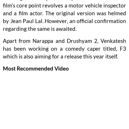
film’s core point revolves a motor vehicle inspector
and a film actor. The original version was helmed
by Jean Paul Lal. However, an official confirmation
regarding the same is awaited.
Apart from Narappa and Drushyam 2, Venkatesh
has been working on a comedy caper titled, F3
which is also aiming for a release this year itself.
Most Recommended Video