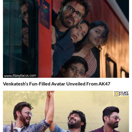
Venkatesh’s Fun-Filled Avatar Unveiled From AK47