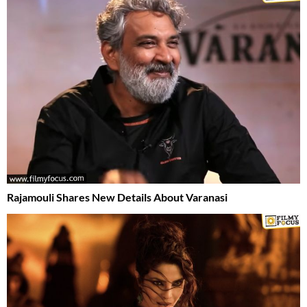
Rajamouli Shares New Details About Varanasi