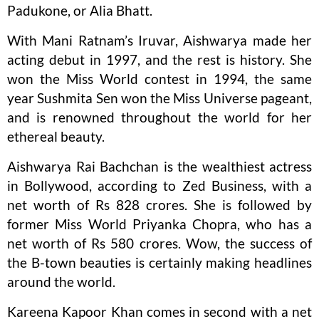
Padukone, or Alia Bhatt.
With Mani Ratnam’s Iruvar, Aishwarya made her
acting debut in 1997, and the rest is history. She
won the Miss World contest in 1994, the same
year Sushmita Sen won the Miss Universe pageant,
and is renowned throughout the world for her
ethereal beauty.
Aishwarya Rai Bachchan is the wealthiest actress
in Bollywood, according to Zed Business, with a
net worth of Rs 828 crores. She is followed by
former Miss World Priyanka Chopra, who has a
net worth of Rs 580 crores. Wow, the success of
the B-town beauties is certainly making headlines
around the world.
Kareena Kapoor Khan comes in second with a net