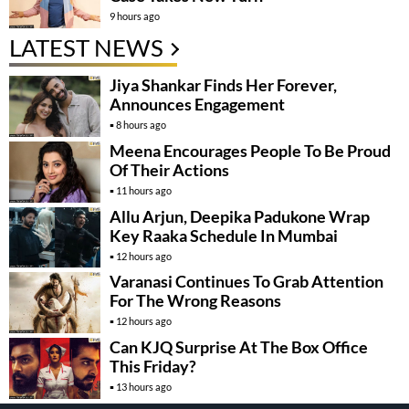
9 hours ago
LATEST NEWS
Jiya Shankar Finds Her Forever,
Announces Engagement
8 hours ago
Meena Encourages People To Be Proud
Of Their Actions
11 hours ago
Allu Arjun, Deepika Padukone Wrap
Key Raaka Schedule In Mumbai
12 hours ago
Varanasi Continues To Grab Attention
For The Wrong Reasons
12 hours ago
Can KJQ Surprise At The Box Office
This Friday?
13 hours ago