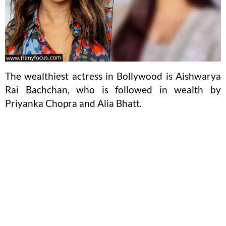
The wealthiest actress in Bollywood is Aishwarya
Rai Bachchan, who is followed in wealth by
Priyanka Chopra and Alia Bhatt.