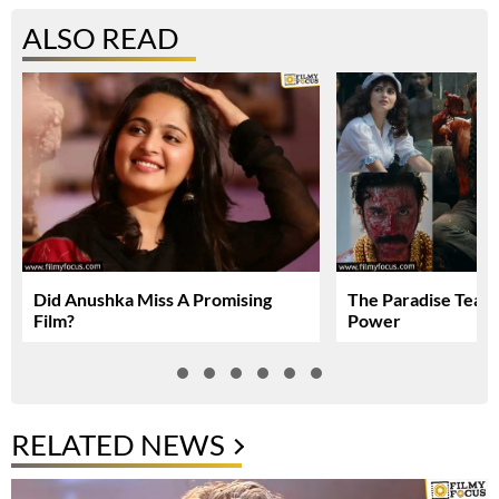
ALSO READ
Did Anushka Miss A Promising
The Paradise Teas
Film?
Power
RELATED NEWS