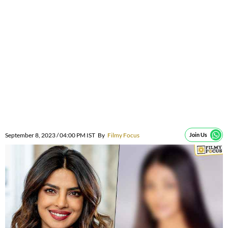
September 8, 2023 / 04:00 PM IST
By
Filmy Focus
Join Us