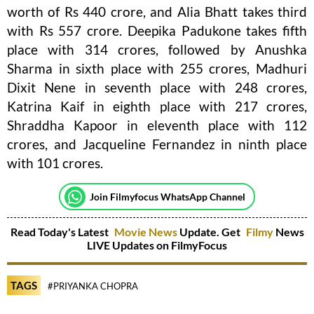
worth of Rs 440 crore, and Alia Bhatt takes third
with Rs 557 crore. Deepika Padukone takes fifth
place with 314 crores, followed by Anushka
Sharma in sixth place with 255 crores, Madhuri
Dixit Nene in seventh place with 248 crores,
Katrina Kaif in eighth place with 217 crores,
Shraddha Kapoor in eleventh place with 112
crores, and Jacqueline Fernandez in ninth place
with 101 crores.
Join Filmyfocus WhatsApp Channel
Read Today's Latest
Movie News
Update. Get
Filmy
News
LIVE Updates on FilmyFocus
TAGS
#PRIYANKA CHOPRA