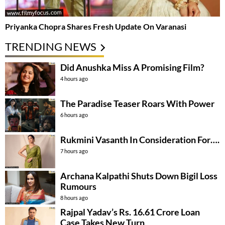
Priyanka Chopra Shares Fresh Update On Varanasi
TRENDING NEWS
Did Anushka Miss A Promising Film?
4 hours ago
The Paradise Teaser Roars With Power
6 hours ago
Rukmini Vasanth In Consideration For….
7 hours ago
Archana Kalpathi Shuts Down Bigil Loss
Rumours
8 hours ago
Rajpal Yadav’s Rs. 16.61 Crore Loan
Case Takes New Turn