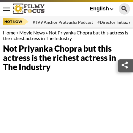
English
HOT NOW
#TV9 Anchor Pratyusha Podcast
#Director Imtiaz Al
Home
»
Movie News
»
Not Priyanka Chopra but this actress is
the richest actress in The Industry
Not Priyanka Chopra but this
actress is the richest actress in
The Industry