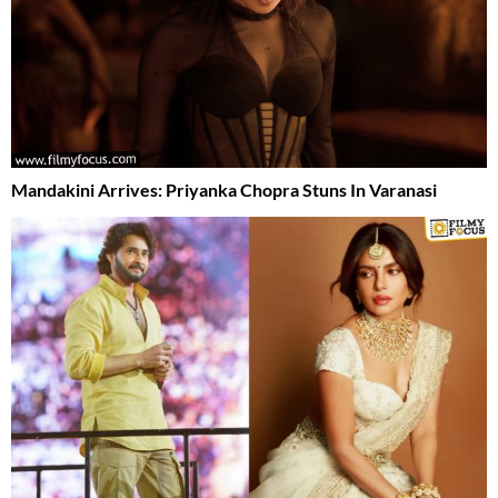
Mandakini Arrives: Priyanka Chopra Stuns In Varanasi