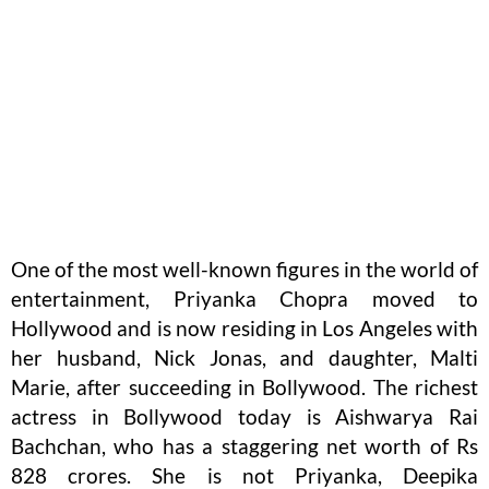
One of the most well-known figures in the world of
entertainment, Priyanka Chopra moved to
Hollywood and is now residing in Los Angeles with
her husband, Nick Jonas, and daughter, Malti
Marie, after succeeding in Bollywood. The richest
actress in Bollywood today is Aishwarya Rai
Bachchan, who has a staggering net worth of Rs
828 crores. She is not Priyanka, Deepika