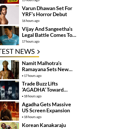
Varun Dhawan Set For
YRF’s Horror Debut
16 hours ago
Vijay And Sangeetha’s
Legal Battle Comes To
An End
17 hours ago
TEST NEWS
Namit Malhotra’s
Ramayana Sets New
Global Release
17 hours ago
Benchmark
Trade Buzz Lifts
‘AGADHA’ Toward
Global Rollout
18 hours ago
Agadha Gets Massive
US Screen Expansion
18 hours ago
Korean Kanakaraju