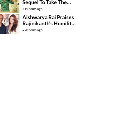
Sequel To Take The
Story To Africa..?
19 hours ago
Aishwarya Rai Praises
Rajinikanth’s Humility
And Professionalism
20 hours ago