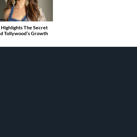
 Highlights The Secret
d Tollywood’s Growth