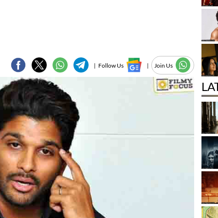
|
Follow Us
|
Join Us
LA