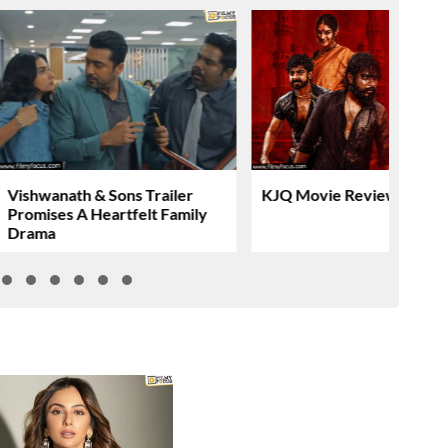
Vishwanath & Sons Trailer
KJQ Movie Review & Rati
Promises A Heartfelt Family
Drama