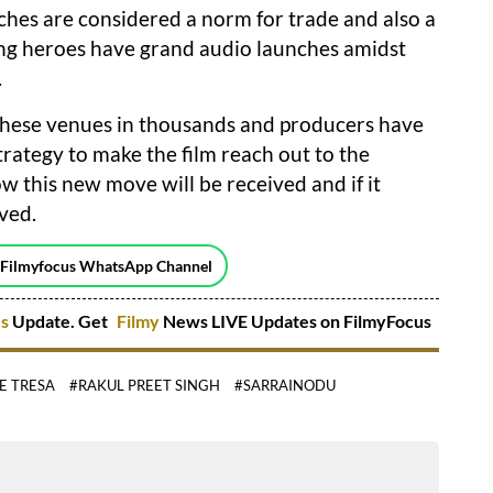
nches are considered a norm for trade and also a
ading heroes have grand audio launches amidst
.
 these venues in thousands and producers have
strategy to make the film reach out to the
w this new move will be received and if it
lved.
 Filmyfocus WhatsApp Channel
es
Update. Get
Filmy
News LIVE Updates on FilmyFocus
E TRESA
#RAKUL PREET SINGH
#SARRAINODU