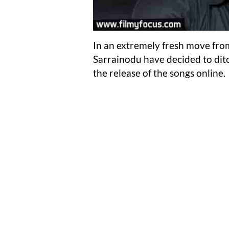
In an extremely fresh move from
Sarrainodu have decided to ditc
the release of the songs online.