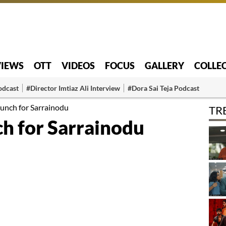
VIEWS
OTT
VIDEOS
FOCUS
GALLERY
COLLE
odcast
#Director Imtiaz Ali Interview
#Dora Sai Teja Podcast
unch for Sarrainodu
TR
h for Sarrainodu