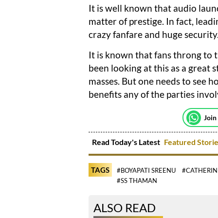
It is well known that audio lau
matter of prestige. In fact, le
crazy fanfare and huge security
It is known that fans throng to
been looking at this as a great 
masses. But one needs to see ho
benefits any of the parties invo
Join
Read Today's Latest
Featured Stori
TAGS
#BOYAPATI SREENU
#CATHERIN
#SS THAMAN
ALSO READ