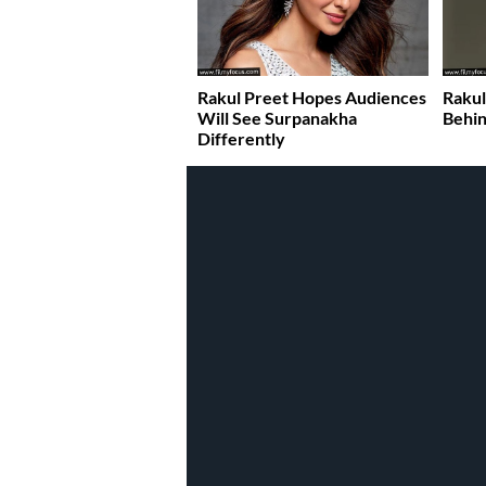
Rakul Preet Hopes Audiences
Rakul
Will See Surpanakha
Behin
Differently