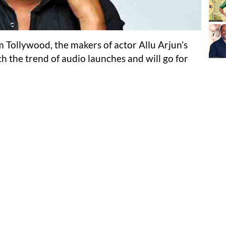
 Tollywood, the makers of actor Allu Arjun’s
h the trend of audio launches and will go for