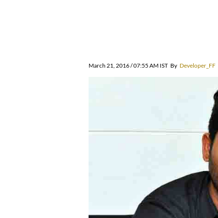
March 21, 2016 / 07:55 AM IST
By
Developer_FF