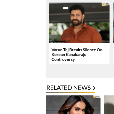
ie Review & Rating!
Varun Tej Breaks Silence On
Korean Kanakaraju
Controversy
RELATED NEWS