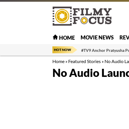
MOVIE NEWS
RE
HOME
HOT NOW
#TV9 Anchor Pratyusha P
Home
»
Featured Stories
»
No Audio La
No Audio Launc