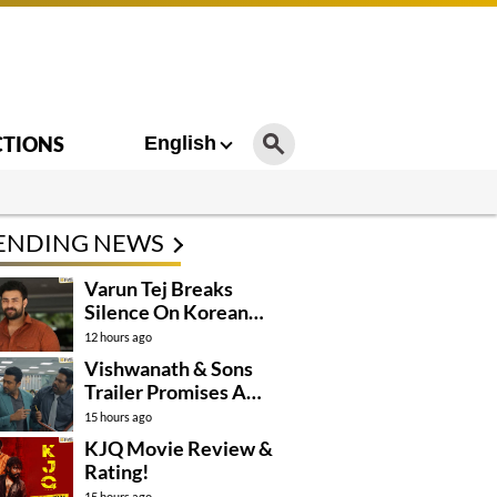
CTIONS
English
ENDING NEWS
Varun Tej Breaks
Silence On Korean
Kanakaraju
12 hours ago
Controversy
Vishwanath & Sons
Trailer Promises A
Heartfelt Family Drama
15 hours ago
KJQ Movie Review &
Rating!
15 hours ago