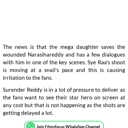
The news is that the mega daughter saves the
wounded Narasihareddy and has a few dialogues
with him in one of the key scenes. Sye Raa’s shoot
is moving at a snail’s pace and this is causing
irritation to the fans.
Surender Reddy is in a lot of pressure to deliver as
the fans want to see their star hero on screen at
any cost but that is not happening as the shots are
getting delayed a lot.
Join Filmyfocus WhatsApp Channel