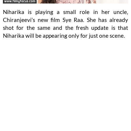
Niharika is playing a small role in her uncle,
Chiranjeevi’s new film Sye Raa. She has already
shot for the same and the fresh update is that
Niharika will be appearing only for just one scene.