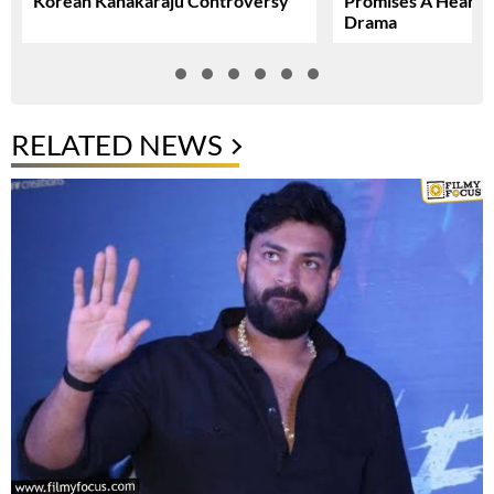
Korean Kanakaraju Controversy
Promises A Heartfe
Drama
RELATED NEWS