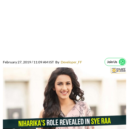
February 27, 2019 / 11:09 AM IST
By
Developer_FF
Join Us