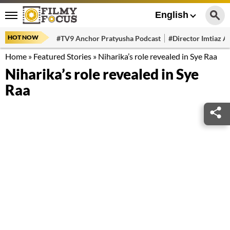
English
HOT NOW
#TV9 Anchor Pratyusha Podcast
#Director Imtiaz Al
Home
»
Featured Stories
»
Niharika’s role revealed in Sye Raa
Niharika’s role revealed in Sye
Raa