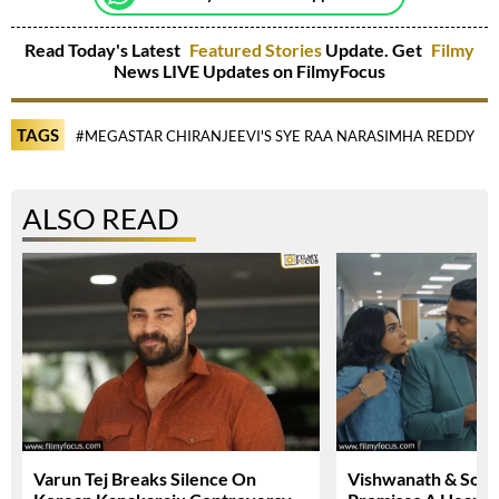
Read Today's Latest
Featured Stories
Update. Get
Filmy
News LIVE Updates on FilmyFocus
TAGS
#MEGASTAR CHIRANJEEVI'S SYE RAA NARASIMHA REDDY
#
ALSO READ
Varun Tej Breaks Silence On
Vishwanath & Sons 