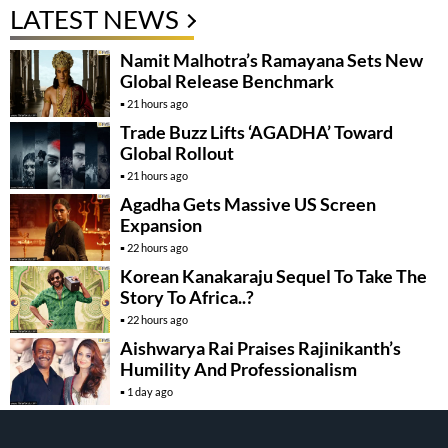
LATEST NEWS
Namit Malhotra’s Ramayana Sets New
Global Release Benchmark
21 hours ago
Trade Buzz Lifts ‘AGADHA’ Toward
Global Rollout
21 hours ago
Agadha Gets Massive US Screen
Expansion
22 hours ago
Korean Kanakaraju Sequel To Take The
Story To Africa..?
22 hours ago
Aishwarya Rai Praises Rajinikanth’s
Humility And Professionalism
1 day ago