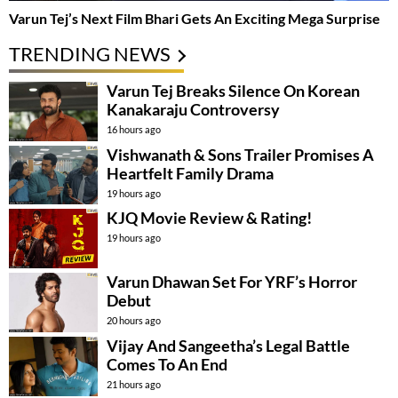
Varun Tej’s Next Film Bhari Gets An Exciting Mega Surprise
TRENDING NEWS
Varun Tej Breaks Silence On Korean
Kanakaraju Controversy
16 hours ago
Vishwanath & Sons Trailer Promises A
Heartfelt Family Drama
19 hours ago
KJQ Movie Review & Rating!
19 hours ago
Varun Dhawan Set For YRF’s Horror
Debut
20 hours ago
Vijay And Sangeetha’s Legal Battle
Comes To An End
21 hours ago