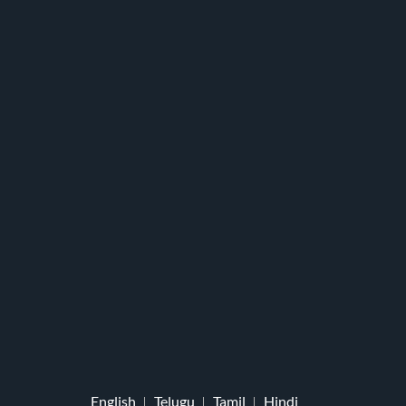
English
Telugu
Tamil
Hindi