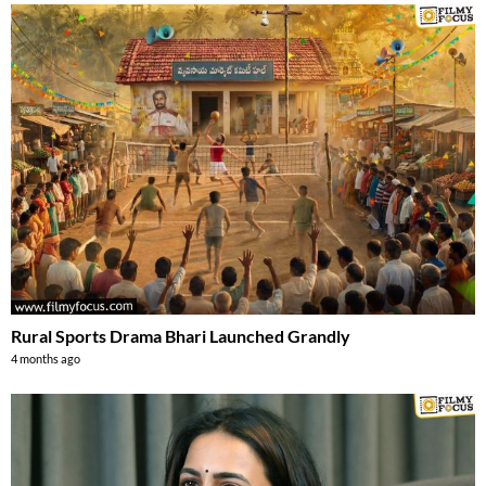
Rural Sports Drama Bhari Launched Grandly
4 months ago