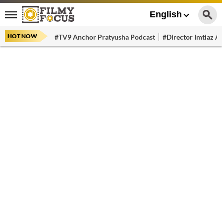
English
HOT NOW
#TV9 Anchor Pratyusha Podcast
#Director Imtiaz Al