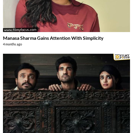
Manasa Sharma Gains Attention With Simplicity
4 months ago