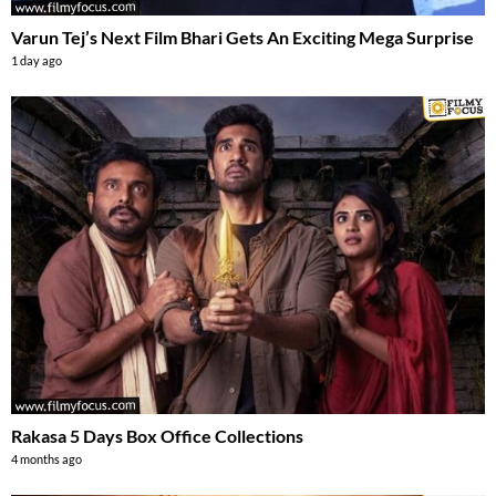
Varun Tej’s Next Film Bhari Gets An Exciting Mega Surprise
1 day ago
Rakasa 5 Days Box Office Collections
4 months ago