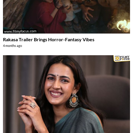
Rakasa Trailer Brings Horror-Fantasy Vibes
4 months ago