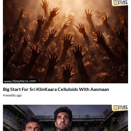
Big Start For Sri KlinKaara Celluloids With Aasmaan
4 months ago