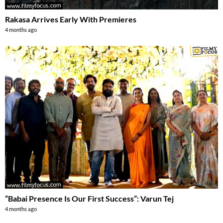
Rakasa Arrives Early With Premieres
4 months ago
“Babai Presence Is Our First Success”: Varun Tej
4 months ago