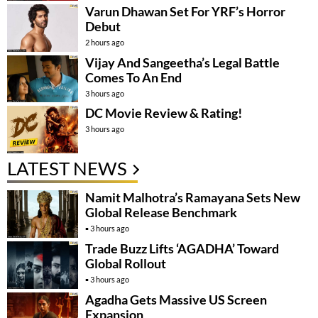
Varun Dhawan Set For YRF’s Horror
Debut
2 hours ago
Vijay And Sangeetha’s Legal Battle
Comes To An End
3 hours ago
DC Movie Review & Rating!
3 hours ago
LATEST NEWS
Namit Malhotra’s Ramayana Sets New
Global Release Benchmark
3 hours ago
Trade Buzz Lifts ‘AGADHA’ Toward
Global Rollout
3 hours ago
Agadha Gets Massive US Screen
Expansion