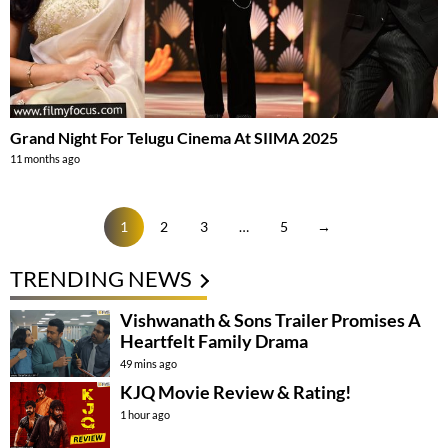
Grand Night For Telugu Cinema At SIIMA 2025
11 months ago
1
2
3
…
5
→
TRENDING NEWS
Vishwanath & Sons Trailer Promises A
Heartfelt Family Drama
49 mins ago
KJQ Movie Review & Rating!
1 hour ago