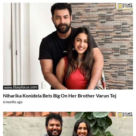
Niharika Konidela Bets Big On Her Brother Varun Tej
6 months ago