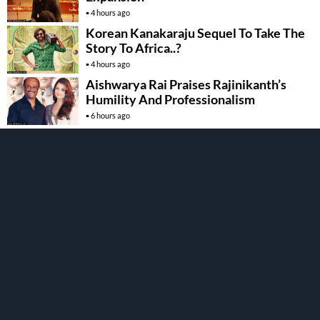
4 hours ago
Korean Kanakaraju Sequel To Take The
Story To Africa..?
4 hours ago
Aishwarya Rai Praises Rajinikanth’s
Humility And Professionalism
6 hours ago