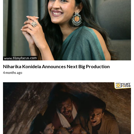
Niharika Konidela Announces Next Big Production
4 months ago