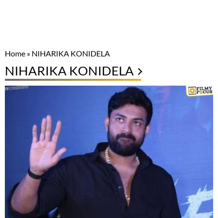
Home
»
NIHARIKA KONIDELA
NIHARIKA KONIDELA