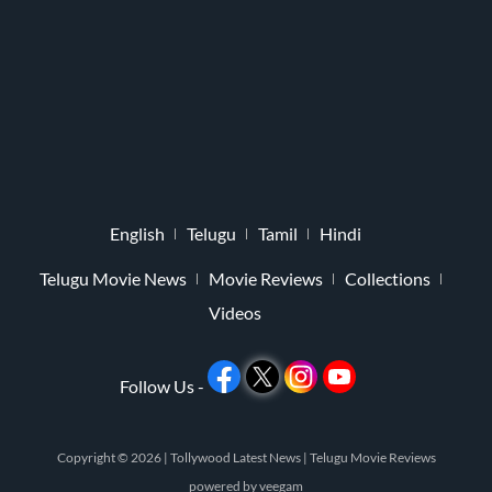
English
Telugu
Tamil
Hindi
Telugu Movie News
Movie Reviews
Collections
Videos
Follow Us -
Copyright © 2026 |
Tollywood Latest News
|
Telugu Movie Reviews
powered by
veegam