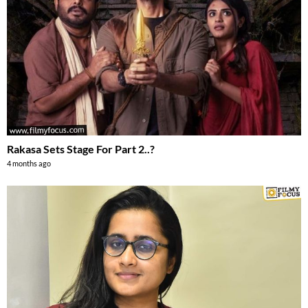
Rakasa Sets Stage For Part 2..?
4 months ago