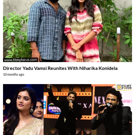
Director Yadu Vamsi Reunites With Niharika Konidela
10 months ago