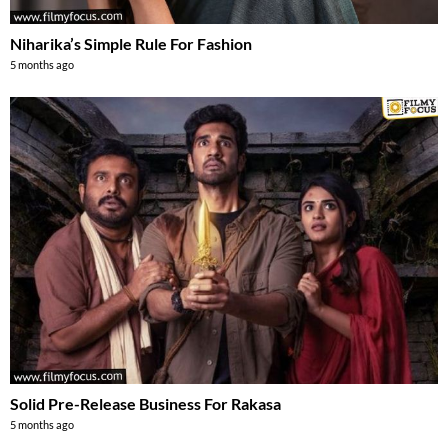
Niharika’s Simple Rule For Fashion
5 months ago
Solid Pre-Release Business For Rakasa
5 months ago