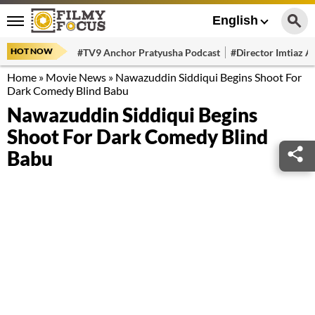
English
HOT NOW
#TV9 Anchor Pratyusha Podcast
#Director Imtiaz Al
Home
»
Movie News
»
Nawazuddin Siddiqui Begins Shoot For
Dark Comedy Blind Babu
Nawazuddin Siddiqui Begins
Shoot For Dark Comedy Blind
Babu