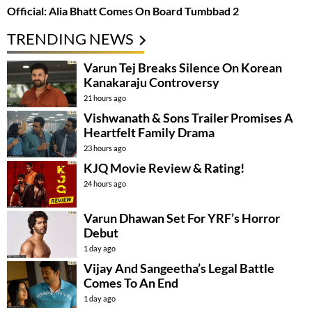
Official: Alia Bhatt Comes On Board Tumbbad 2
TRENDING NEWS
Varun Tej Breaks Silence On Korean
Kanakaraju Controversy
21 hours ago
Vishwanath & Sons Trailer Promises A
Heartfelt Family Drama
23 hours ago
KJQ Movie Review & Rating!
24 hours ago
Varun Dhawan Set For YRF’s Horror
Debut
1 day ago
Vijay And Sangeetha’s Legal Battle
Comes To An End
1 day ago