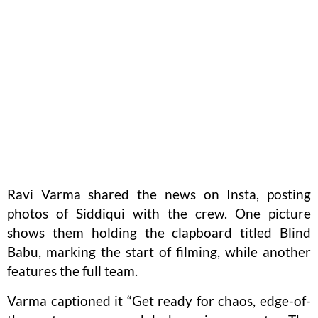
Ravi Varma shared the news on Insta, posting
photos of Siddiqui with the crew. One picture
shows them holding the clapboard titled Blind
Babu, marking the start of filming, while another
features the full team.
Varma captioned it “Get ready for chaos, edge-of-