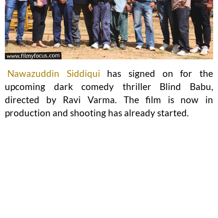
Nawazuddin Siddiqui
has signed on for the
upcoming dark comedy thriller Blind Babu,
directed by Ravi Varma. The film is now in
production and shooting has already started.