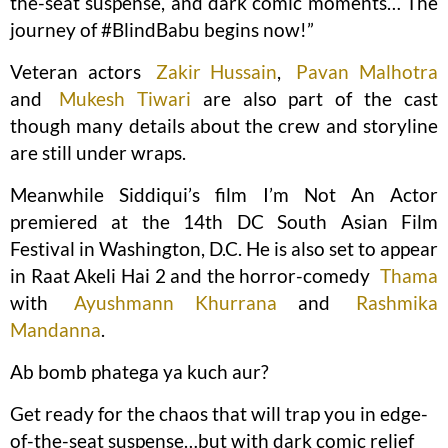
the-seat suspense, and dark comic moments… The
journey of #BlindBabu begins now!”
Veteran actors
Zakir Hussain
,
Pavan Malhotra
and
Mukesh Tiwari
are also part of the cast
though many details about the crew and storyline
are still under wraps.
Meanwhile Siddiqui’s film I’m Not An Actor
premiered at the 14th DC South Asian Film
Festival in Washington, D.C. He is also set to appear
in Raat Akeli Hai 2 and the horror-comedy
Thama
with
Ayushmann Khurrana
and
Rashmika
Mandanna
.
Ab bomb phatega ya kuch aur?
Get ready for the chaos that will trap you in edge-
of-the-seat suspense…but with dark comic relief