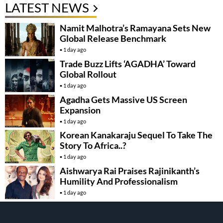
LATEST NEWS
Namit Malhotra’s Ramayana Sets New
Global Release Benchmark
1 day ago
Trade Buzz Lifts ‘AGADHA’ Toward
Global Rollout
1 day ago
Agadha Gets Massive US Screen
Expansion
1 day ago
Korean Kanakaraju Sequel To Take The
Story To Africa..?
1 day ago
Aishwarya Rai Praises Rajinikanth’s
Humility And Professionalism
1 day ago