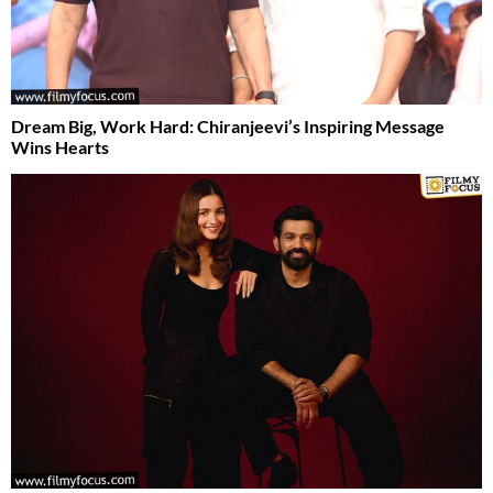
Dream Big, Work Hard: Chiranjeevi’s Inspiring Message
Wins Hearts