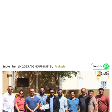
September 10, 2025 / 03:45 PM IST
By
Prakash
Join Us