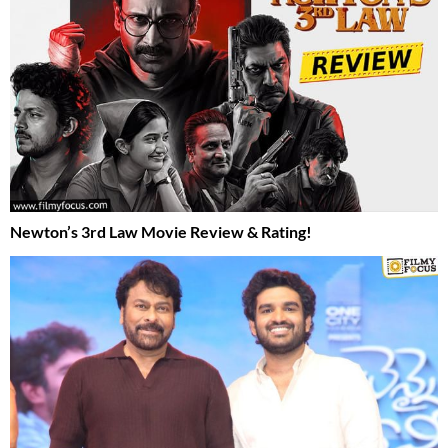
Newton’s 3rd Law Movie Review & Rating!