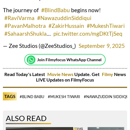
The journey of
#BlindBabu
begins now!
#RaviVarma
#NawazuddinSiddiqui
#PavanMalhotra
#ZakirHussain
#MukeshTiwari
#SahaarshShukla
…
pic.twitter.com/mgDKtTjSeq
— Zee Studios (@ZeeStudios_)
September 9, 2025
Join Filmyfocus WhatsApp Channel
Read Today's Latest
Movie News
Update. Get
Filmy
News
LIVE Updates on FilmyFocus
TAGS
#BLIND BABU
#MUKESH TIWARI
#NAWAZUDDIN SIDDIQUI
ALSO READ