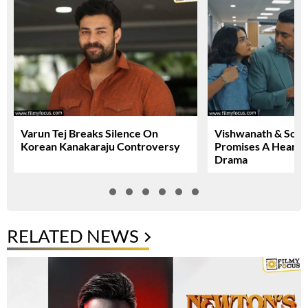
Varun Tej Breaks Silence On
Vishwanath & Sons 
Korean Kanakaraju Controversy
Promises A Heartfe
Drama
RELATED NEWS