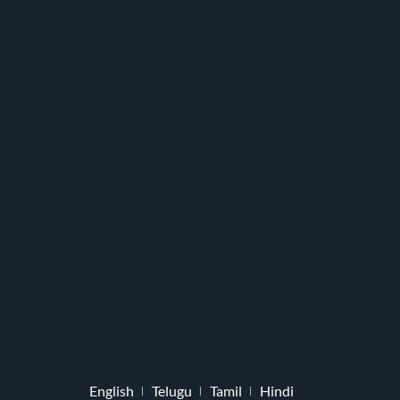
English
Telugu
Tamil
Hindi