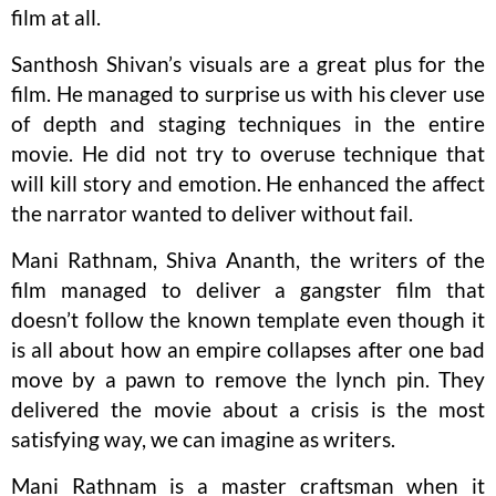
film at all.
Santhosh Shivan’s visuals are a great plus for the
film. He managed to surprise us with his clever use
of depth and staging techniques in the entire
movie. He did not try to overuse technique that
will kill story and emotion. He enhanced the affect
the narrator wanted to deliver without fail.
Mani Rathnam, Shiva Ananth, the writers of the
film managed to deliver a gangster film that
doesn’t follow the known template even though it
is all about how an empire collapses after one bad
move by a pawn to remove the lynch pin. They
delivered the movie about a crisis is the most
satisfying way, we can imagine as writers.
Mani Rathnam is a master craftsman when it