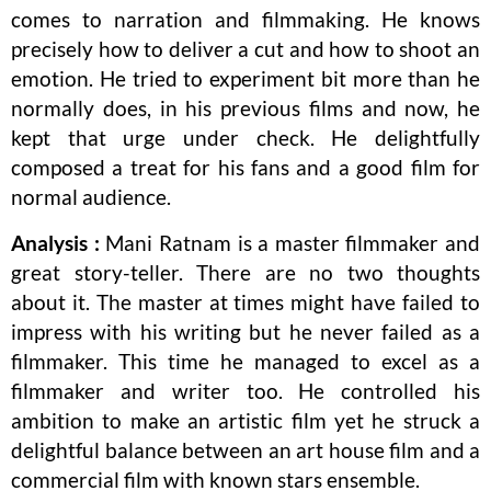
comes to narration and filmmaking. He knows
precisely how to deliver a cut and how to shoot an
emotion. He tried to experiment bit more than he
normally does, in his previous films and now, he
kept that urge under check. He delightfully
composed a treat for his fans and a good film for
normal audience.
Analysis :
Mani Ratnam is a master filmmaker and
great story-teller. There are no two thoughts
about it. The master at times might have failed to
impress with his writing but he never failed as a
filmmaker. This time he managed to excel as a
filmmaker and writer too. He controlled his
ambition to make an artistic film yet he struck a
delightful balance between an art house film and a
commercial film with known stars ensemble.