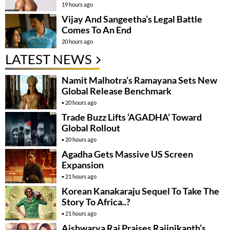
19 hours ago
Vijay And Sangeetha’s Legal Battle
Comes To An End
20 hours ago
LATEST NEWS
Namit Malhotra’s Ramayana Sets New
Global Release Benchmark
20 hours ago
Trade Buzz Lifts ‘AGADHA’ Toward
Global Rollout
20 hours ago
Agadha Gets Massive US Screen
Expansion
21 hours ago
Korean Kanakaraju Sequel To Take The
Story To Africa..?
21 hours ago
Aishwarya Rai Praises Rajinikanth’s