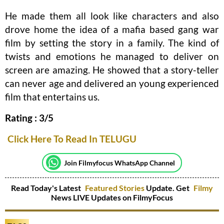
He made them all look like characters and also
drove home the idea of a mafia based gang war
film by setting the story in a family. The kind of
twists and emotions he managed to deliver on
screen are amazing. He showed that a story-teller
can never age and delivered an young experienced
film that entertains us.
Rating : 3/5
Click Here To Read In TELUGU
Join Filmyfocus WhatsApp Channel
Read Today's Latest
Featured Stories
Update. Get
Filmy
News LIVE Updates on FilmyFocus