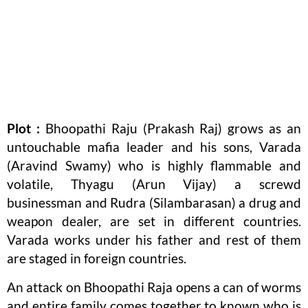
Plot :
Bhoopathi Raju (Prakash Raj) grows as an
untouchable mafia leader and his sons, Varada
(Aravind Swamy) who is highly flammable and
volatile, Thyagu (Arun Vijay) a screwd
businessman and Rudra (Silambarasan) a drug and
weapon dealer, are set in different countries.
Varada works under his father and rest of them
are staged in foreign countries.
An attack on Bhoopathi Raja opens a can of worms
and entire family comes together to known who is