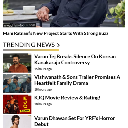
Mani Ratnam’s New Project Starts With Strong Buzz
TRENDING NEWS
Varun Tej Breaks Silence On Korean
Kanakaraju Controversy
15 hours ago
Vishwanath & Sons Trailer Promises A
Heartfelt Family Drama
18 hours ago
KJQ Movie Review & Rating!
18 hours ago
Varun Dhawan Set For YRF’s Horror
Debut