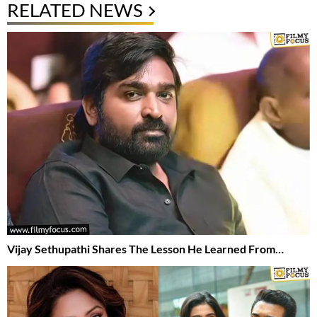
RELATED NEWS
Vijay Sethupathi Shares The Lesson He Learned From…