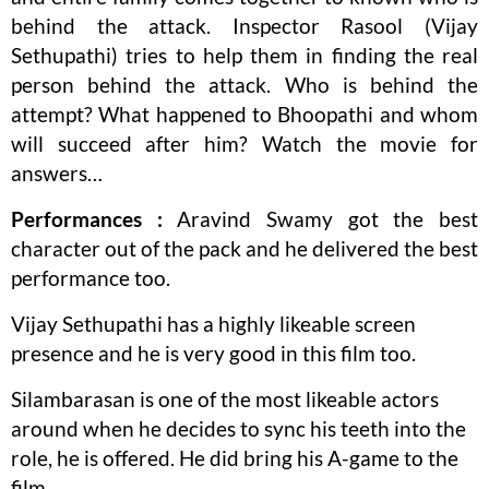
behind the attack. Inspector Rasool (Vijay
Sethupathi) tries to help them in finding the real
person behind the attack. Who is behind the
attempt? What happened to Bhoopathi and whom
will succeed after him? Watch the movie for
answers…
Performances :
Aravind Swamy got the best
character out of the pack and he delivered the best
performance too.
Vijay Sethupathi has a highly likeable screen
presence and he is very good in this film too.
Silambarasan is one of the most likeable actors
around when he decides to sync his teeth into the
role, he is offered. He did bring his A-game to the
film.