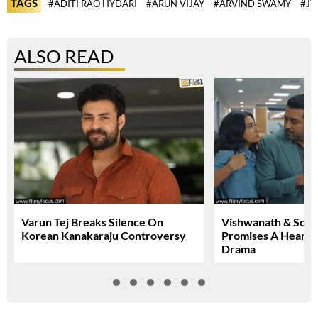
TAGS
#ADITI RAO HYDARI
#ARUN VIJAY
#ARVIND SWAMY
#JY
ALSO READ
Varun Tej Breaks Silence On
Vishwanath & Sons 
Korean Kanakaraju Controversy
Promises A Heartfe
Drama