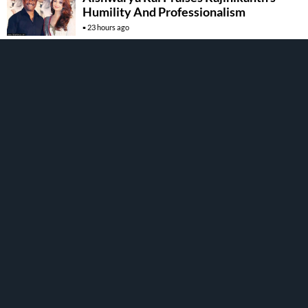
Humility And Professionalism
23 hours ago