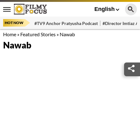
English
HOT NOW
#TV9 Anchor Pratyusha Podcast
#Director Imtiaz Al
Home
»
Featured Stories
»
Nawab
Nawab