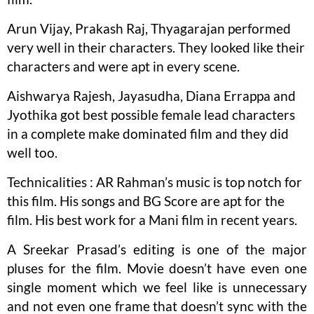
Arun Vijay, Prakash Raj, Thyagarajan performed
very well in their characters. They looked like their
characters and were apt in every scene.
Aishwarya Rajesh, Jayasudha, Diana Errappa and
Jyothika got best possible female lead characters
in a complete make dominated film and they did
well too.
Technicalities : AR Rahman’s music is top notch for
this film. His songs and BG Score are apt for the
film. His best work for a Mani film in recent years.
A Sreekar Prasad’s editing is one of the major
pluses for the film. Movie doesn’t have even one
single moment which we feel like is unnecessary
and not even one frame that doesn’t sync with the