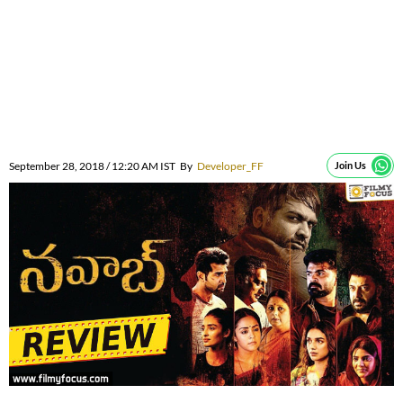
September 28, 2018 / 12:20 AM IST
By
Developer_FF
Join Us