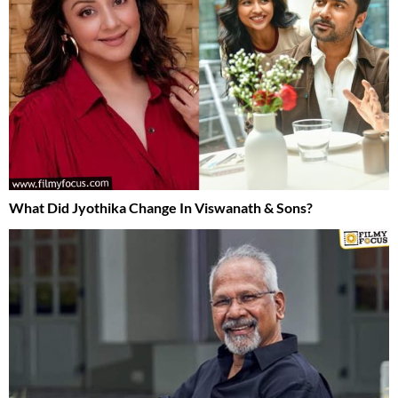
What Did Jyothika Change In Viswanath & Sons?