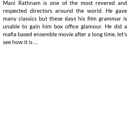
Mani Rathnam is one of the most revered and
respected directors around the world. He gave
many classics but these days his film grammar is
unable to gain him box office glamour. He did a
mafia based ensemble movie after a long time, let’s
see how it is …