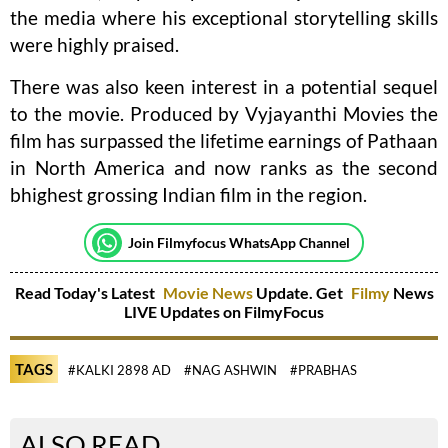
the media where his exceptional storytelling skills
were highly praised.
There was also keen interest in a potential sequel
to the movie. Produced by Vyjayanthi Movies the
film has surpassed the lifetime earnings of Pathaan
in North America and now ranks as the second
bhighest grossing Indian film in the region.
Join Filmyfocus WhatsApp Channel
Read Today's Latest
Movie News
Update. Get
Filmy
News
LIVE Updates on FilmyFocus
TAGS
#KALKI 2898 AD
#NAG ASHWIN
#PRABHAS
ALSO READ