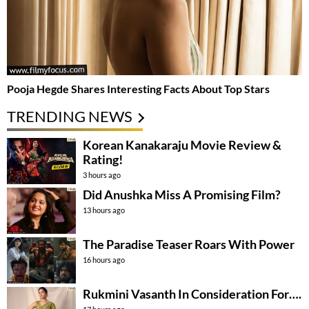
Pooja Hegde Shares Interesting Facts About Top Stars
TRENDING NEWS
Korean Kanakaraju Movie Review &
Rating!
3 hours ago
Did Anushka Miss A Promising Film?
13 hours ago
The Paradise Teaser Roars With Power
16 hours ago
Rukmini Vasanth In Consideration For….