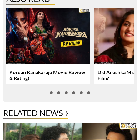
Korean Kanakaraju Movie Review
Did Anushka Miss 
& Rating!
Film?
RELATED NEWS