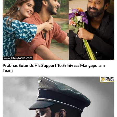
Prabhas Extends His Support To Srinivasa Mangapuram
Team