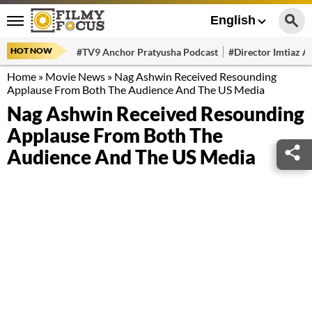
English
HOT NOW
#TV9 Anchor Pratyusha Podcast
#Director Imtiaz Al
Home
»
Movie News
»
Nag Ashwin Received Resounding
Applause From Both The Audience And The US Media
Nag Ashwin Received Resounding
Applause From Both The
Audience And The US Media