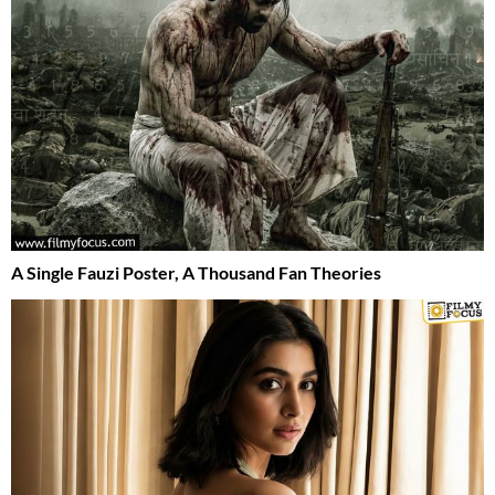
A Single Fauzi Poster, A Thousand Fan Theories