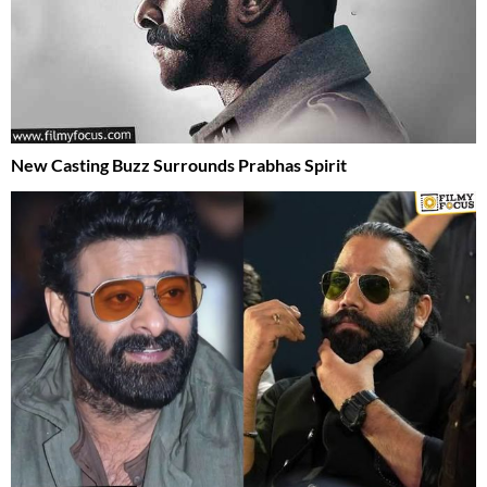
New Casting Buzz Surrounds Prabhas Spirit