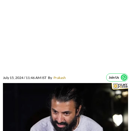
July 15, 2024 / 11:46 AM IST
By
Prakash
Join Us