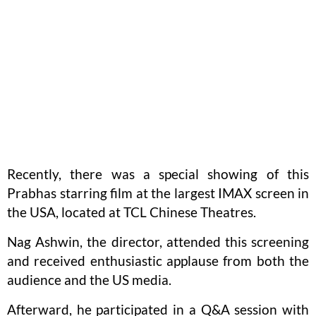
Recently, there was a special showing of this
Prabhas starring film at the largest IMAX screen in
the USA, located at TCL Chinese Theatres.
Nag Ashwin, the director, attended this screening
and received enthusiastic applause from both the
audience and the US media.
Afterward, he participated in a Q&A session with