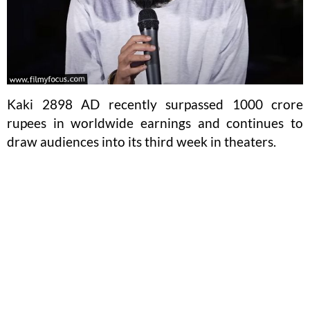
Kaki 2898 AD recently surpassed 1000 crore
rupees in worldwide earnings and continues to
draw audiences into its third week in theaters.