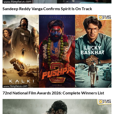
Sandeep Reddy Vanga Confirms Spirit Is On Track
72nd National Film Awards 2026: Complete Winners List