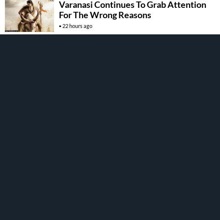
Varanasi Continues To Grab Attention
For The Wrong Reasons
22 hours ago