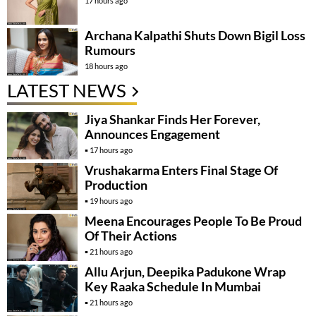
17 hours ago
Archana Kalpathi Shuts Down Bigil Loss
Rumours
18 hours ago
LATEST NEWS
Jiya Shankar Finds Her Forever,
Announces Engagement
17 hours ago
Vrushakarma Enters Final Stage Of
Production
19 hours ago
Meena Encourages People To Be Proud
Of Their Actions
21 hours ago
Allu Arjun, Deepika Padukone Wrap
Key Raaka Schedule In Mumbai
21 hours ago