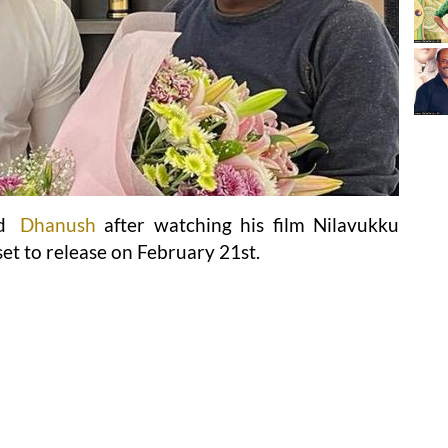
ed
Dhanush
after watching his film Nilavukku
et to release on February 21st.