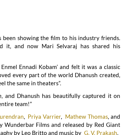
 been showing the film to his industry friends.
d it, and now Mari Selvaraj has shared his
 Enmel Ennadi Kobam’ and felt it was a classic
 loved every part of the world Dhanush created,
eel the same in theaters”.
ife, and Dhanush has beautifully captured it on
entire team!”
Surendran
,
Priya Varrier
,
Mathew Thomas
, and
 Wunderbar Films and released by Red Giant
raphy by Leo Britto and music by
G. V. Prakash
.