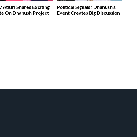
 Atluri Shares Exciting
Political Signals? Dhanush’s
te On Dhanush Project
Event Creates Big Discussion