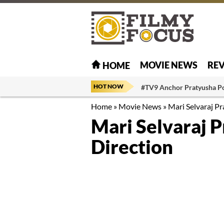
MOVIE NEWS
RE
HOME
HOT NOW
#TV9 Anchor Pratyusha P
Home
»
Movie News
»
Mari Selvaraj Pr
Mari Selvaraj P
Direction