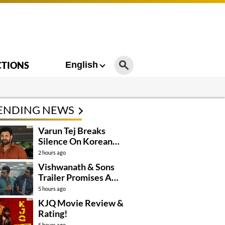
CTIONS
English
ENDING NEWS
Varun Tej Breaks
Silence On Korean
Kanakaraju
2 hours ago
Controversy
Vishwanath & Sons
Trailer Promises A
Heartfelt Family Drama
5 hours ago
KJQ Movie Review &
Rating!
5 hours ago