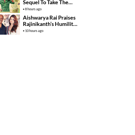
Sequel To Take The
Story To Africa..?
8 hours ago
Aishwarya Rai Praises
Rajinikanth’s Humility
And Professionalism
10 hours ago