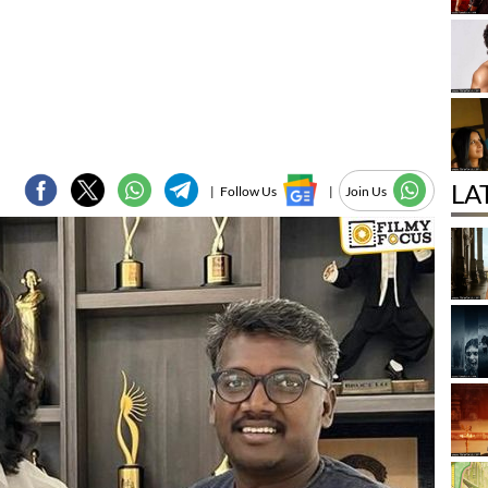
LA
|
Follow Us
|
Join Us