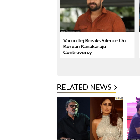
ie Review & Rating!
Varun Tej Breaks Silence On
Korean Kanakaraju
Controversy
RELATED NEWS