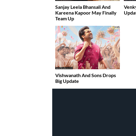
Sanjay Leela Bhansali And
Venky
Kareena Kapoor May Finally
Upda
Team Up
Vishwanath And Sons Drops
Big Update