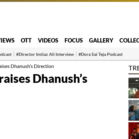
VIEWS
OTT
VIDEOS
FOCUS
GALLERY
COLLE
odcast
#Director Imtiaz Ali Interview
#Dora Sai Teja Podcast
aises Dhanush’s Direction
TR
raises Dhanush’s