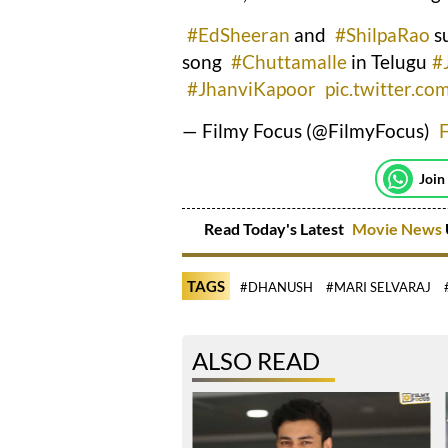
#EdSheeran
and
#ShilpaRao
su
song
#Chuttamalle
in Telugu
#
#JhanviKapoor
pic.twitter.c
— Filmy Focus (@FilmyFocus)
Join
Read Today's Latest
Movie News
TAGS
#DHANUSH
#MARI SELVARAJ
ALSO READ