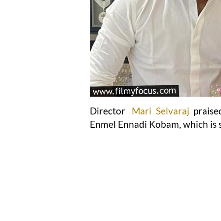
Director
Mari Selvaraj
prais
Enmel Ennadi Kobam, which is s