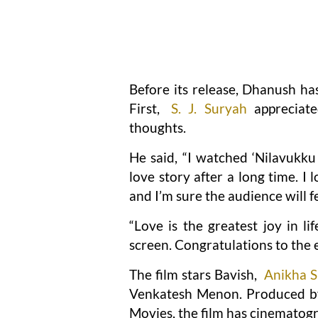
Before its release, Dhanush has
First,
S. J. Suryah
appreciate
thoughts.
He said, “I watched ‘Nilavukku
love story after a long time. I
and I’m sure the audience will f
“Love is the greatest joy in l
screen. Congratulations to the 
The film stars Bavish,
Anikha 
Venkatesh Menon. Produced by
Movies, the film has cinematog