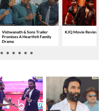
Vishwanath & Sons Trailer
KJQ Movie Review & Rati
Promises A Heartfelt Family
Drama