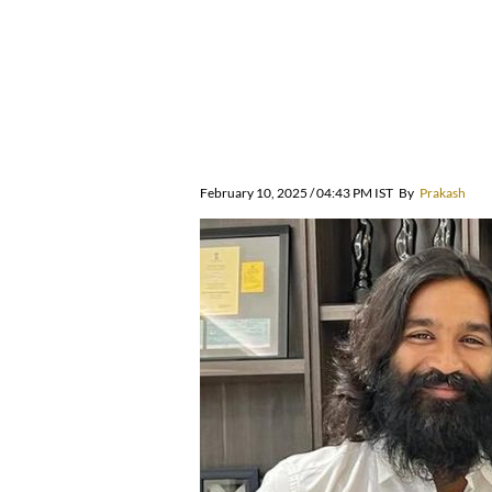
February 10, 2025 / 04:43 PM IST
By
Prakash