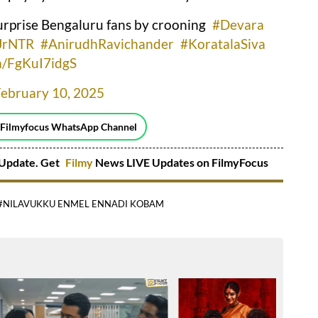
rprise Bengaluru fans by crooning
#Devara
JrNTR
#AnirudhRavichander
#KoratalaSiva
om/FgKuI7idgS
February 10, 2025
 Filmyfocus WhatsApp Channel
Update. Get
Filmy
News LIVE Updates on FilmyFocus
#NILAVUKKU ENMEL ENNADI KOBAM