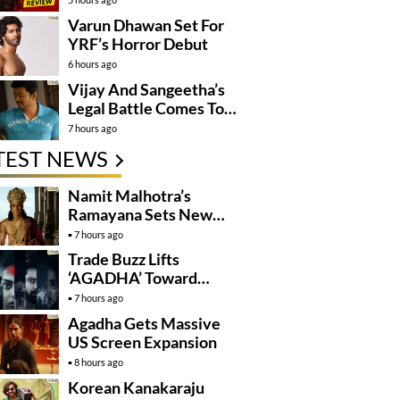
Varun Dhawan Set For
YRF’s Horror Debut
6 hours ago
Vijay And Sangeetha’s
Legal Battle Comes To
An End
7 hours ago
TEST NEWS
Namit Malhotra’s
Ramayana Sets New
Global Release
7 hours ago
Benchmark
Trade Buzz Lifts
‘AGADHA’ Toward
Global Rollout
7 hours ago
Agadha Gets Massive
US Screen Expansion
8 hours ago
Korean Kanakaraju