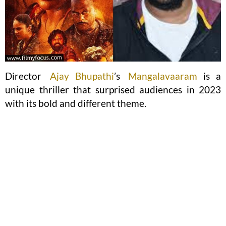
Director
Ajay Bhupathi
’s
Mangalavaaram
is a
unique thriller that surprised audiences in 2023
with its bold and different theme.