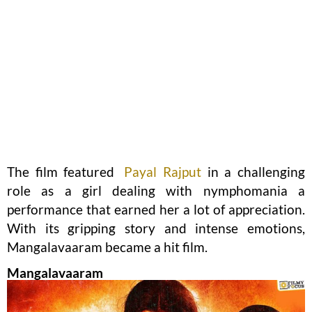
The film featured
Payal Rajput
in a challenging
role as a girl dealing with nymphomania a
performance that earned her a lot of appreciation.
With its gripping story and intense emotions,
Mangalavaaram became a hit film.
Mangalavaaram