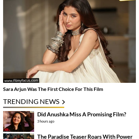
Sara Arjun Was The First Choice For This Film
TRENDING NEWS
Did Anushka Miss A Promising Film?
3 hours ago
The Paradise Teaser Roars With Power