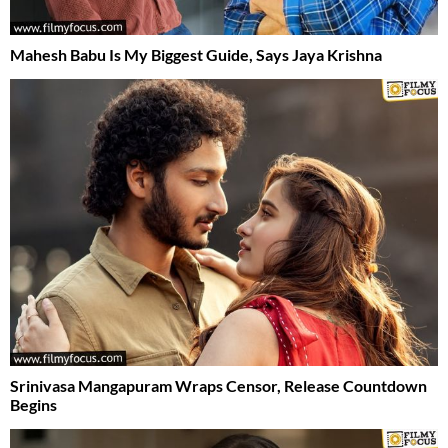
Mahesh Babu Is My Biggest Guide, Says Jaya Krishna
Srinivasa Mangapuram Wraps Censor, Release Countdown
Begins