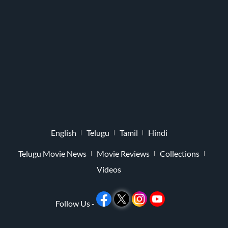
English
Telugu
Tamil
Hindi
Telugu Movie News
Movie Reviews
Collections
Videos
Follow Us -