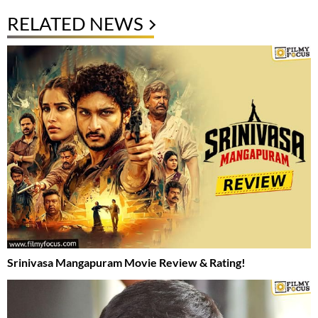
RELATED NEWS
Srinivasa Mangapuram Movie Review & Rating!