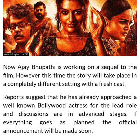
Now Ajay Bhupathi is working on a sequel to the
film. However this time the story will take place in
a completely different setting with a fresh cast.
Reports suggest that he has already approached a
well known Bollywood actress for the lead role
and discussions are in advanced stages. If
everything goes as planned the official
announcement will be made soon.