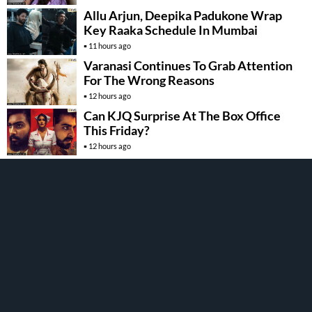
Allu Arjun, Deepika Padukone Wrap
Key Raaka Schedule In Mumbai
11 hours ago
Varanasi Continues To Grab Attention
For The Wrong Reasons
12 hours ago
Can KJQ Surprise At The Box Office
This Friday?
12 hours ago