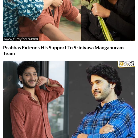
Prabhas Extends His Support To Srinivasa Mangapuram
Team