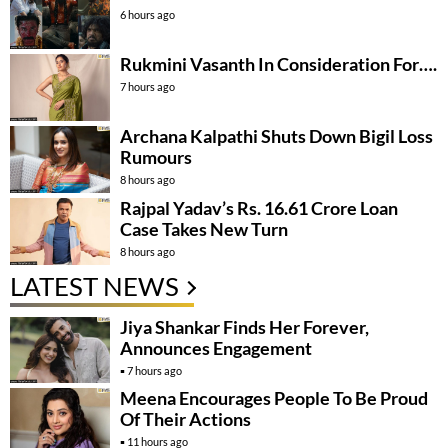
6 hours ago
Rukmini Vasanth In Consideration For….
7 hours ago
Archana Kalpathi Shuts Down Bigil Loss
Rumours
8 hours ago
Rajpal Yadav’s Rs. 16.61 Crore Loan
Case Takes New Turn
8 hours ago
LATEST NEWS
Jiya Shankar Finds Her Forever,
Announces Engagement
7 hours ago
Meena Encourages People To Be Proud
Of Their Actions
11 hours ago