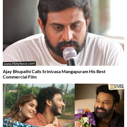
Ajay Bhupathi Calls Srinivasa Mangapuram His Best
Commercial Film