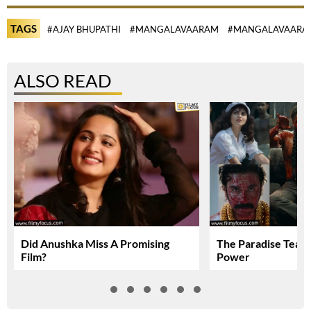
TAGS
#AJAY BHUPATHI
#MANGALAVAARAM
#MANGALAVAARA
ALSO READ
Did Anushka Miss A Promising
The Paradise Teas
Film?
Power