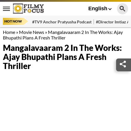
English
HOT NOW
#TV9 Anchor Pratyusha Podcast
#Director Imtiaz Al
Home
»
Movie News
»
Mangalavaaram 2 In The Works: Ajay
Bhupathi Plans A Fresh Thriller
Mangalavaaram 2 In The Works:
Ajay Bhupathi Plans A Fresh
Thriller