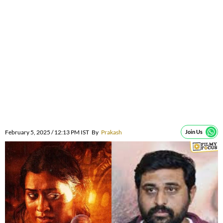
February 5, 2025 / 12:13 PM IST
By
Prakash
Join Us