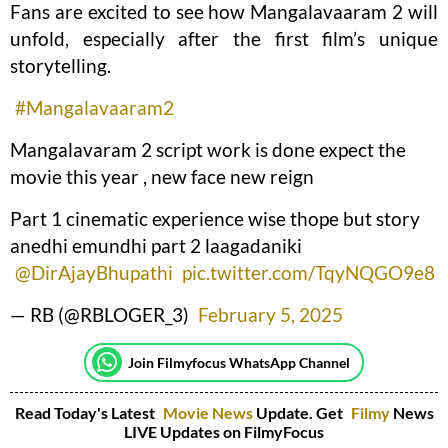
Fans are excited to see how Mangalavaaram 2 will
unfold, especially after the first film’s unique
storytelling.
#Mangalavaaram2
Mangalavaram 2 script work is done expect the
movie this year , new face new reign
Part 1 cinematic experience wise thope but story
anedhi emundhi part 2 laagadaniki
@DirAjayBhupathi
pic.twitter.com/TqyNQGO9e8
— RB (@RBLOGER_3)
February 5, 2025
Join Filmyfocus WhatsApp Channel
Read Today's Latest
Movie News
Update. Get
Filmy
News
LIVE Updates on FilmyFocus