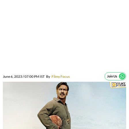
June 6, 2023 / 07:00 PM IST
By
Filmy Focus
Join Us