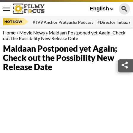
English
HOT NOW
#TV9 Anchor Pratyusha Podcast
#Director Imtiaz Al
Home
»
Movie News
»
Maidaan Postponed yet Again; Check
out the Possibility New Release Date
Maidaan Postponed yet Again;
Check out the Possibility New
Release Date