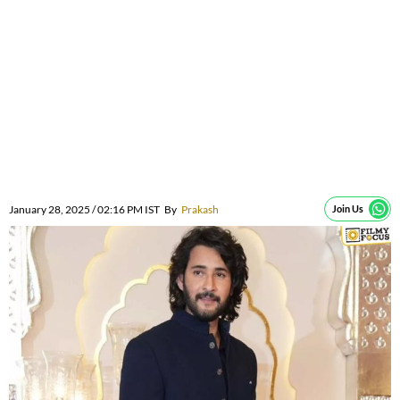
January 28, 2025 / 02:16 PM IST
By
Prakash
Join Us