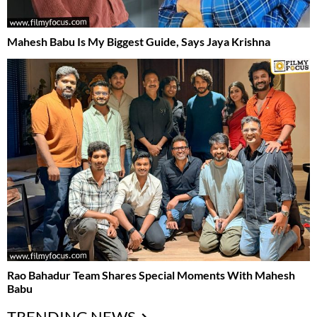
Mahesh Babu Is My Biggest Guide, Says Jaya Krishna
Rao Bahadur Team Shares Special Moments With Mahesh
Babu
TRENDING NEWS