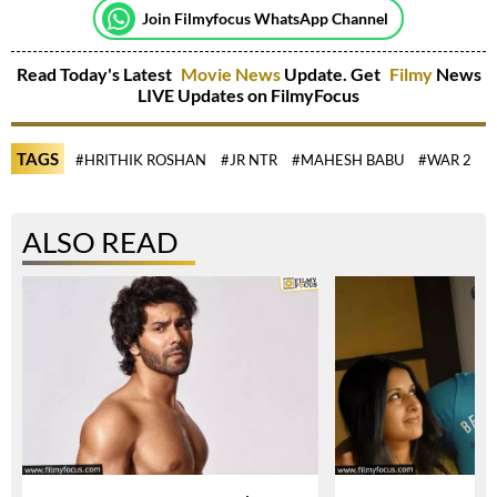
Join Filmyfocus WhatsApp Channel
Read Today's Latest
Movie News
Update. Get
Filmy
News
LIVE Updates on FilmyFocus
TAGS
#HRITHIK ROSHAN
#JR NTR
#MAHESH BABU
#WAR 2
ALSO READ