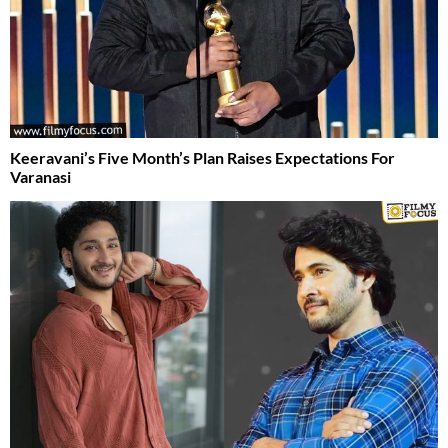
Keeravani’s Five Month’s Plan Raises Expectations For
Varanasi