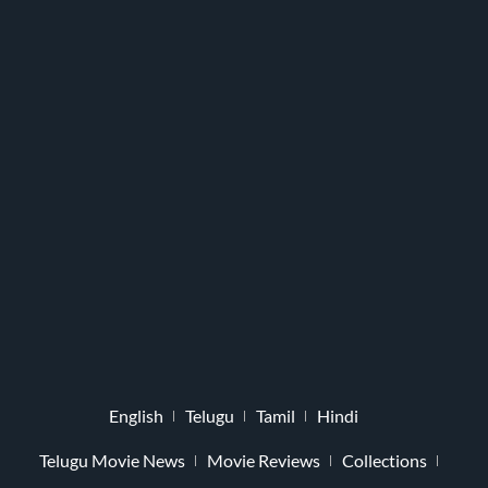
English
Telugu
Tamil
Hindi
Telugu Movie News
Movie Reviews
Collections