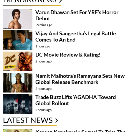
Varun Dhawan Set For YRF’s Horror
Debut
59 mins ago
Vijay And Sangeetha’s Legal Battle
Comes To An End
1 hour ago
DC Movie Review & Rating!
2 hours ago
Namit Malhotra’s Ramayana Sets New
Global Release Benchmark
2 hours ago
Trade Buzz Lifts ‘AGADHA’ Toward
Global Rollout
2 hours ago
LATEST NEWS
Korean Kanakaraju Sequel To Take The