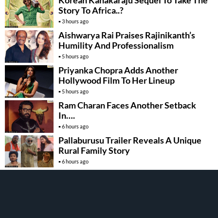
Story To Africa..?
3 hours ago
Aishwarya Rai Praises Rajinikanth’s
Humility And Professionalism
5 hours ago
Priyanka Chopra Adds Another
Hollywood Film To Her Lineup
5 hours ago
Ram Charan Faces Another Setback
In….
6 hours ago
Pallaburusu Trailer Reveals A Unique
Rural Family Story
6 hours ago