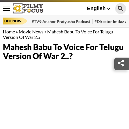
English
HOT NOW
#TV9 Anchor Pratyusha Podcast
#Director Imtiaz Al
Home
»
Movie News
»
Mahesh Babu To Voice For Telugu
Version Of War 2..?
Mahesh Babu To Voice For Telugu
Version Of War 2..?