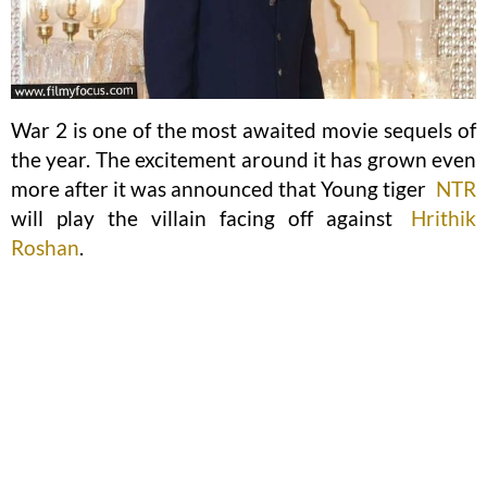
War 2 is one of the most awaited movie sequels of
the year. The excitement around it has grown even
more after it was announced that Young tiger
NTR
will play the villain facing off against
Hrithik
Roshan
.