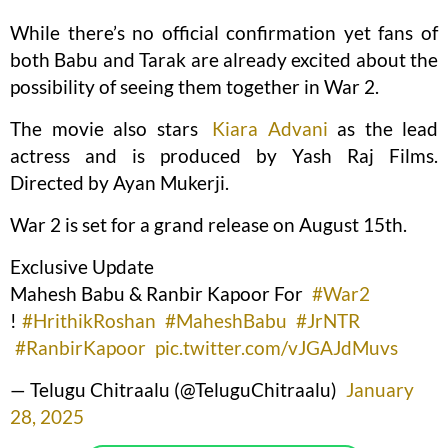
While there’s no official confirmation yet fans of
both Babu and Tarak are already excited about the
possibility of seeing them together in War 2.
The movie also stars
Kiara Advani
as the lead
actress and is produced by Yash Raj Films.
Directed by Ayan Mukerji.
War 2 is set for a grand release on August 15th.
Exclusive Update
Mahesh Babu & Ranbir Kapoor For
#War2
!
#HrithikRoshan
#MaheshBabu
#JrNTR
#RanbirKapoor
pic.twitter.com/vJGAJdMuvs
— Telugu Chitraalu (@TeluguChitraalu)
January
28, 2025