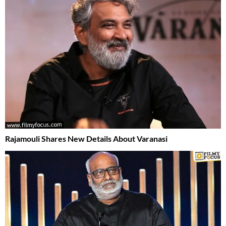
Rajamouli Shares New Details About Varanasi