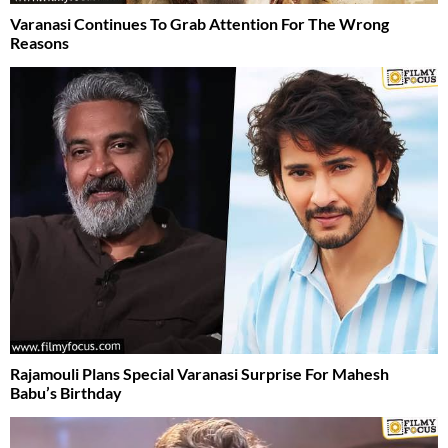
Varanasi Continues To Grab Attention For The Wrong
Reasons
Rajamouli Plans Special Varanasi Surprise For Mahesh
Babu’s Birthday