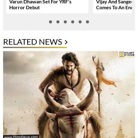
Varun Dhawan Set For YRF’s
Vijay And Sangeetha
Horror Debut
Comes To An End
RELATED NEWS