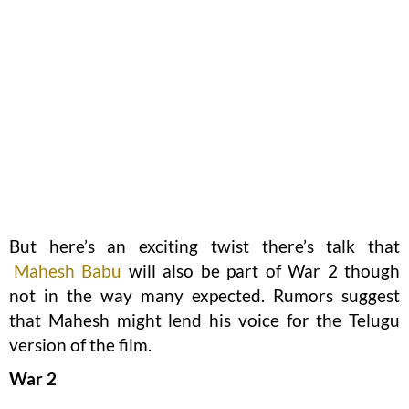
But here’s an exciting twist there’s talk that
Mahesh Babu
will also be part of War 2 though
not in the way many expected. Rumors suggest
that Mahesh might lend his voice for the Telugu
version of the film.
War 2