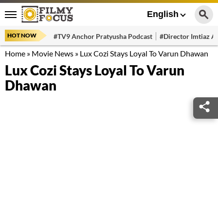
English
HOT NOW
#TV9 Anchor Pratyusha Podcast
#Director Imtiaz Al
Home
»
Movie News
»
Lux Cozi Stays Loyal To Varun Dhawan
Lux Cozi Stays Loyal To Varun
Dhawan