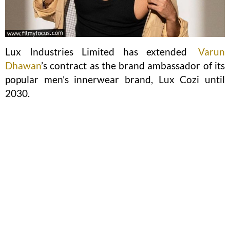
Lux Industries Limited has extended
Varun
Dhawan
’s contract as the brand ambassador of its
popular men’s innerwear brand, Lux Cozi until
2030.