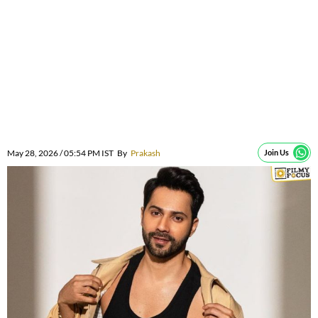
May 28, 2026 / 05:54 PM IST
By
Prakash
Join Us