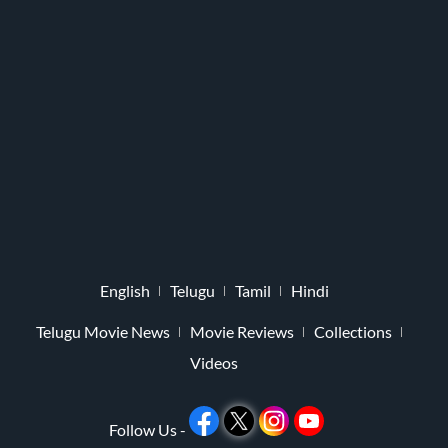
English
Telugu
Tamil
Hindi
Telugu Movie News
Movie Reviews
Collections
Videos
Follow Us -