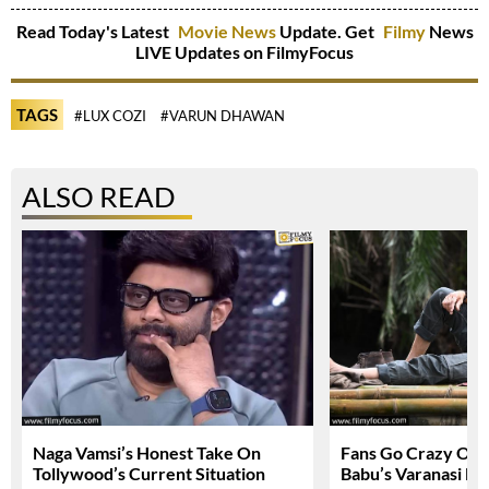
Read Today's Latest
Movie News
Update. Get
Filmy
News
LIVE Updates on FilmyFocus
TAGS
#LUX COZI
#VARUN DHAWAN
ALSO READ
Naga Vamsi’s Honest Take On
Fans Go Crazy Ov
Tollywood’s Current Situation
Babu’s Varanasi Lo