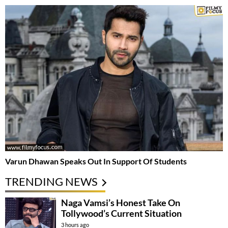
Varun Dhawan Speaks Out In Support Of Students
TRENDING NEWS
Naga Vamsi’s Honest Take On
Tollywood’s Current Situation
3 hours ago