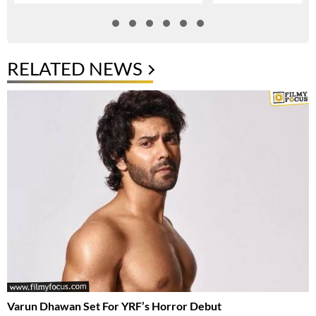
RELATED NEWS
Varun Dhawan Set For YRF’s Horror Debut