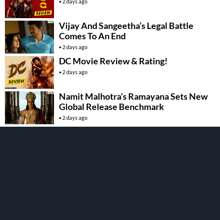
2 days ago
Vijay And Sangeetha’s Legal Battle
Comes To An End
2 days ago
DC Movie Review & Rating!
2 days ago
Namit Malhotra’s Ramayana Sets New
Global Release Benchmark
2 days ago