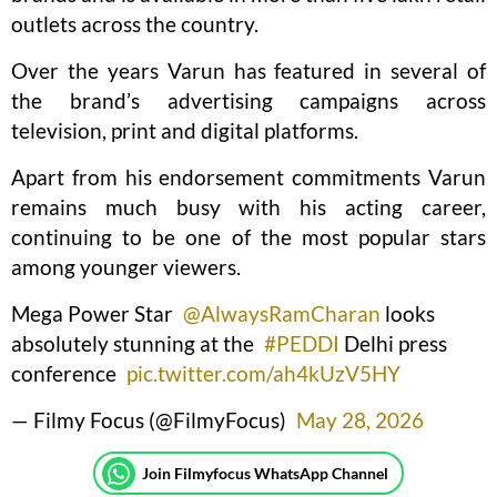
outlets across the country.
Over the years Varun has featured in several of
the brand’s advertising campaigns across
television, print and digital platforms.
Apart from his endorsement commitments Varun
remains much busy with his acting career,
continuing to be one of the most popular stars
among younger viewers.
Mega Power Star
@AlwaysRamCharan
looks
absolutely stunning at the
#PEDDI
Delhi press
conference
pic.twitter.com/ah4kUzV5HY
— Filmy Focus (@FilmyFocus)
May 28, 2026
Join Filmyfocus WhatsApp Channel