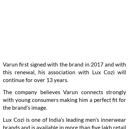
Varun first signed with the brand in 2017 and with
this renewal, his association with Lux Cozi will
continue for over 13 years.
The company believes Varun connects strongly
with young consumers making him a perfect fit for
the brand’s image.
Lux Cozi is one of India’s leading men’s innerwear
brands and is available in more than five lakh retail