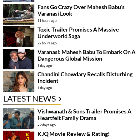
Fans Go Crazy Over Mahesh Babu’s
Varanasi Look
11 hours ago
Toxic Trailer Promises A Massive
Underworld Saga
22 hours ago
Varanasi: Mahesh Babu To Embark On A
Dangerous Global Mission
1 day ago
Chandini Chowdary Recalls Disturbing
Incident
1 day ago
LATEST NEWS
Vishwanath & Sons Trailer Promises A
Heartfelt Family Drama
2 days ago
KJQ Movie Review & Rating!