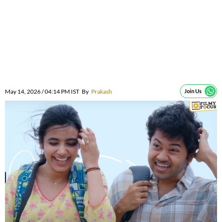
May 14, 2026 / 04:14 PM IST
By
Prakash
Join Us