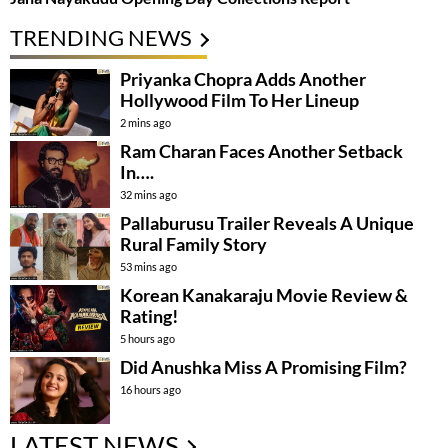
TRENDING NEWS
Priyanka Chopra Adds Another
Hollywood Film To Her Lineup
2 mins ago
Ram Charan Faces Another Setback
In….
32 mins ago
Pallaburusu Trailer Reveals A Unique
Rural Family Story
53 mins ago
Korean Kanakaraju Movie Review &
Rating!
5 hours ago
Did Anushka Miss A Promising Film?
16 hours ago
LATEST NEWS