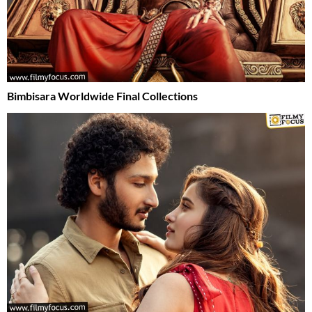
Bimbisara Worldwide Final Collections