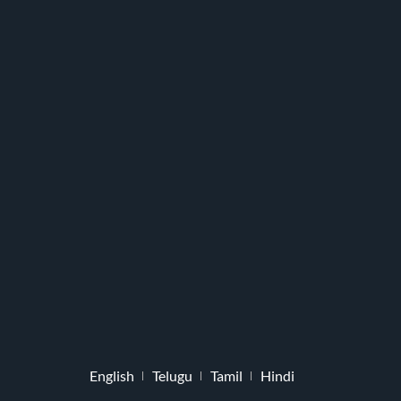
English
Telugu
Tamil
Hindi