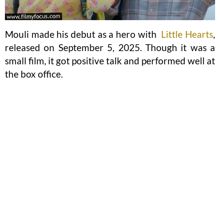
Mouli made his debut as a hero with
Little Hearts
,
released on September 5, 2025. Though it was a
small film, it got positive talk and performed well at
the box office.