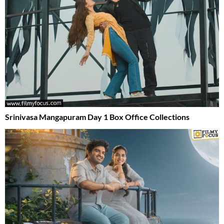
Srinivasa Mangapuram Day 1 Box Office Collections