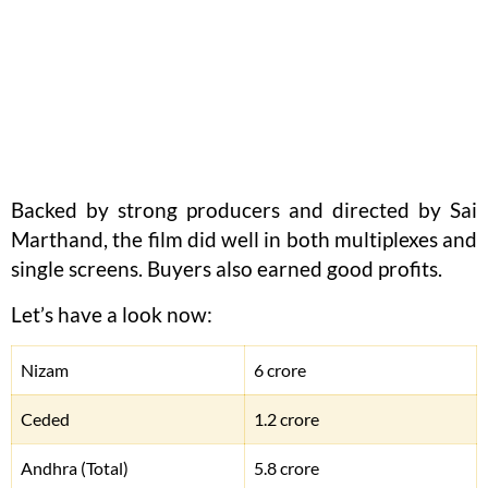
Backed by strong producers and directed by Sai
Marthand, the film did well in both multiplexes and
single screens. Buyers also earned good profits.
Let’s have a look now:
Nizam
6 crore
Ceded
1.2 crore
Andhra (Total)
5.8 crore