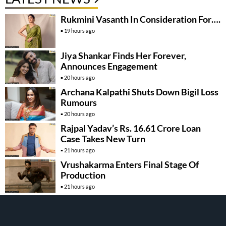
Rukmini Vasanth In Consideration For….
19 hours ago
Jiya Shankar Finds Her Forever,
Announces Engagement
20 hours ago
Archana Kalpathi Shuts Down Bigil Loss
Rumours
20 hours ago
Rajpal Yadav’s Rs. 16.61 Crore Loan
Case Takes New Turn
21 hours ago
Vrushakarma Enters Final Stage Of
Production
21 hours ago