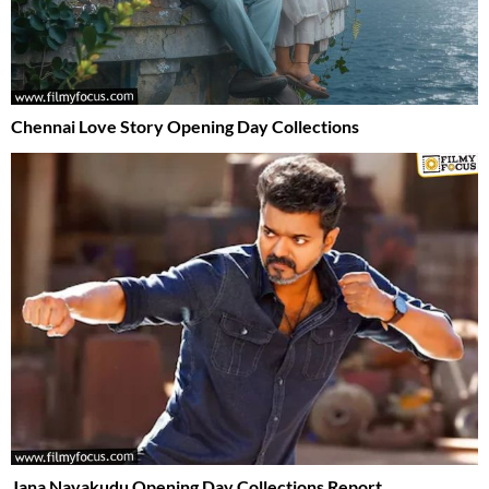
Chennai Love Story Opening Day Collections
Jana Nayakudu Opening Day Collections Report