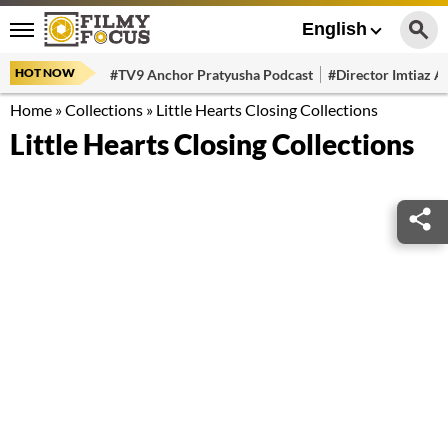
English
HOT NOW
#TV9 Anchor Pratyusha Podcast
#Director Imtiaz Al
Home
»
Collections
»
Little Hearts Closing Collections
Little Hearts Closing Collections