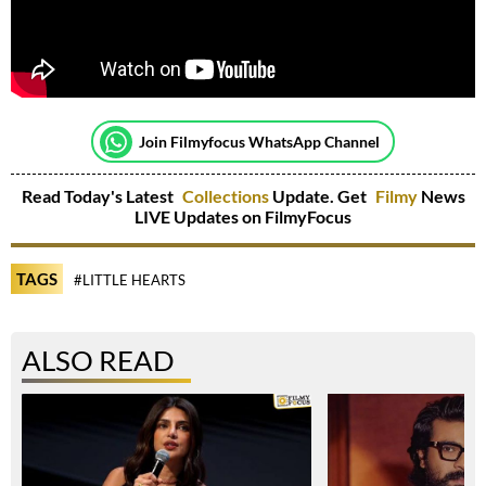
Join Filmyfocus WhatsApp Channel
Read Today's Latest
Collections
Update. Get
Filmy
News
LIVE Updates on FilmyFocus
TAGS
#LITTLE HEARTS
ALSO READ