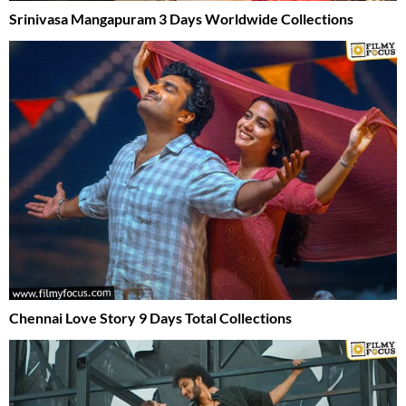
Srinivasa Mangapuram 3 Days Worldwide Collections
Chennai Love Story 9 Days Total Collections