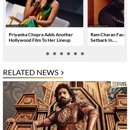
Priyanka Chopra Adds Another
Ram Charan Faces
Hollywood Film To Her Lineup
Setback In….
RELATED NEWS