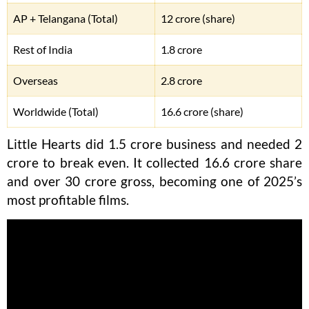
AP + Telangana (Total)
12 crore (share)
Rest of India
1.8 crore
Overseas
2.8 crore
Worldwide (Total)
16.6 crore (share)
Little Hearts did 1.5 crore business and needed 2
crore to break even. It collected 16.6 crore share
and over 30 crore gross, becoming one of 2025’s
most profitable films.