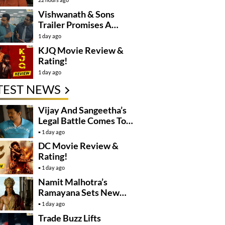
Controversy
Vishwanath & Sons
Trailer Promises A
Heartfelt Family Drama
1 day ago
KJQ Movie Review &
Rating!
1 day ago
TEST NEWS
Vijay And Sangeetha’s
Legal Battle Comes To
An End
1 day ago
DC Movie Review &
Rating!
1 day ago
Namit Malhotra’s
Ramayana Sets New
Global Release
1 day ago
Benchmark
Trade Buzz Lifts