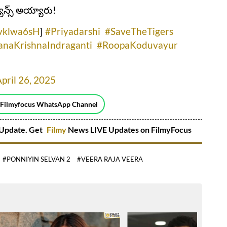
యాన్స్‌ అయ్యారు!
Nvklwa6sH
]
#Priyadarshi
#SaveTheTigers
naKrishnaIndraganti
#RoopaKoduvayur
pril 26, 2025
 Filmyfocus WhatsApp Channel
Update. Get
Filmy
News LIVE Updates on FilmyFocus
#PONNIYIN SELVAN 2
#VEERA RAJA VEERA