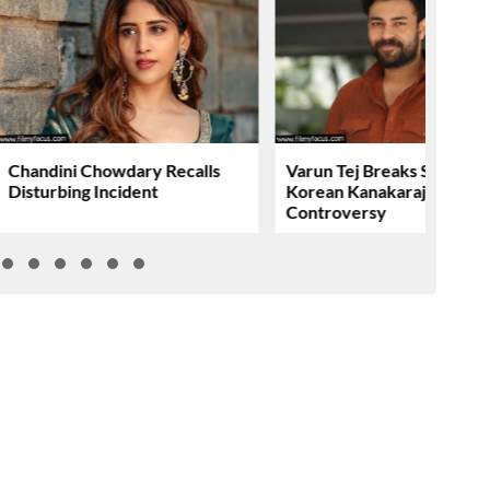
Chandini Chowdary Recalls
Varun Tej Breaks Silence 
Disturbing Incident
Korean Kanakaraju
Controversy