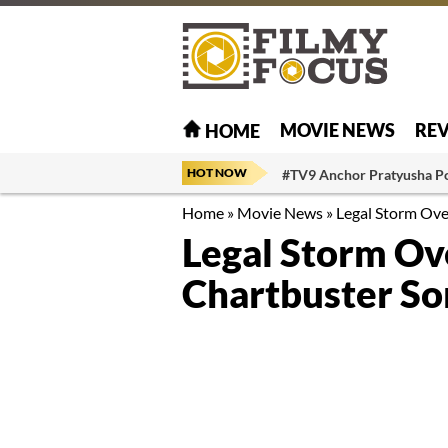
MOVIE NEWS
RE
HOME
HOT NOW
#TV9 Anchor Pratyusha P
Home
»
Movie News
»
Legal Storm Ov
Legal Storm Ov
Chartbuster So