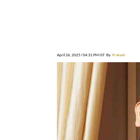
April 26, 2025 / 04:31 PM IST
By
Prakash