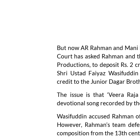
But now AR Rahman and Mani Ra
Court has asked Rahman and th
Productions, to deposit Rs. 2 c
Shri Ustad Faiyaz Wasifuddin
credit to the Junior Dagar Brot
The issue is that ‘Veera Raja
devotional song recorded by th
Wasifuddin accused Rahman of 
However, Rahman’s team defen
composition from the 13th cent