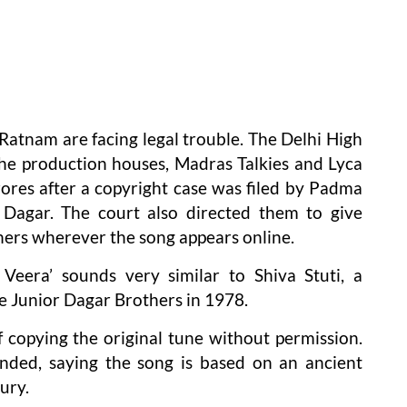
tnam are facing legal trouble. The Delhi High
e production houses, Madras Talkies and Lyca
rores after a copyright case was filed by Padma
 Dagar. The court also directed them to give
hers wherever the song appears online.
 Veera’ sounds very similar to Shiva Stuti, a
e Junior Dagar Brothers in 1978.
copying the original tune without permission.
ded, saying the song is based on an ancient
ury.