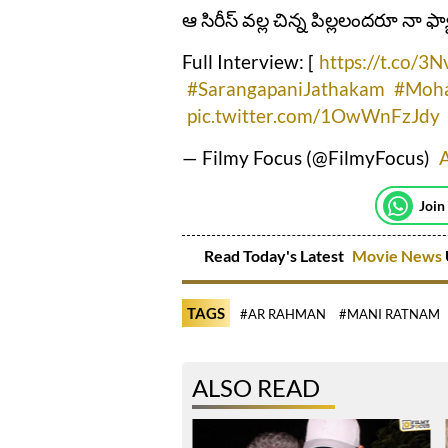
ఆ సిరీస్‌ వల్ల చిన్న పిల్లలందరూ నా ఫ్
Full Interview: [
https://t.co/3
#SarangapaniJathakam
#Moha
pic.twitter.com/1OwWnFzJdy
— Filmy Focus (@FilmyFocus)
A
Join
Read Today's Latest
Movie News
TAGS
#AR RAHMAN
#MANI RATNAM
ALSO READ