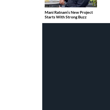
Mani Ratnam’s New Project
Starts With Strong Buzz