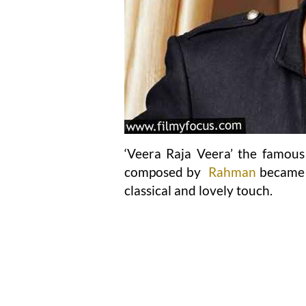
‘Veera Raja Veera’ the famou
composed by
Rahman
became a
classical and lovely touch.