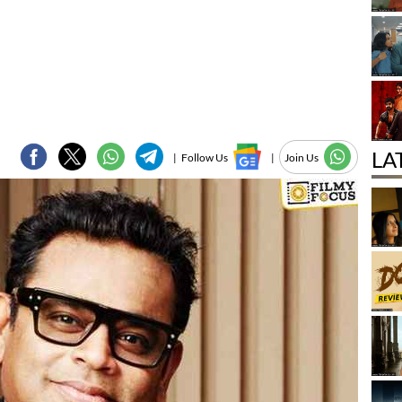
LA
|
Follow Us
|
Join Us