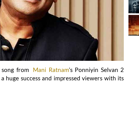
s song from
Mani Ratnam
’s Ponniyin Selvan 2
 huge success and impressed viewers with its