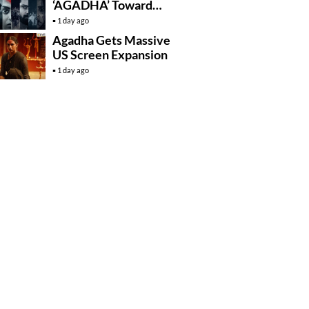
‘AGADHA’ Toward
Global Rollout
1 day ago
Agadha Gets Massive
US Screen Expansion
1 day ago