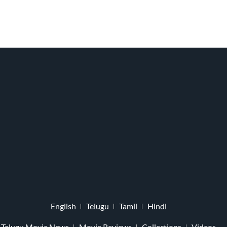
English
Telugu
Tamil
Hindi
Telugu Movie News
Movie Reviews
Collections
Videos