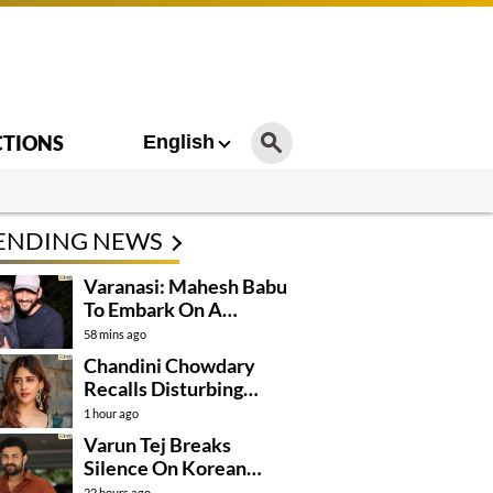
CTIONS
English
ENDING NEWS
Varanasi: Mahesh Babu
To Embark On A
Dangerous Global
58 mins ago
Mission
Chandini Chowdary
Recalls Disturbing
Incident
1 hour ago
Varun Tej Breaks
Silence On Korean
Kanakaraju
22 hours ago