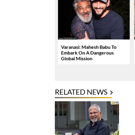
Dhawan Set For YRF’s
Varanasi: Mahesh Babu To
 Debut
Embark On A Dangerous
Global Mission
RELATED NEWS