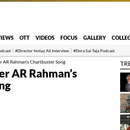
VIEWS
OTT
VIDEOS
FOCUS
GALLERY
COLLE
odcast
#Director Imtiaz Ali Interview
#Dora Sai Teja Podcast
er AR Rahman’s Chartbuster Song
TR
er AR Rahman’s
ng