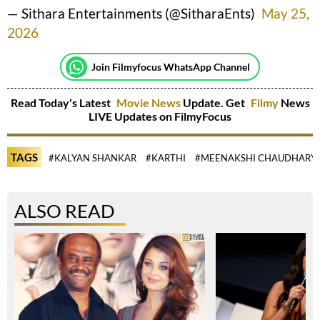
— Sithara Entertainments (@SitharaEnts)
May 25,
2026
Join Filmyfocus WhatsApp Channel
Read Today's Latest
Movie News
Update. Get
Filmy
News
LIVE Updates on FilmyFocus
TAGS
#KALYAN SHANKAR
#KARTHI
#MEENAKSHI CHAUDHARY
ALSO READ