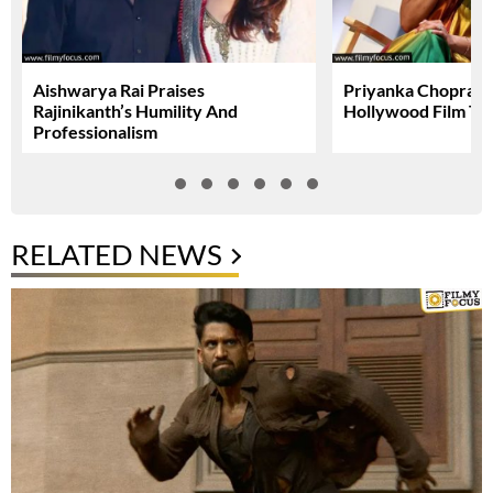
Aishwarya Rai Praises
Priyanka Chopra A
Rajinikanth’s Humility And
Hollywood Film To
Professionalism
RELATED NEWS