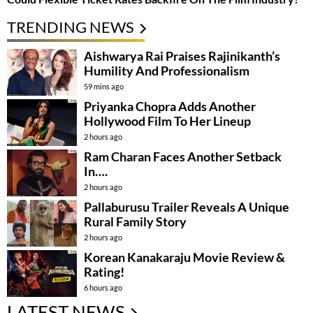
TRENDING NEWS
Aishwarya Rai Praises Rajinikanth’s
Humility And Professionalism
59 mins ago
Priyanka Chopra Adds Another
Hollywood Film To Her Lineup
2 hours ago
Ram Charan Faces Another Setback
In….
2 hours ago
Pallaburusu Trailer Reveals A Unique
Rural Family Story
2 hours ago
Korean Kanakaraju Movie Review &
Rating!
6 hours ago
LATEST NEWS