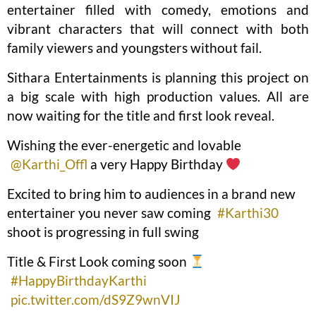
entertainer filled with comedy, emotions and
vibrant characters that will connect with both
family viewers and youngsters without fail.
Sithara Entertainments is planning this project on
a big scale with high production values. All are
now waiting for the title and first look reveal.
Wishing the ever-energetic and lovable
@Karthi_Offl
a very Happy Birthday
Excited to bring him to audiences in a brand new
entertainer you never saw coming
#Karthi30
shoot is progressing in full swing
Title & First Look coming soon
#HappyBirthdayKarthi
pic.twitter.com/dS9Z9wnVIJ