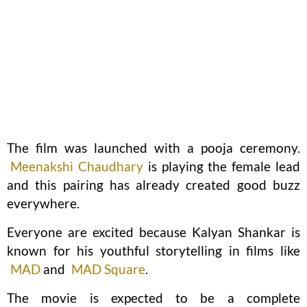
The film was launched with a pooja ceremony.
Meenakshi Chaudhary
is playing the female lead
and this pairing has already created good buzz
everywhere.
Everyone are excited because Kalyan Shankar is
known for his youthful storytelling in films like
MAD
and
MAD Square
.
The movie is expected to be a complete