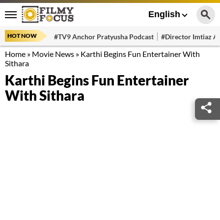
English
HOT NOW
#TV9 Anchor Pratyusha Podcast
#Director Imtiaz Al
Home
»
Movie News
»
Karthi Begins Fun Entertainer With
Sithara
Karthi Begins Fun Entertainer
With Sithara