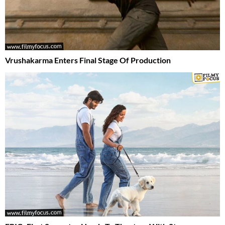
Vrushakarma Enters Final Stage Of Production