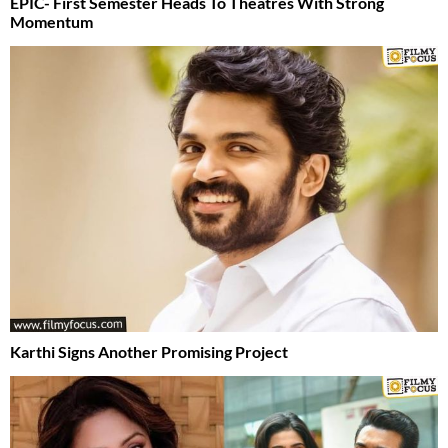
EPIC- First Semester Heads To Theatres With Strong
Momentum
Karthi Signs Another Promising Project