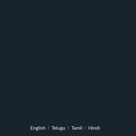
English
Telugu
Tamil
Hindi