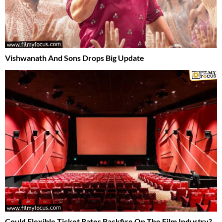
Vishwanath And Sons Drops Big Update
Could Flexible Ticket Rates Backfire On The Film Industry?