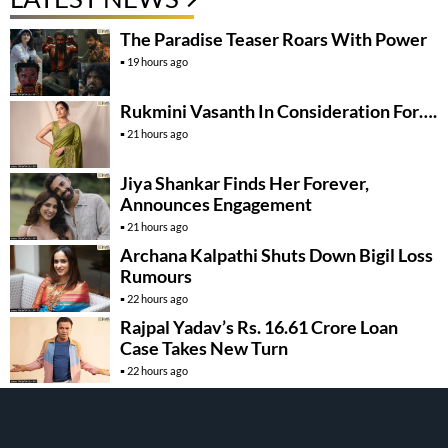
The Paradise Teaser Roars With Power
19 hours ago
Rukmini Vasanth In Consideration For….
21 hours ago
Jiya Shankar Finds Her Forever,
Announces Engagement
21 hours ago
Archana Kalpathi Shuts Down Bigil Loss
Rumours
22 hours ago
Rajpal Yadav’s Rs. 16.61 Crore Loan
Case Takes New Turn
22 hours ago