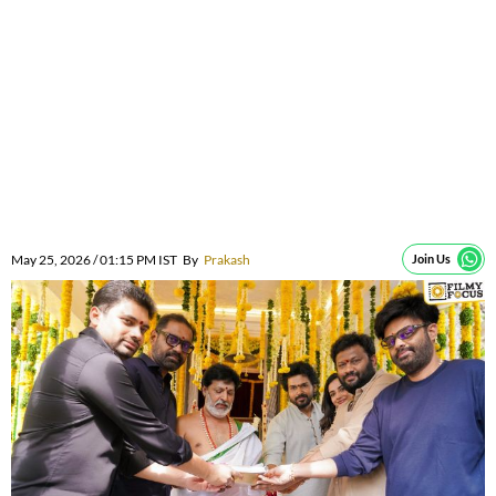
May 25, 2026 / 01:15 PM IST
By
Prakash
Join Us