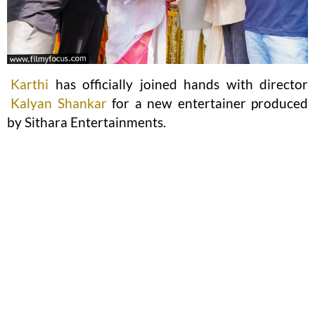
Karthi
has officially joined hands with director
Kalyan Shankar
for a new entertainer produced
by Sithara Entertainments.