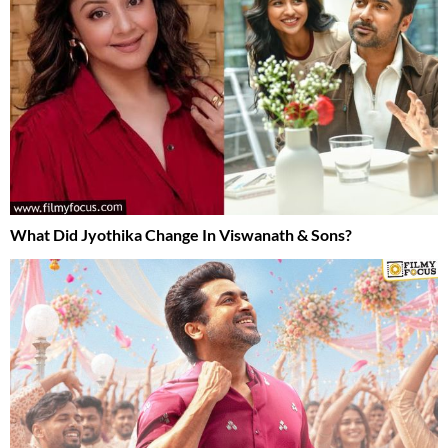
What Did Jyothika Change In Viswanath & Sons?