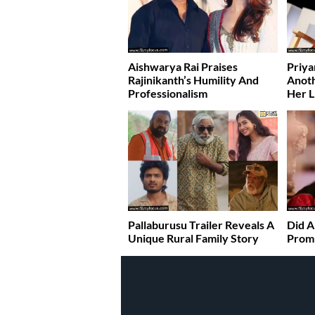
Aishwarya Rai Praises
Priya
Rajinikanth’s Humility And
Anoth
Professionalism
Her L
Pallaburusu Trailer Reveals A
Did A
Unique Rural Family Story
Promi