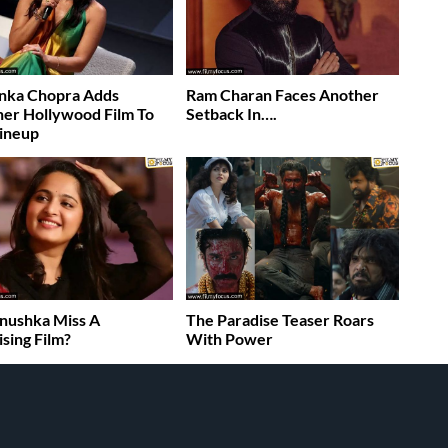
nka Chopra Adds
Ram Charan Faces Another
er Hollywood Film To
Setback In….
ineup
nushka Miss A
The Paradise Teaser Roars
sing Film?
With Power