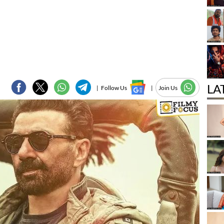
LA
|
Follow Us
|
Join Us