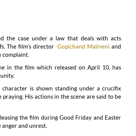
ed the case under a law that deals with acts
fs. The film’s director
Gopichand Malineni
and
e complaint.
e in the film which released on April 10, has
unity.
 character is shown standing under a crucifix
 praying. His actions in the scene are said to be
eleasing the film during Good Friday and Easter
e anger and unrest.