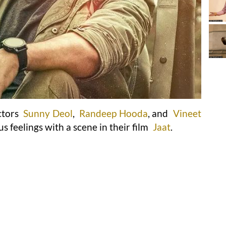
ctors
Sunny Deol
,
Randeep Hooda
, and
Vineet
us feelings with a scene in their film
Jaat
.