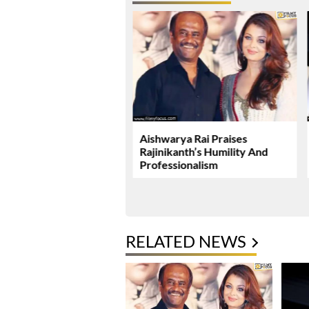
ushka Miss A Promising
Aishwarya Rai Praises
Rajinikanth’s Humility And
Professionalism
RELATED NEWS