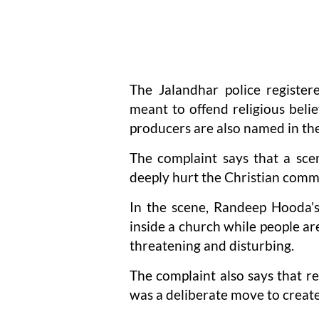
The Jalandhar police register
meant to offend religious belie
producers are also named in th
The complaint says that a scen
deeply hurt the Christian comm
In the scene, Randeep Hooda’s
inside a church while people are
threatening and disturbing.
The complaint also says that r
was a deliberate move to creat