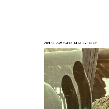
April 18, 2025 / 03:12 PM IST
By
Prakash