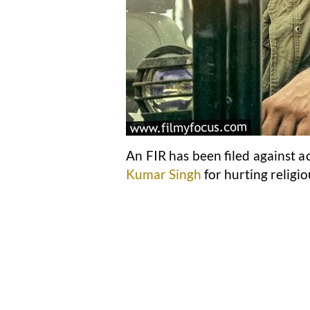
An FIR has been filed against a
Kumar Singh
for hurting religio