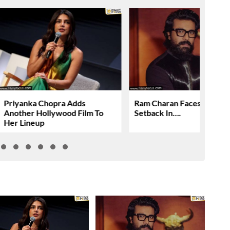
Priyanka Chopra Adds
Ram Charan Faces Anothe
Another Hollywood Film To
Setback In….
Her Lineup