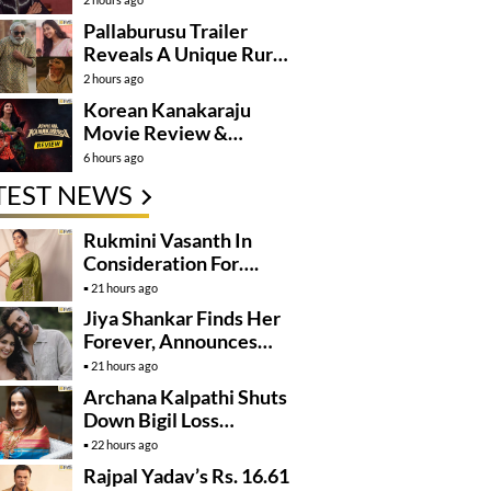
Pallaburusu Trailer
Reveals A Unique Rural
Family Story
2 hours ago
Korean Kanakaraju
Movie Review &
Rating!
6 hours ago
TEST NEWS
Rukmini Vasanth In
Consideration For….
21 hours ago
Jiya Shankar Finds Her
Forever, Announces
Engagement
21 hours ago
Archana Kalpathi Shuts
Down Bigil Loss
Rumours
22 hours ago
Rajpal Yadav’s Rs. 16.61