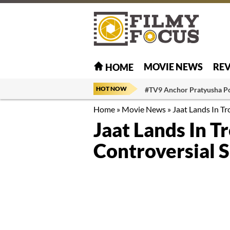
MOVIE NEWS
RE
HOME
HOT NOW
#TV9 Anchor Pratyusha P
Home
»
Movie News
»
Jaat Lands In Tr
Jaat Lands In T
Controversial 