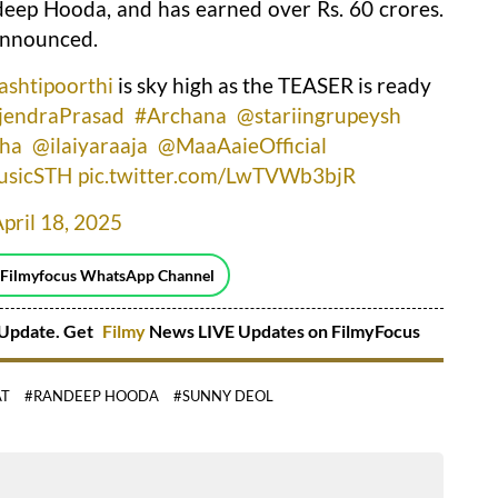
eep Hooda, and has earned over Rs. 60 crores.
 announced.
ashtipoorthi
is sky high as the TEASER is ready
jendraPrasad
#Archana
@stariingrupeysh
ha
@ilaiyaraaja
@MaaAaieOfficial
usicSTH
pic.twitter.com/LwTVWb3bjR
pril 18, 2025
 Filmyfocus WhatsApp Channel
Update. Get
Filmy
News LIVE Updates on FilmyFocus
AT
#RANDEEP HOODA
#SUNNY DEOL