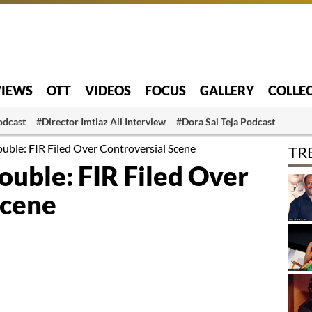
VIEWS
OTT
VIDEOS
FOCUS
GALLERY
COLLE
odcast
#Director Imtiaz Ali Interview
#Dora Sai Teja Podcast
ouble: FIR Filed Over Controversial Scene
TR
rouble: FIR Filed Over
Scene