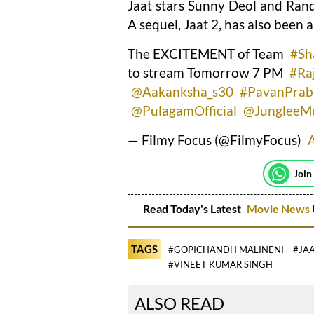
Jaat stars Sunny Deol and Rand
A sequel, Jaat 2, has also been
The EXCITEMENT of Team
#Sh
to stream Tomorrow 7 PM
#Ra
@Aakanksha_s30
#PavanPrab
@PulagamOfficial
@JungleeM
— Filmy Focus (@FilmyFocus)
A
Join
Read Today's Latest
Movie News
TAGS
#GOPICHANDH MALINENI
#JA
#VINEET KUMAR SINGH
ALSO READ