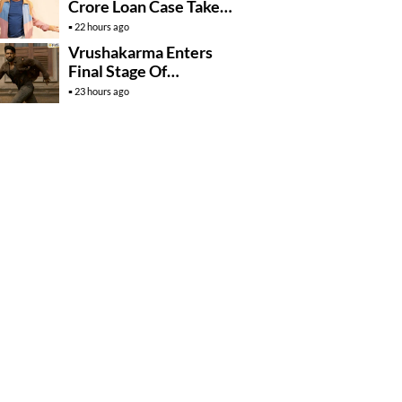
Crore Loan Case Takes
New Turn
22 hours ago
Vrushakarma Enters
Final Stage Of
Production
23 hours ago