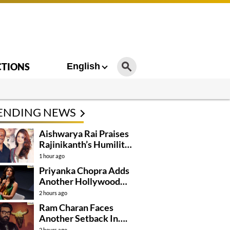
CTIONS
English
ENDING NEWS
Aishwarya Rai Praises
Rajinikanth’s Humility
And Professionalism
1 hour ago
Priyanka Chopra Adds
Another Hollywood
Film To Her Lineup
2 hours ago
Ram Charan Faces
Another Setback In….
2 hours ago