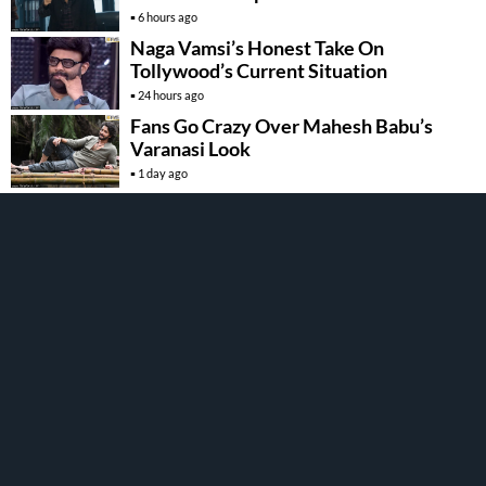
6 hours ago
Naga Vamsi’s Honest Take On
Tollywood’s Current Situation
24 hours ago
Fans Go Crazy Over Mahesh Babu’s
Varanasi Look
1 day ago