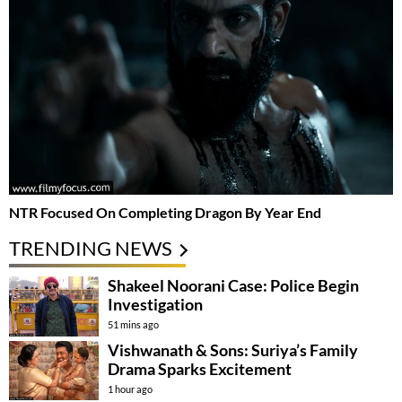
NTR Focused On Completing Dragon By Year End
TRENDING NEWS
Shakeel Noorani Case: Police Begin
Investigation
51 mins ago
Vishwanath & Sons: Suriya’s Family
Drama Sparks Excitement
1 hour ago