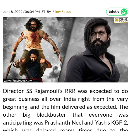
June 8, 2022 / 06:04 PM IST
By
Filmy Focus
Join Us
Director SS Rajamouli’s RRR was expected to do
great business all over India right from the very
beginning, and the film delivered as expected. The
other big blockbuster that everyone was
anticipating was Prashanth Neel and Yash’s KGF 2,
which was delayed many times due to the