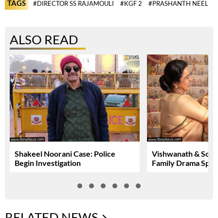
TAGS
#DIRECTOR SS RAJAMOULI
#KGF 2
#PRASHANTH NEEL
ALSO READ
Shakeel Noorani Case: Police
Vishwanath & Sons:
Begin Investigation
Family Drama Spar
RELATED NEWS