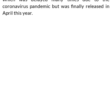
coronavirus pandemic but was finally released in
April this year.