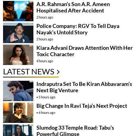
A.R. Rahman’s Son A.R. Ameen
Hospitalised After Accident
2 hours ago
Police Company: RGV To Tell Daya
Nayak’s Untold Story
2 hours ago
Kiara Advani Draws Attention With Her
Toxic Character
4 hours ago
LATEST NEWS
Indraputra Set To Be Kiran Abbavaram’s
Next Big Venture
5 hours ago
Big Change In Ravi Teja’s Next Project
6 hours ago
Slumdog 33 Temple Road: Tabu’s
Powerful Glimpse