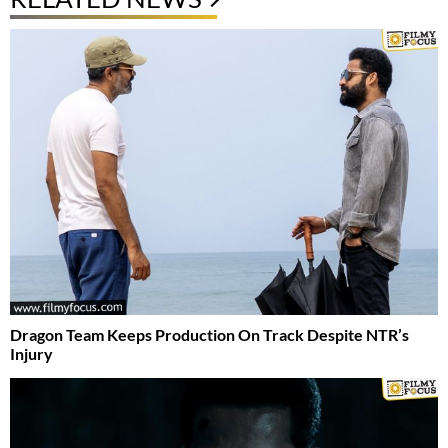
Dragon Team Keeps Production On Track Despite NTR’s
Injury