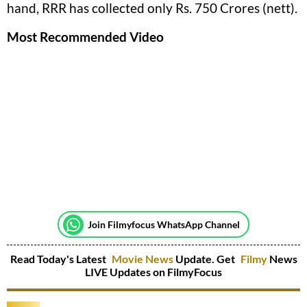
hand, RRR has collected only Rs. 750 Crores (nett).
Most Recommended Video
Join Filmyfocus WhatsApp Channel
Read Today's Latest
Movie News
Update. Get
Filmy
News
LIVE Updates on FilmyFocus