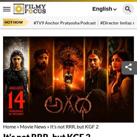
English
HOT NOW
#TV9 Anchor Pratyusha Podcast
#Director Imtiaz Al
Home
»
Movie News
»
It’s not RRR, but KGF 2
It’s not RRR, but KGF 2