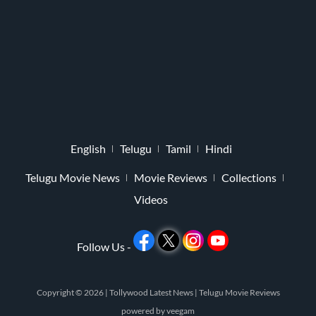
English
Telugu
Tamil
Hindi
Telugu Movie News
Movie Reviews
Collections
Videos
Follow Us -
Copyright © 2026 |
Tollywood Latest News
|
Telugu Movie Reviews
powered by
veegam