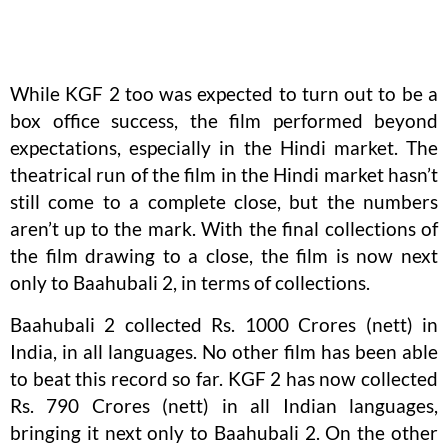
While KGF 2 too was expected to turn out to be a
box office success, the film performed beyond
expectations, especially in the Hindi market. The
theatrical run of the film in the Hindi market hasn’t
still come to a complete close, but the numbers
aren’t up to the mark. With the final collections of
the film drawing to a close, the film is now next
only to Baahubali 2, in terms of collections.
Baahubali 2 collected Rs. 1000 Crores (nett) in
India, in all languages. No other film has been able
to beat this record so far. KGF 2 has now collected
Rs. 790 Crores (nett) in all Indian languages,
bringing it next only to Baahubali 2. On the other