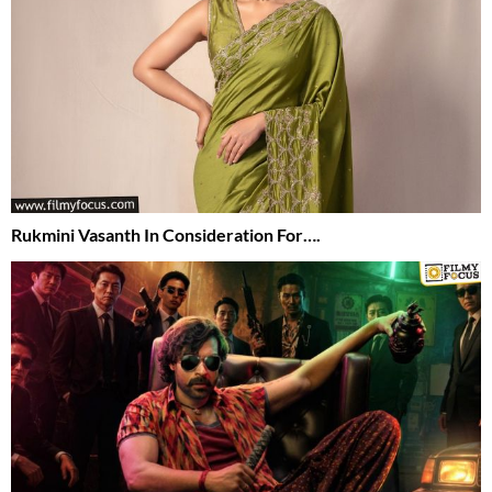
Rukmini Vasanth In Consideration For….