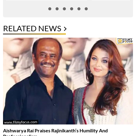
RELATED NEWS
Aishwarya Rai Praises Rajinikanth’s Humility And