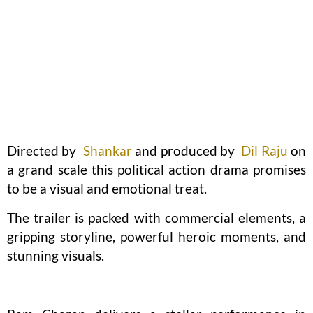
Directed by
Shankar
and produced by
Dil Raju
on
a grand scale this political action drama promises
to be a visual and emotional treat.
The trailer is packed with commercial elements, a
gripping storyline, powerful heroic moments, and
stunning visuals.