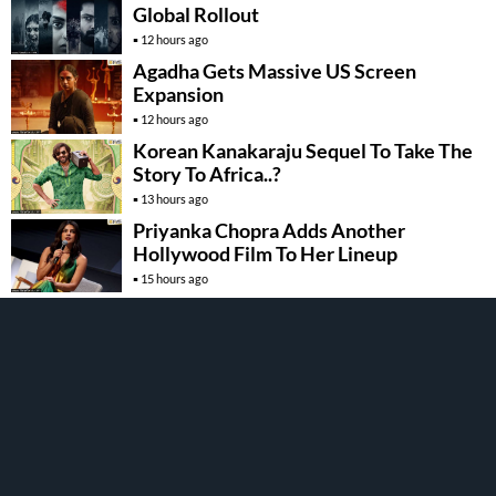
Global Rollout
12 hours ago
Agadha Gets Massive US Screen
Expansion
12 hours ago
Korean Kanakaraju Sequel To Take The
Story To Africa..?
13 hours ago
Priyanka Chopra Adds Another
Hollywood Film To Her Lineup
15 hours ago