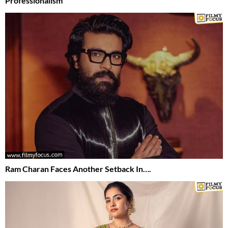
Professionalism
Ram Charan Faces Another Setback In….