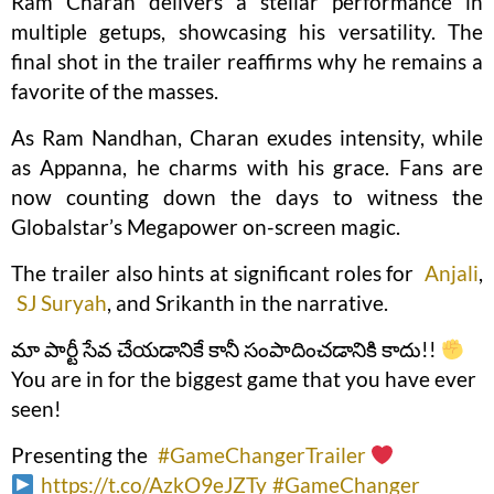
Ram Charan delivers a stellar performance in
multiple getups, showcasing his versatility. The
final shot in the trailer reaffirms why he remains a
favorite of the masses.
As Ram Nandhan, Charan exudes intensity, while
as Appanna, he charms with his grace. Fans are
now counting down the days to witness the
Globalstar’s Megapower on-screen magic.
The trailer also hints at significant roles for
Anjali
,
SJ Suryah
, and Srikanth in the narrative.
మా పార్టీ సేవ చేయడానికే కానీ సంపాదించడానికి కాదు!!
You are in for the biggest game that you have ever
seen!
Presenting the
#GameChangerTrailer
https://t.co/AzkO9eJZTy
#GameChanger