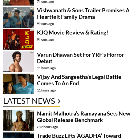
7 hours ago
Vishwanath & Sons Trailer Promises A
Heartfelt Family Drama
9 hours ago
KJQ Movie Review & Rating!
9 hours ago
Varun Dhawan Set For YRF’s Horror
Debut
11 hours ago
Vijay And Sangeetha’s Legal Battle
Comes To An End
11 hours ago
LATEST NEWS
Namit Malhotra’s Ramayana Sets New
Global Release Benchmark
12 hours ago
Trade Buzz Lifts ‘AGADHA’ Toward