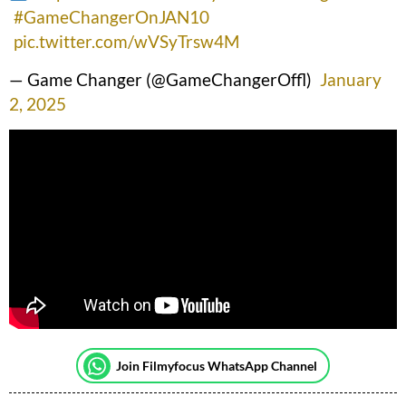
#GameChangerOnJAN10
pic.twitter.com/wVSyTrsw4M
— Game Changer (@GameChangerOffl)
January
2, 2025
Join Filmyfocus WhatsApp Channel