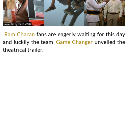
Ram Charan
fans are eagerly waiting for this day
and luckily the team
Game Changer
unveiled the
theatrical trailer.