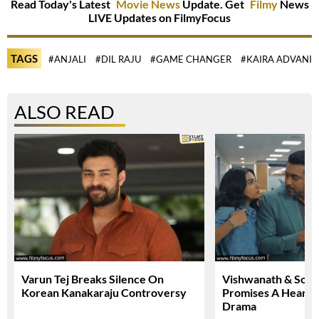
Read Today's Latest
Movie News
Update. Get
Filmy
News
LIVE Updates on FilmyFocus
TAGS
#ANJALI
#DIL RAJU
#GAME CHANGER
#KAIRA ADVANI
ALSO READ
Varun Tej Breaks Silence On
Vishwanath & Sons 
Korean Kanakaraju Controversy
Promises A Heartfe
Drama