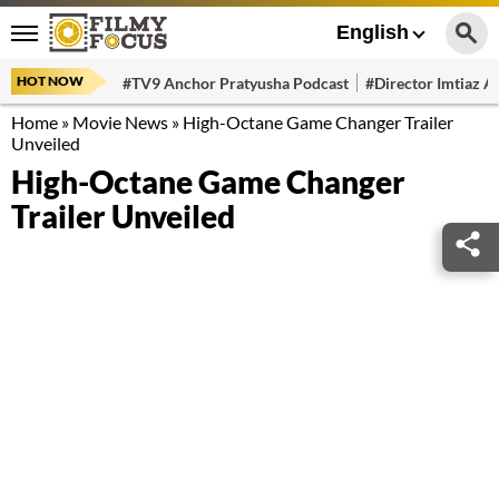
English
HOT NOW
#TV9 Anchor Pratyusha Podcast
#Director Imtiaz Al
Home
»
Movie News
»
High-Octane Game Changer Trailer
Unveiled
High-Octane Game Changer
Trailer Unveiled