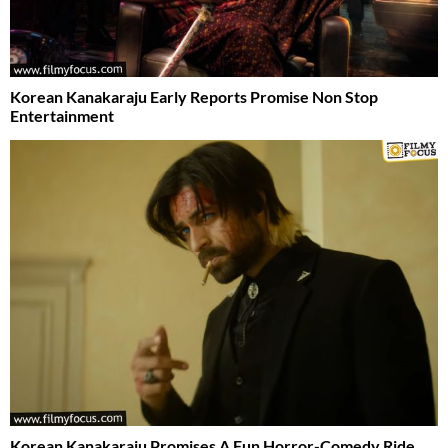
Korean Kanakaraju Early Reports Promise Non Stop
Entertainment
Korean Kanakaraju Promises A Fun Horror-Comedy Ride