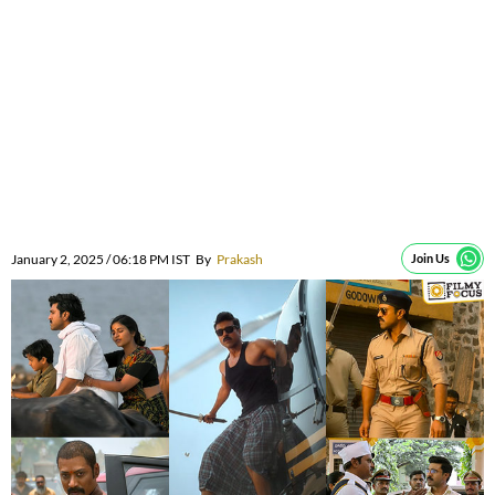
January 2, 2025 / 06:18 PM IST
By
Prakash
Join Us