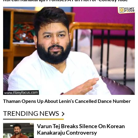
Thaman Opens Up About Lenin’s Cancelled Dance Number
TRENDING NEWS
Varun Tej Breaks Silence On Korean
Kanakaraju Controversy