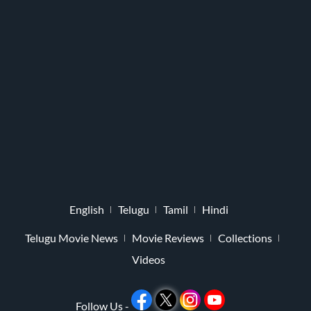
English
Telugu
Tamil
Hindi
Telugu Movie News
Movie Reviews
Collections
Videos
Follow Us -