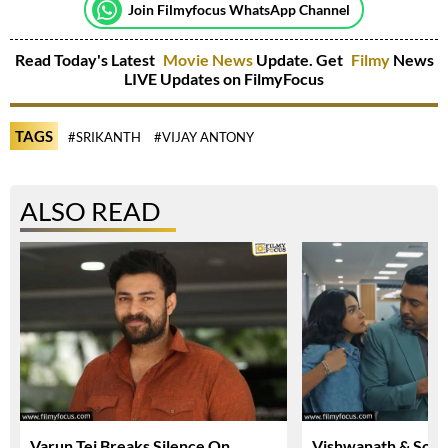
Join Filmyfocus WhatsApp Channel
Read Today's Latest
Movie News
Update. Get
Filmy
News
LIVE Updates on FilmyFocus
TAGS
#SRIKANTH
#VIJAY ANTONY
ALSO READ
Varun Tej Breaks Silence On
Vishwanath & Sons 