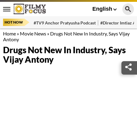
English
HOT NOW
#TV9 Anchor Pratyusha Podcast
#Director Imtiaz Al
Home
»
Movie News
»
Drugs Not New In Industry, Says Vijay
Antony
Drugs Not New In Industry, Says
Vijay Antony