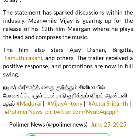
The statement has sparked discussions within the
industry. Meanwhile Vijay is gearing up for the
release of his 12th film Maargan where he plays
the lead and composes the music.
The film also stars Ajay Dishan, Brigitta,
Samuthirakani
, and others. The trailer received a
positive response, and promotions are now in full
swing.
நடிகர் ஸ்ரீகாந்த் கைது குறித்தும் சினிமாவில்
போதைப்பொருள் பயன்பாடு குறித்தும் விஜய் ஆண்டனி
பதில்
#Madurai
|
#VijayAntony
|
#ActorSrikanth
|
#PolimerNews
pic.twitter.com/Nvub4qcppP
— Polimer News (@polimernews)
June 25, 2025