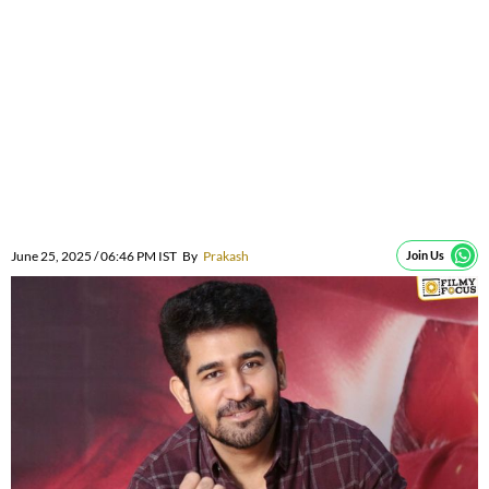
June 25, 2025 / 06:46 PM IST
By
Prakash
Join Us