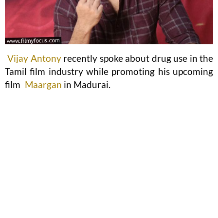
Vijay Antony
recently spoke about drug use in the
Tamil film industry while promoting his upcoming
film
Maargan
in Madurai.