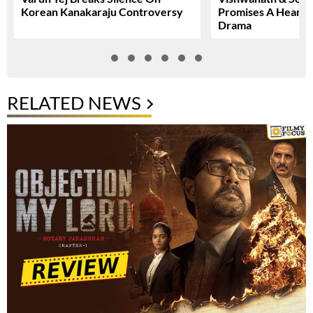
Korean Kanakaraju Controversy
Promises A Heartfe
Drama
RELATED NEWS