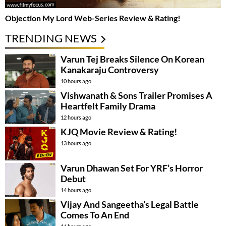
Objection My Lord Web-Series Review & Rating!
TRENDING NEWS
Varun Tej Breaks Silence On Korean
Kanakaraju Controversy
10 hours ago
Vishwanath & Sons Trailer Promises A
Heartfelt Family Drama
12 hours ago
KJQ Movie Review & Rating!
13 hours ago
Varun Dhawan Set For YRF’s Horror
Debut
14 hours ago
Vijay And Sangeetha’s Legal Battle
Comes To An End