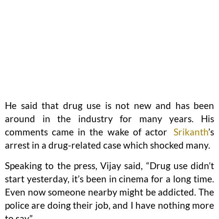
He said that drug use is not new and has been
around in the industry for many years. His
comments came in the wake of actor
Srikanth
’s
arrest in a drug-related case which shocked many.
Speaking to the press, Vijay said, “Drug use didn’t
start yesterday, it’s been in cinema for a long time.
Even now someone nearby might be addicted. The
police are doing their job, and I have nothing more
to say”.