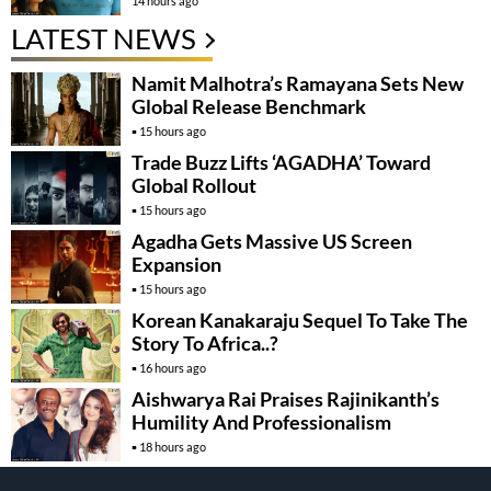
14 hours ago
LATEST NEWS
Namit Malhotra’s Ramayana Sets New
Global Release Benchmark
15 hours ago
Trade Buzz Lifts ‘AGADHA’ Toward
Global Rollout
15 hours ago
Agadha Gets Massive US Screen
Expansion
15 hours ago
Korean Kanakaraju Sequel To Take The
Story To Africa..?
16 hours ago
Aishwarya Rai Praises Rajinikanth’s
Humility And Professionalism
18 hours ago