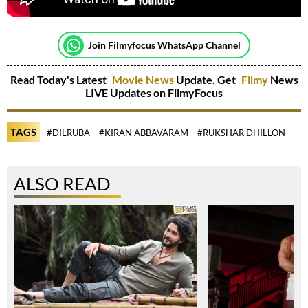
Join Filmyfocus WhatsApp Channel
Read Today's Latest
Movie News
Update. Get
Filmy
News
LIVE Updates on FilmyFocus
TAGS
#DILRUBA
#KIRAN ABBAVARAM
#RUKSHAR DHILLON
ALSO READ