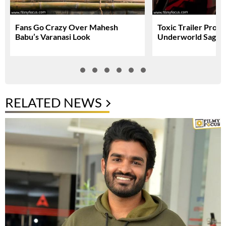
Fans Go Crazy Over Mahesh
Toxic Trailer Prom
Babu’s Varanasi Look
Underworld Saga
RELATED NEWS