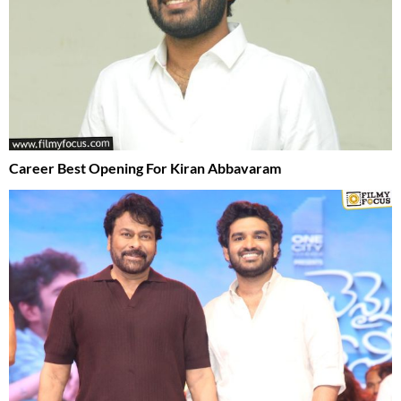
Career Best Opening For Kiran Abbavaram