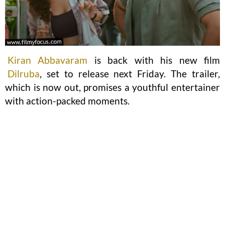
Kiran Abbavaram
is back with his new film
Dilruba
, set to release next Friday. The trailer,
which is now out, promises a youthful entertainer
with action-packed moments.