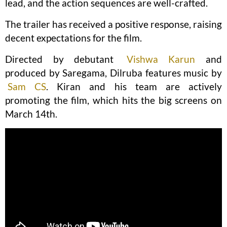
lead, and the action sequences are well-crafted.
The trailer has received a positive response, raising
decent expectations for the film.
Directed by debutant
Vishwa Karun
and
produced by Saregama, Dilruba features music by
Sam CS
. Kiran and his team are actively
promoting the film, which hits the big screens on
March 14th.