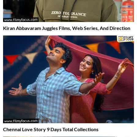
Kiran Abbavaram Juggles Films, Web Series, And Direction
Chennai Love Story 9 Days Total Collections