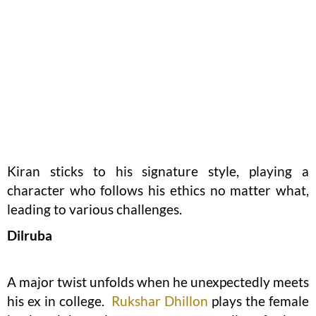
Kiran sticks to his signature style, playing a
character who follows his ethics no matter what,
leading to various challenges.
Dilruba
A major twist unfolds when he unexpectedly meets
his ex in college.
Rukshar Dhillon
plays the female