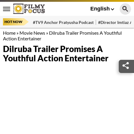
English
HOT NOW
#TV9 Anchor Pratyusha Podcast
#Director Imtiaz Al
Home
»
Movie News
»
Dilruba Trailer Promises A Youthful
Action Entertainer
Dilruba Trailer Promises A
Youthful Action Entertainer