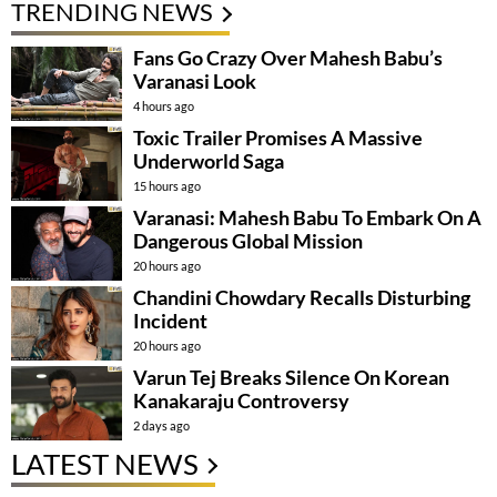
TRENDING NEWS
Fans Go Crazy Over Mahesh Babu’s
Varanasi Look
4 hours ago
Toxic Trailer Promises A Massive
Underworld Saga
15 hours ago
Varanasi: Mahesh Babu To Embark On A
Dangerous Global Mission
20 hours ago
Chandini Chowdary Recalls Disturbing
Incident
20 hours ago
Varun Tej Breaks Silence On Korean
Kanakaraju Controversy
2 days ago
LATEST NEWS