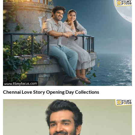
Chennai Love Story Opening Day Collections