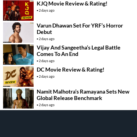
KJQ Movie Review & Rating!
2 days ago
Varun Dhawan Set For YRF’s Horror
Debut
2 days ago
Vijay And Sangeetha’s Legal Battle
Comes To An End
2 days ago
DC Movie Review & Rating!
2 days ago
Namit Malhotra’s Ramayana Sets New
Global Release Benchmark
2 days ago