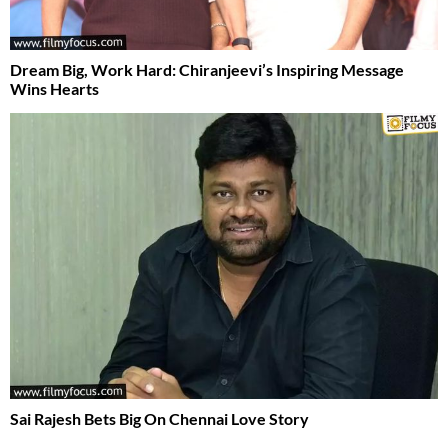
Dream Big, Work Hard: Chiranjeevi’s Inspiring Message
Wins Hearts
Sai Rajesh Bets Big On Chennai Love Story