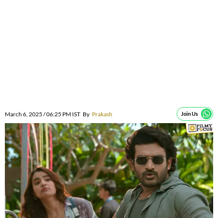
March 6, 2025 / 06:25 PM IST
By
Prakash
Join Us