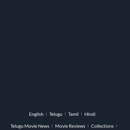
English
Telugu
Tamil
Hindi
Telugu Movie News
Movie Reviews
Collections