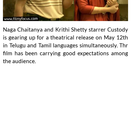
Naga Chaitanya and Krithi Shetty starrer Custody
is gearing up for a theatrical release on May 12th
in Telugu and Tamil languages simultaneously. Thr
film has been carrying good expectations among
the audience.