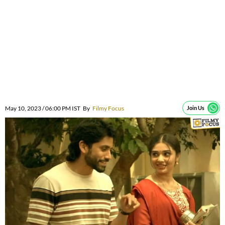
May 10, 2023 / 06:00 PM IST
By
Filmy Focus
Join Us