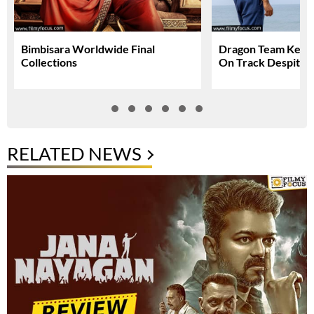
Bimbisara Worldwide Final
Dragon Team Keep
Collections
On Track Despite N
RELATED NEWS