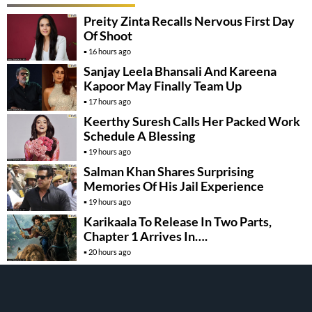
Preity Zinta Recalls Nervous First Day
Of Shoot
16 hours ago
Sanjay Leela Bhansali And Kareena
Kapoor May Finally Team Up
17 hours ago
Keerthy Suresh Calls Her Packed Work
Schedule A Blessing
19 hours ago
Salman Khan Shares Surprising
Memories Of His Jail Experience
19 hours ago
Karikaala To Release In Two Parts,
Chapter 1 Arrives In….
20 hours ago