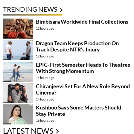
TRENDING NEWS
Bimbisara Worldwide Final Collections
12 hours ago
Dragon Team Keeps Production On
Track Despite NTR’s Injury
12 hours ago
EPIC- First Semester Heads To Theatres
With Strong Momentum
14 hours ago
Chiranjeevi Set For A New Role Beyond
Cinema?
14 hours ago
Kushboo Says Some Matters Should
Stay Private
16 hours ago
LATEST NEWS