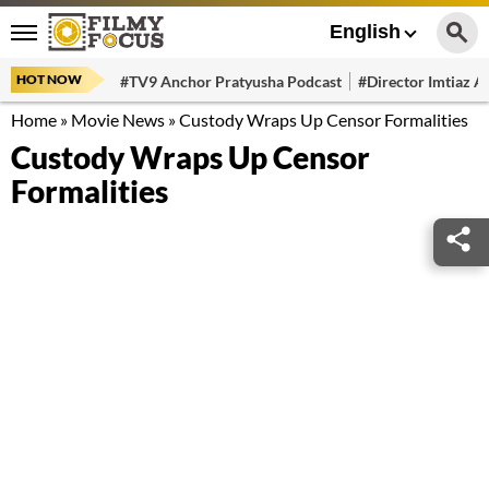
English
HOT NOW
#TV9 Anchor Pratyusha Podcast
#Director Imtiaz Al
Home
»
Movie News
»
Custody Wraps Up Censor Formalities
Custody Wraps Up Censor
Formalities