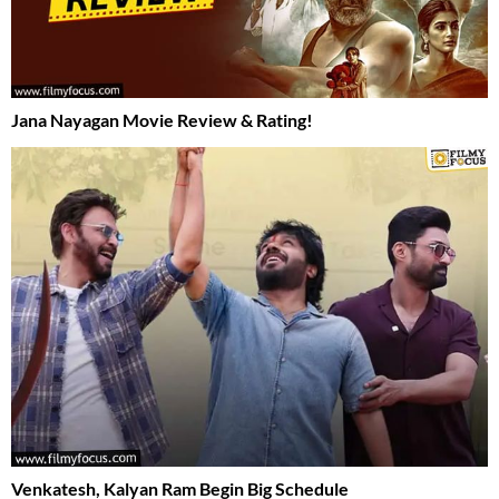
Jana Nayagan Movie Review & Rating!
Venkatesh, Kalyan Ram Begin Big Schedule