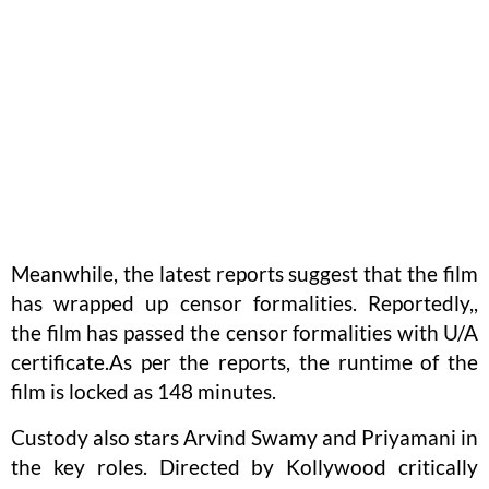
Meanwhile, the latest reports suggest that the film
has wrapped up censor formalities. Reportedly,,
the film has passed the censor formalities with U/A
certificate.As per the reports, the runtime of the
film is locked as 148 minutes.
Custody also stars Arvind Swamy and Priyamani in
the key roles. Directed by Kollywood critically