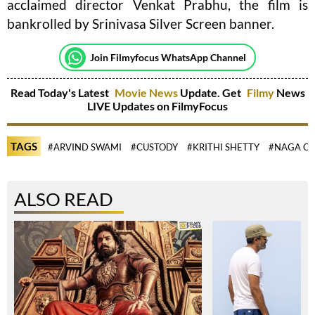
acclaimed director Venkat Prabhu, the film is
bankrolled by Srinivasa Silver Screen banner.
Join Filmyfocus WhatsApp Channel
Read Today's Latest
Movie News
Update. Get
Filmy
News
LIVE Updates on FilmyFocus
TAGS
#ARVIND SWAMI
#CUSTODY
#KRITHI SHETTY
#NAGA CH
ALSO READ