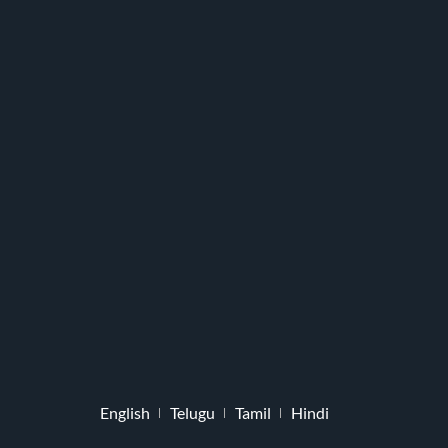
English
Telugu
Tamil
Hindi