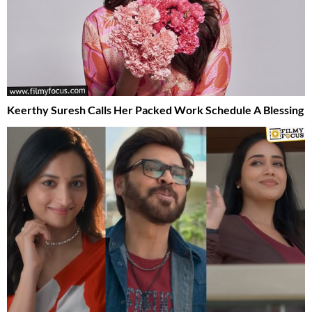
Keerthy Suresh Calls Her Packed Work Schedule A Blessing