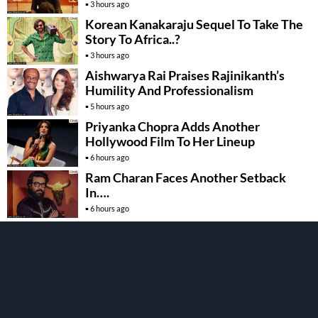
3 hours ago
Korean Kanakaraju Sequel To Take The
Story To Africa..?
3 hours ago
Aishwarya Rai Praises Rajinikanth’s
Humility And Professionalism
5 hours ago
Priyanka Chopra Adds Another
Hollywood Film To Her Lineup
6 hours ago
Ram Charan Faces Another Setback
In….
6 hours ago