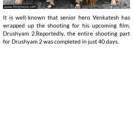
It is well-known that senior hero Venkatesh has
wrapped up the shooting for his upcoming film,
Drushyam 2.Reportedly, the entire shooting part
for Drushyam 2 was completed in just 40 days.