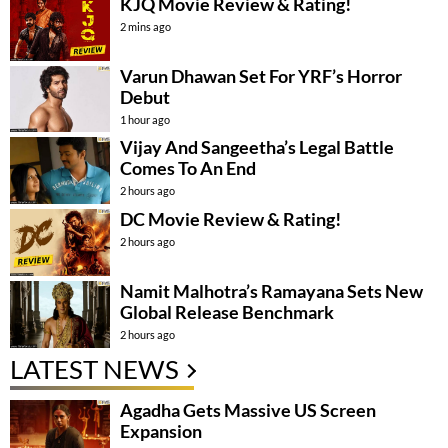
KJQ Movie Review & Rating!
2 mins ago
Varun Dhawan Set For YRF’s Horror
Debut
1 hour ago
Vijay And Sangeetha’s Legal Battle
Comes To An End
2 hours ago
DC Movie Review & Rating!
2 hours ago
Namit Malhotra’s Ramayana Sets New
Global Release Benchmark
2 hours ago
LATEST NEWS
Agadha Gets Massive US Screen
Expansion