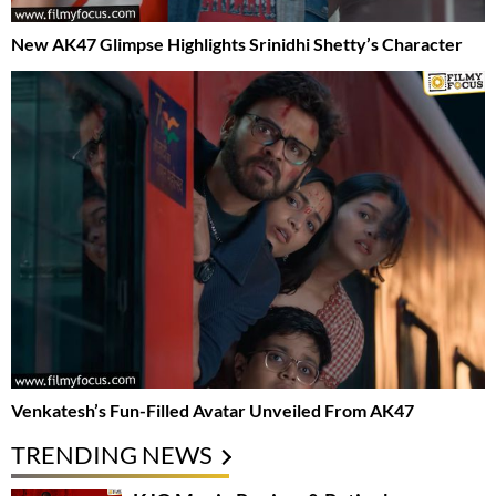
New AK47 Glimpse Highlights Srinidhi Shetty’s Character
Venkatesh’s Fun-Filled Avatar Unveiled From AK47
TRENDING NEWS