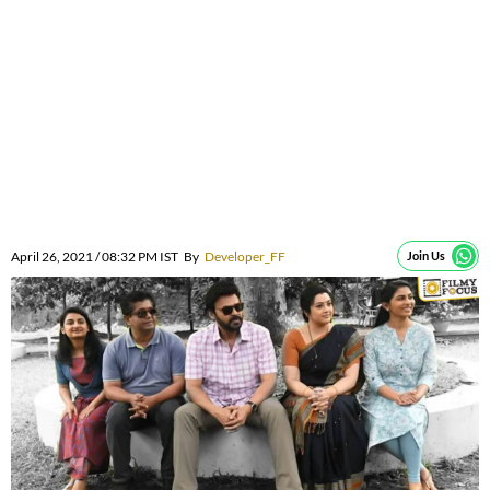
April 26, 2021 / 08:32 PM IST
By
Developer_FF
Join Us