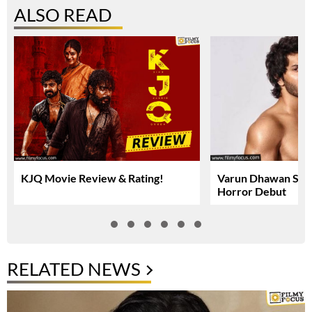
ALSO READ
KJQ Movie Review & Rating!
Varun Dhawan Set 
Horror Debut
RELATED NEWS