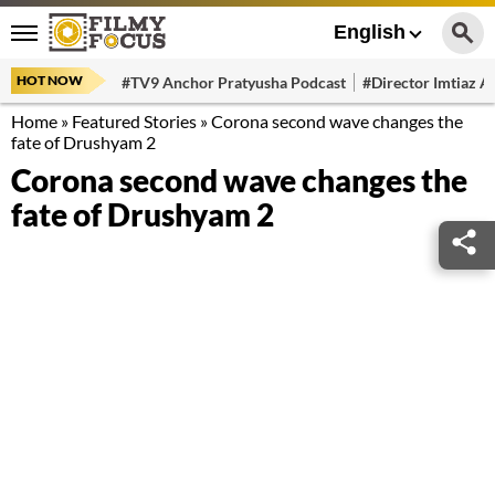
English
HOT NOW
#TV9 Anchor Pratyusha Podcast
#Director Imtiaz Al
Home
»
Featured Stories
»
Corona second wave changes the
fate of Drushyam 2
Corona second wave changes the
fate of Drushyam 2