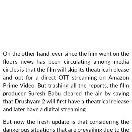
On the other hand, ever since the film went on the
floors news has been circulating among media
circles is that the film will skip its theatrical release
and opt for a direct OTT streaming on Amazon
Prime Video. But trashing all the reports, the film
producer Suresh Babu cleared the air by saying
that Drushyam 2 will first have a theatrical release
and later have a digital streaming
But now the fresh update is that considering the
dangerous situations that are prevailing due to the