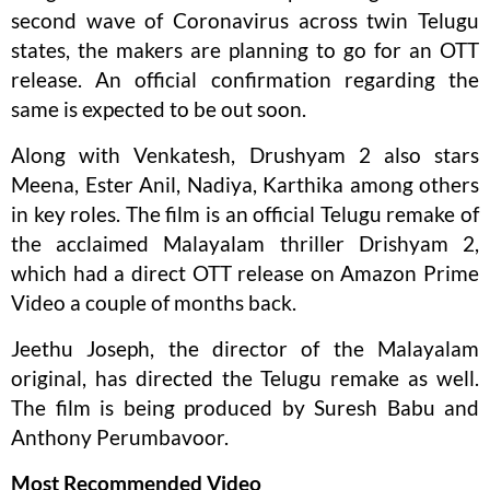
second wave of Coronavirus across twin Telugu
states, the makers are planning to go for an OTT
release. An official confirmation regarding the
same is expected to be out soon.
Along with Venkatesh, Drushyam 2 also stars
Meena, Ester Anil, Nadiya, Karthika among others
in key roles. The film is an official Telugu remake of
the acclaimed Malayalam thriller Drishyam 2,
which had a direct OTT release on Amazon Prime
Video a couple of months back.
Jeethu Joseph, the director of the Malayalam
original, has directed the Telugu remake as well.
The film is being produced by Suresh Babu and
Anthony Perumbavoor.
Most Recommended Video