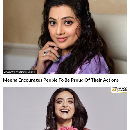
Meena Encourages People To Be Proud Of Their Actions