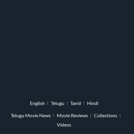
English
Telugu
Tamil
Hindi
Telugu Movie News
Movie Reviews
Collections
Videos