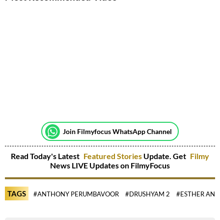
Join Filmyfocus WhatsApp Channel
Read Today's Latest
Featured Stories
Update. Get
Filmy
News LIVE Updates on FilmyFocus
TAGS
#ANTHONY PERUMBAVOOR
#DRUSHYAM 2
#ESTHER ANI